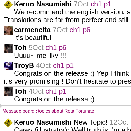
Keruo Nasumishi
7Oct
ch1 p1
We recommend the english version, sinc
Translations are far from perfect and sti
carmencita
7Oct
ch1 p6
It's beautiful
Toh
5Oct
ch1 p6
Uuuu~ me liky !!!
TroyB
4Oct
ch1 p1
Congrats on the release ;) Yep I think
it's very promising ! Don't hesitate to pr
Toh
4Oct
ch1 p1
Congrats on the release ;)
Message board : topics about Rota Fortunae
Keruo Nasumishi
New Topic!
12Oct
Carey (illustrator): Well truth is I'm a