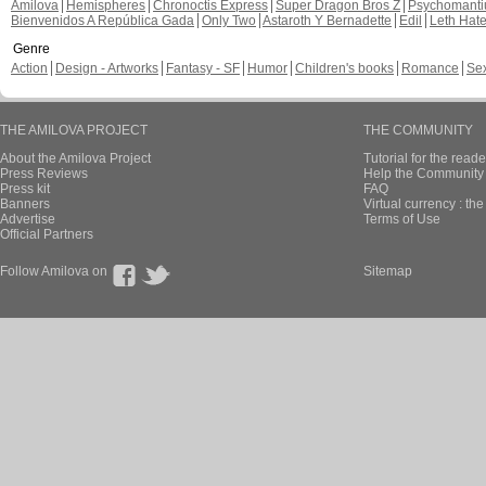
Amilova
Hemispheres
Chronoctis Express
Super Dragon Bros Z
Psychomant
Bienvenidos A República Gada
Only Two
Astaroth Y Bernadette
Edil
Leth Hat
Genre
Action
Design - Artworks
Fantasy - SF
Humor
Children's books
Romance
Se
THE AMILOVA PROJECT
THE COMMUNITY
About the Amilova Project
Tutorial for the reade
Press Reviews
Help the Community 
Press kit
FAQ
Banners
Virtual currency : th
Advertise
Terms of Use
Official Partners
Follow Amilova on
Sitemap