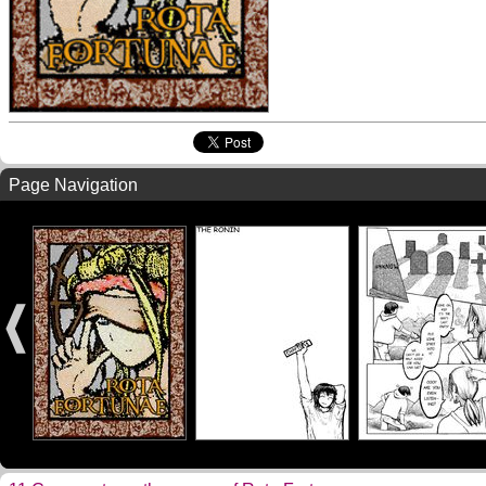
Page Navigation