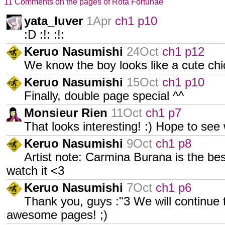
11 Comments on the pages of Rota Fortunae
yata_luver
1Apr
ch1 p10
:D :!: :!:
Keruo Nasumishi
24Oct
ch1 p12
We know the boy looks like a cute chic
Keruo Nasumishi
15Oct
ch1 p10
Finally, double page special ^^
Monsieur Rien
11Oct
ch1 p7
That looks interesting! :) Hope to se
Keruo Nasumishi
9Oct
ch1 p8
Artist note: Carmina Burana is the bes
watch it <3
Keruo Nasumishi
7Oct
ch1 p6
Thank you, guys :"3 We will continue
awesome pages! ;)