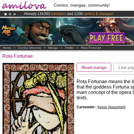
Comics, mangas, community!
Already 134393
members
and 1208
comics & mangas!
.
Amilova
Kickstarter is now LIVE
!.
Premium membership from
3.95 euros
per month !
Get membership
Home
>
Comics Directory
>
Manga
>
Thriller
>
Rota Fortunae
Rota Fortunae
Read manga
Last pa
Rota Fortunae means the Wh
that the goddess Fortuna sp
main concept of the opera
texts.
Cartoonist :
Keruo Nasumishi