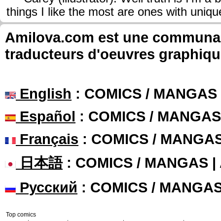
things I like the most are ones with uniq
Amilova.com est une communauté
traducteurs d'oeuvres graphiqu
English
: COMICS / MANGAS
Español
: COMICS / MANGAS
Français
: COMICS / MANGA
日本語
: COMICS / MANGAS 
Русский
: COMICS / MANGA
Top comics