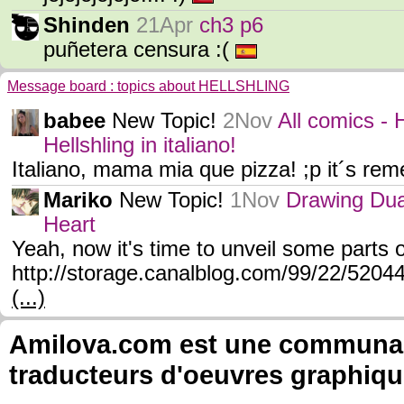
Shinden
21Apr
ch3 p6
puñetera censura :(
Message board : topics about HELLSHLING
babee
New Topic!
2Nov
All comics 
Hellshling in italiano!
Italiano, mama mia que pizza! ;p it´s rem
Mariko
New Topic!
1Nov
Drawing Dua
Heart
Yeah, now it's time to unveil some parts of
http://storage.canalblog.com/99/22/520
(...)
Amilova.com est une communauté
traducteurs d'oeuvres graphiqu