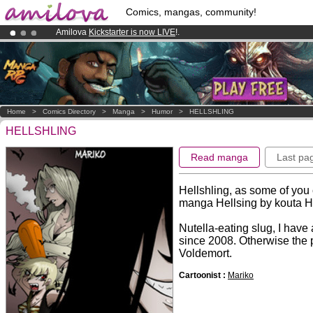
Comics, mangas, community!
Amilova
Kickstarter is now LIVE
!.
Already 100000
members
and 1000
comics & mangas!
.
Premium membership from
3.95 euros
per month !
Get membership
Home
>
Comics Directory
>
Manga
>
Humor
>
HELLSHLING
HELLSHLING
Read manga
Last pa
Hellshling, as some of you c
manga Hellsing by kouta H
Nutella-eating slug, I hav
since 2008. Otherwise the 
Voldemort.
Cartoonist :
Mariko