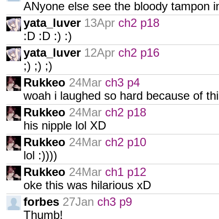
ANyone else see the bloody tampon i
yata_luver
13Apr
ch2 p18
:D :D :) :)
yata_luver
12Apr
ch2 p16
;) ;) ;)
Rukkeo
24Mar
ch3 p4
woah i laughed so hard because of thi
Rukkeo
24Mar
ch2 p18
his nipple lol XD
Rukkeo
24Mar
ch2 p10
lol :))))
Rukkeo
24Mar
ch1 p12
oke this was hilarious xD
forbes
27Jan
ch3 p9
Thumb!