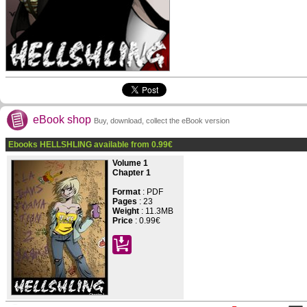
eBook shop
Buy, download, collect the eBook version
Ebooks HELLSHLING available from
0.99
€
Volume 1
Chapter 1
Format
: PDF
Pages
:
23
Weight
: 11.3MB
Price
:
0.99€