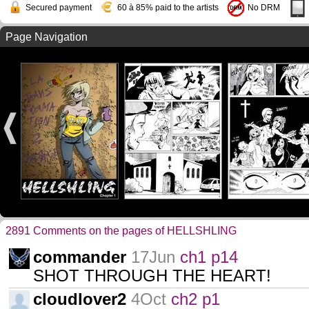
Secured payment
60 à 85% paid to the artists
No DRM
Page Navigation
2891 Comments on the pages of HELLSHLING
commander
17Jun
ch1 p14
SHOT THROUGH THE HEART!
cloudlover2
4Oct
ch2 p1