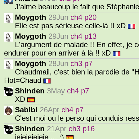
J'aime beaucoup le fait que Stéphanie
Moygoth
29Jun
ch4 p20
Elle est pas sérieuse celle-là !! xD
Moygoth
29Jun
ch4 p13
L'argument de malade !! En effet, je 
endurer pour en arriver à là !! xD
Moygoth
28Jun
ch3 p7
Chaudmail, c'est bien la parodie de "
Hot=Chaud
Shinden
3May
ch4 p7
XD
Sabibi
26Apr
ch4 p7
C'est moi ou le perso qui conduis r
Shinden
21Apr
ch3 p16
jejejejejeje.... :)