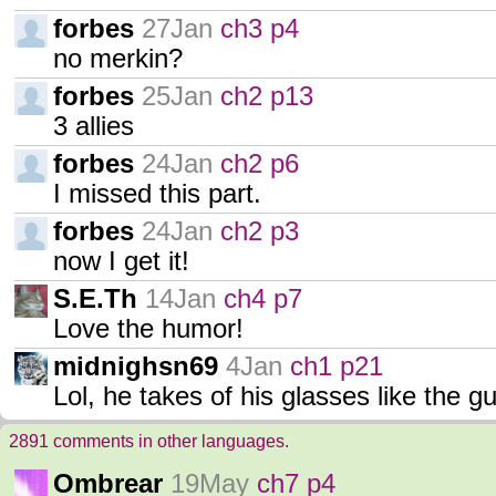
forbes
27Jan
ch3 p4
no merkin?
forbes
25Jan
ch2 p13
3 allies
forbes
24Jan
ch2 p6
I missed this part.
forbes
24Jan
ch2 p3
now I get it!
S.E.Th
14Jan
ch4 p7
Love the humor!
midnighsn69
4Jan
ch1 p21
Lol, he takes of his glasses like the g
2891 comments in other languages.
Ombrear
19May
ch7 p4