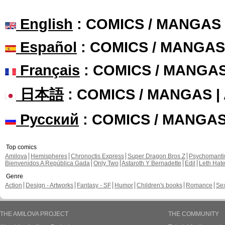
English
: COMICS / MANGAS
Español
: COMICS / MANGAS
Français
: COMICS / MANGA
日本語
: COMICS / MANGAS 
Русский
: COMICS / MANGA
Top comics
Amilova
Hemispheres
Chronoctis Express
Super Dragon Bros Z
Psychomant
Bienvenidos A República Gada
Only Two
Astaroth Y Bernadette
Edil
Leth Hat
Genre
Action
Design - Artworks
Fantasy - SF
Humor
Children's books
Romance
Se
THE AMILOVA PROJECT
THE COMMUNITY