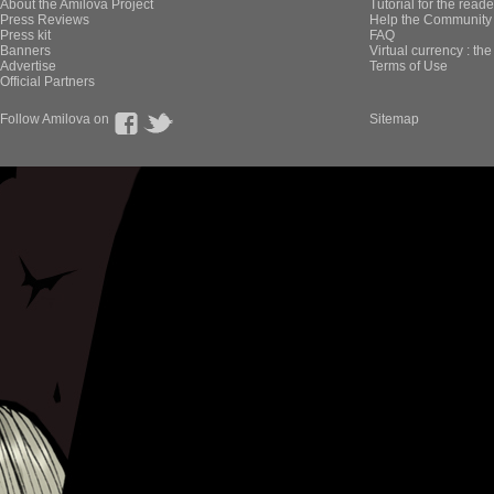
About the Amilova Project
Tutorial for the reade
Press Reviews
Help the Community 
Press kit
FAQ
Banners
Virtual currency : th
Advertise
Terms of Use
Official Partners
Follow Amilova on
Sitemap