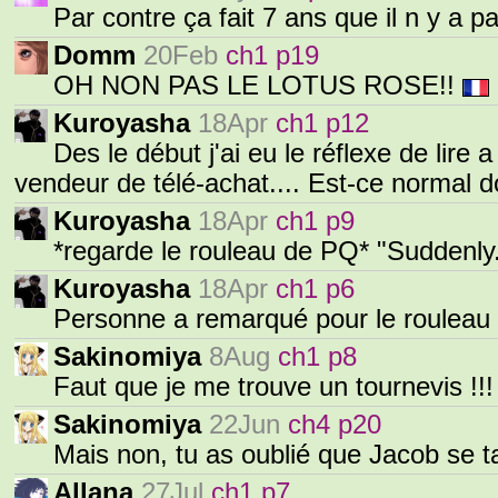
Par contre ça fait 7 ans que il n y a p
Domm
20Feb
ch1 p19
OH NON PAS LE LOTUS ROSE!!
Kuroyasha
18Apr
ch1 p12
Des le début j'ai eu le réflexe de lire
vendeur de télé-achat.... Est-ce normal 
Kuroyasha
18Apr
ch1 p9
*regarde le rouleau de PQ* "Sudden
Kuroyasha
18Apr
ch1 p6
Personne a remarqué pour le rouleau
Sakinomiya
8Aug
ch1 p8
Faut que je me trouve un tournevis !!!
Sakinomiya
22Jun
ch4 p20
Mais non, tu as oublié que Jacob se ta
Allana
27Jul
ch1 p7