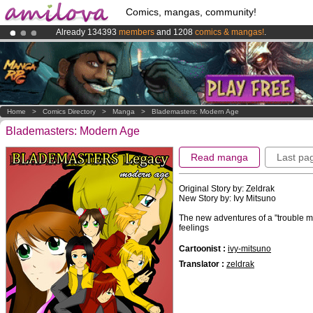
Comics, mangas, community!
Already 134393
members
and 1208
comics & mangas!
.
Premium membership from
3.95 euros
per month !
Get membership
Amilova
Kickstarter is now LIVE
!.
Home
>
Comics Directory
>
Manga
>
Blademasters: Modern Age
Blademasters: Modern Age
Read manga
Last pa
Original Story by: Zeldrak
New Story by: Ivy Mitsuno
The new adventures of a "trouble 
feelings
Cartoonist :
ivy-mitsuno
Translator :
zeldrak