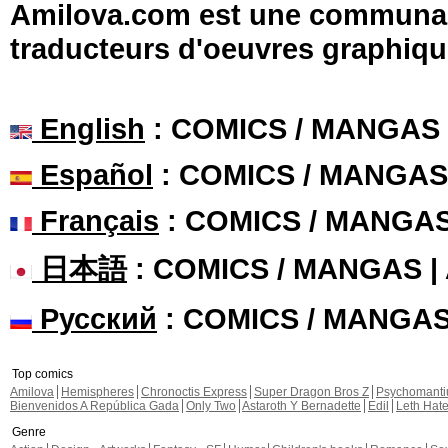
Amilova.com est une communauté
traducteurs d'oeuvres graphiqu
English
: COMICS / MANGAS
Español
: COMICS / MANGAS
Français
: COMICS / MANGA
日本語
: COMICS / MANGAS 
Русский
: COMICS / MANGA
Top comics
Amilova
Hemispheres
Chronoctis Express
Super Dragon Bros Z
Psychomant
Bienvenidos A República Gada
Only Two
Astaroth Y Bernadette
Edil
Leth Hat
Genre