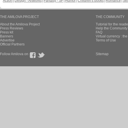
Action
Design - Artworks
Fantasy - SF
Humor
Children's books
Romance
Se
THE AMILOVA PROJECT
THE COMMUNITY
About the Amilova Project
Tutorial for the reade
Press Reviews
Help the Community 
Press kit
FAQ
Banners
Virtual currency : th
Advertise
Terms of Use
Official Partners
Follow Amilova on
Sitemap