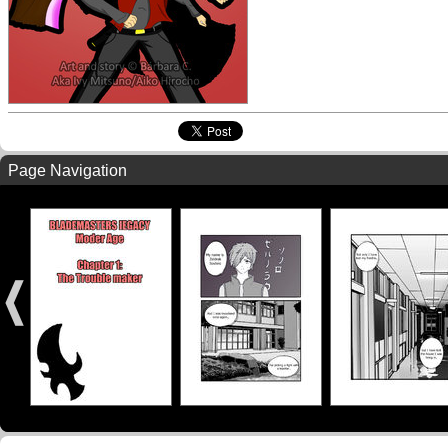
Page Navigation