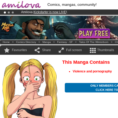
Comics, mangas, community!
Amilova
Kickstarter is now LIVE
!.
Premium membership from
3.95 euros
per month !
Get membership
Already 100000
members
and 1000
comics & mangas!
.
Home
>
Comics Directory
>
Manga
>
Fantasy - SF
>
Tales Of The Winterborn
>
Ch
Favourites
Share
Full screen
Thumbnails
This Manga Contains
Violence and pornography
ONLY MEMBERS CA
CLICK HERE T