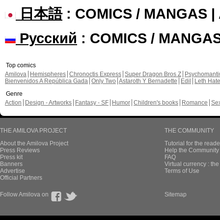
日本語
: COMICS / MANGAS 
Русский
: COMICS / MANGA
Top comics
Amilova
Hemispheres
Chronoctis Express
Super Dragon Bros Z
Psychomant
Bienvenidos A República Gada
Only Two
Astaroth Y Bernadette
Edil
Leth Hat
Genre
Action
Design - Artworks
Fantasy - SF
Humor
Children's books
Romance
Se
THE AMILOVA PROJECT
THE COMMUNITY
About the Amilova Project
Tutorial for the reade
Press Reviews
Help the Community 
Press kit
FAQ
Banners
Virtual currency : th
Advertise
Terms of Use
Official Partners
Follow Amilova on
Sitemap