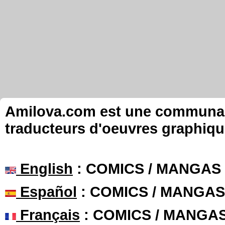
Amilova.com est une communauté
traducteurs d'oeuvres graphiqu
English
: COMICS / MANGAS
Español
: COMICS / MANGAS
Français
: COMICS / MANGA