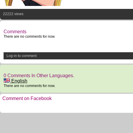
22222 views
Comments
There are no comments for now.
Log-in to comment
0 Comments In Other Languages.
English
There are no comments for now.
Comment on Facebook