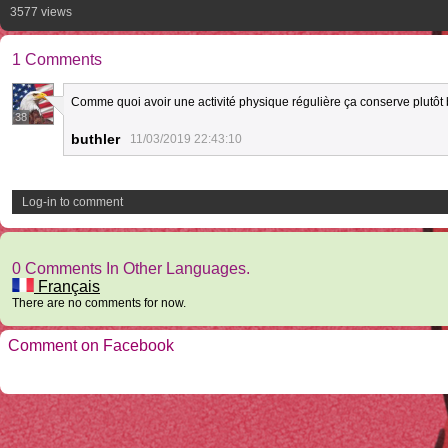
3577 views
1 Comments
Comme quoi avoir une activité physique régulière ça conserve plutôt b
38
buthler
11/03/2019 22:43:10
Log-in to comment
0 Comments In Other Languages.
Français
There are no comments for now.
Comment on Facebook