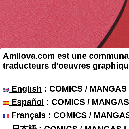
Amilova.com est une communauté
traducteurs d'oeuvres graphiqu
English
: COMICS / MANGAS
Español
: COMICS / MANGAS
Français
: COMICS / MANGA
日本語
: COMICS / MANGAS 