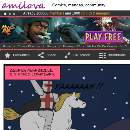
Comics, mangas, community!
Already 100000
members
and 1000
comics & mangas!
.
Amilova
Kickstarter is now LIVE
!.
Premium membership from
3.95 euros
per month !
Get membership
Home
>
Comics Directory
>
Manga
>
Fantasy - SF
>
Vis Ma Vie De Vampire
>
Ch.
Favourites
Share
Full screen
Thumbnails