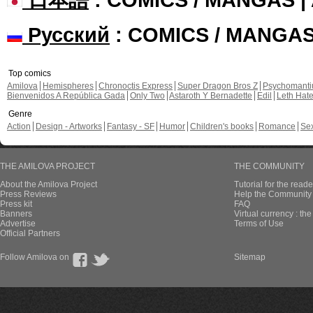
Русский
: COMICS / MANGA
Top comics
Amilova
Hemispheres
Chronoctis Express
Super Dragon Bros Z
Psychomant
Bienvenidos A República Gada
Only Two
Astaroth Y Bernadette
Edil
Leth Hat
Genre
Action
Design - Artworks
Fantasy - SF
Humor
Children's books
Romance
Se
THE AMILOVA PROJECT
THE COMMUNITY
About the Amilova Project
Tutorial for the reade
Press Reviews
Help the Community 
Press kit
FAQ
Banners
Virtual currency : th
Advertise
Terms of Use
Official Partners
Follow Amilova on
Sitemap