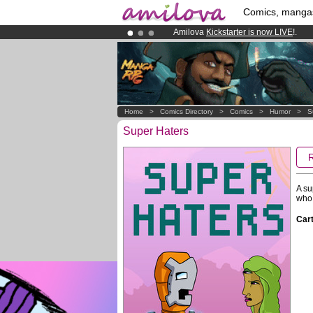
Comics, manga
Amilova
Kickstarter is now LIVE
!.
Already 134393
members
and 1208
Premium membership from
3.95 eur
Home
>
Comics Directory
>
Comics
>
Humor
>
S
Super Haters
A su
who 
Cart