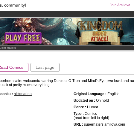
s, community!
Join Amilova
comics & mangas!
.
os
per month !
Get membership now
uper Haters
Read Comics
Last page
perhero satire webcomic starring Destruct-O-Tron and Mind's Eye, two lewd and ru
suck at pretty much everything.
oonist :
nickmarino
Original Language :
English
Updated on :
On hold
Genre :
Humor
Type :
Comics
(read from left to right)
URL :
superhaters.amilova.com