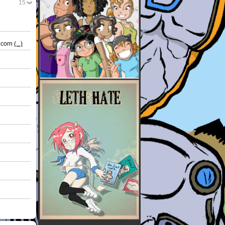
15
nicorn
(...)