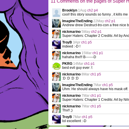
11 Comments on the pages of Super H
Brooklyn
1Aug
ch2 p4
cool! this story sounds so funny , it kills me 
ImagineTheEnding
22May
ch2 p1
Andrew drew Destruct-tro-con a free nice b
nickmarino
5May
ch2 p1
Super Haters: Chapter 2 Credits: Art by Andr
TroyB
3Apr
ch1 p5
indeed :-D !
nickmarino
15Mar
ch1 p1
hahaha thx!!! B-------D
PKRG
14Mar
ch1 p1
best evil guy ever :!:
nickmarino
8Mar
ch1 p5
:D :D :D :D
ImagineTheEnding
7Mar
ch1 p5
Uhm. He should always have his mask off.
nickmarino
7Mar
ch1 p1
Super Haters: Chapter 1 Credits: Art by Nils
nickmarino
7Mar
ch1 p5
Thx!! ;)
TroyB
7Mar
ch1 p5
lol excellent :-D