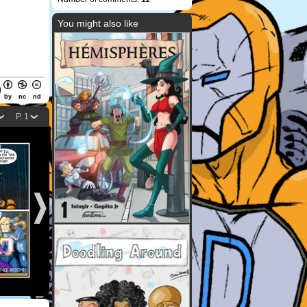
You might also like
by
nc
nd
P. 1