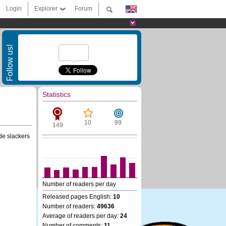
Login
Explorer
Forum
Follow us!
Statistics
10
99
149
de slackers
Number of readers per day
Released pages English:
10
Number of readers:
49636
Average of readers per day:
24
Number of comments:
11