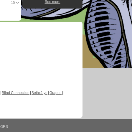
See more
15
Blind Connection
Sethxfaye
Graped
HORS