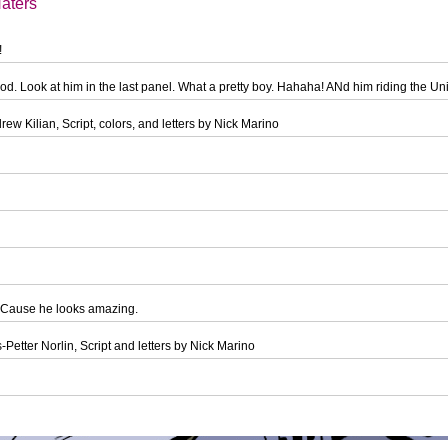
aters
!
od. Look at him in the last panel. What a pretty boy. Hahaha! ANd him riding the U
ew Kilian, Script, colors, and letters by Nick Marino
 Cause he looks amazing.
-Petter Norlin, Script and letters by Nick Marino