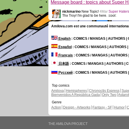
Message board : topics about Super H
nickmarino
New Topic!
4Mar
Super Hater
Thx Troy! I'm glad to be here. :cool:
Amilova.com est une communauté internationale 
English
: COMICS / MANGAS | AUTHORS 
Español
: COMICS / MANGAS | AUTHORS 
Français
: COMICS / MANGAS | AUTHORS
日本語
: COMICS / MANGAS | AUTHORS |
Русский
: COMICS / MANGAS | AUTHORS
Top comics
Amilova
Hemispheres
Chronoctis Express
Supe
Bienvenidos A República Gada
Only Two
Astaro
Genre
Action
Design - Artworks
Fantasy - SF
Humor
C
THE AMILOVA PROJECT