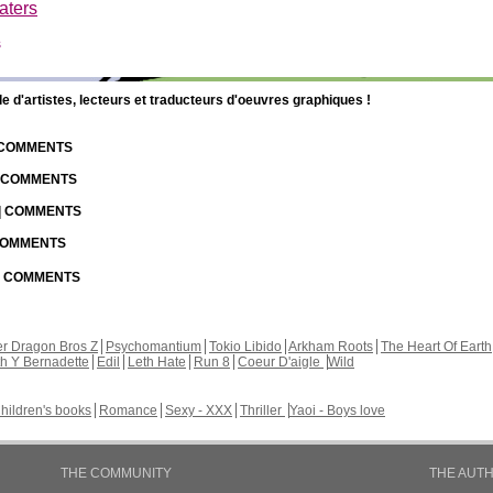
aters
s
d'artistes, lecteurs et traducteurs d'oeuvres graphiques !
| COMMENTS
| COMMENTS
 | COMMENTS
 COMMENTS
 | COMMENTS
r Dragon Bros Z
Psychomantium
Tokio Libido
Arkham Roots
The Heart Of Earth
th Y Bernadette
Edil
Leth Hate
Run 8
Coeur D'aigle
Wild
hildren's books
Romance
Sexy - XXX
Thriller
Yaoi - Boys love
THE COMMUNITY
THE AUT