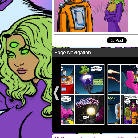
Page Navigation