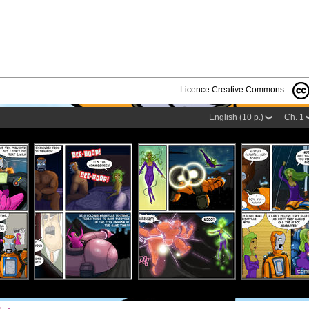
Licence Creative Commons
English (10 p.)
Ch. 1