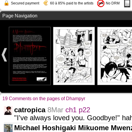
Secured payment
60 à 85% paid to the artists
No DRM
Page Navigation
19 Comments on the pages of Dhampyr
catropica
8Mar
ch1 p22
"I've always loved you. Goodbye!" 
Michael Hoshigaki Mikuome Mwen