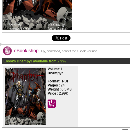
eBook shop
Buy, download, collect the eBook version
Ebooks Dhampyr available from
2.99
€
Volume 1
Dhampyr
Format
: PDF
Pages
:
24
Weight
: 6.5MB
Price
:
2.99€