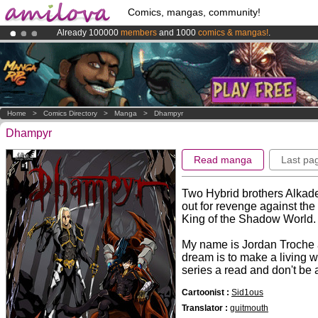
Comics, mangas, community!
Already 100000
members
and 1000
comics & mangas!
.
Amilova
Kickstarter is now LIVE
!.
Premium membership from
3.95 euros
per month !
Get membership
Home
>
Comics Directory
>
Manga
>
Dhampyr
Dhampyr
Read manga
Last pa
Two Hybrid brothers Alkade 
out for revenge against the
King of the Shadow World.
My name is Jordan Troche a
dream is to make a living w
series a read and don't be 
Cartoonist :
Sid1ous
Translator :
guitmouth