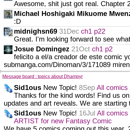
Awesome, shit just got real. Chapter 2
Michael Hoshigaki Mikuome Mwen
:D
midnighsn69
31Dec
ch1 p22
Great. I'm looking forward to see what'
Josue Domingez
21Oct
ch1 p2
felicito a el/a creador de este comic
submanga.com/Dinoman/3/171089 mirenl
Message board : topics about Dhampyr
Sid1ous
New Topic!
8Sep
All comics
Thanks for the kind words! Find us on
updates and art reveals. We are starting
Sid1ous
New Topic!
16Jul
All comics
ARTIST for new Fantasy Comic
We have 5 comics coming out this year, 