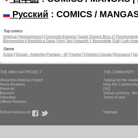
Русский
: COMICS / MANGA
Top comics
Amilova
Hemispheres
Chronoctis Express
Super Dragon Bros Z
Psychomant
Bienvenidos A República Gada
Only Two
Astaroth Y Bernadette
Edil
Leth Hat
Genre
Action
Design - Artworks
Fantasy - SF
Humor
Children's books
Romance
Se
THE AMILOVA PROJECT
THE COMMUNITY
About the Amilova Project
Tutorial for the reade
Press Reviews
Help the Community 
Press kit
FAQ
Banners
Virtual currency : th
Advertise
Terms of Use
Official Partners
Follow Amilova on
Sitemap