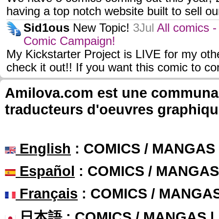
having a top notch website built to sell o
Sid1ous
New Topic!
3Jul
All comics 
Comic Campaign!
My Kickstarter Project is LIVE for my ot
check it out!! If you want this comic to c
Amilova.com est une communauté
traducteurs d'oeuvres graphiqu
English
: COMICS / MANGAS
Español
: COMICS / MANGAS
Français
: COMICS / MANGA
日本語
: COMICS / MANGAS 