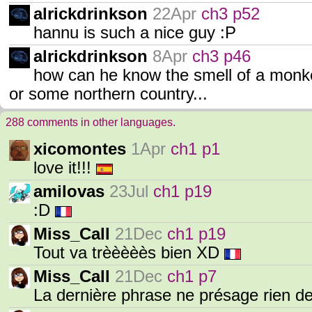
alrickdrinkson
22Apr
ch3 p52
hannu is such a nice guy :P
alrickdrinkson
8Apr
ch3 p46
how can he know the smell of a monke
or some northern country...
288 comments in other languages.
xicomontes
1Apr
ch1 p1
love it!!!
amilovas
23Jul
ch1 p19
:D
Miss_Call
21Dec
ch1 p19
Tout va trèèèèès bien XD
Miss_Call
21Dec
ch1 p7
La dernière phrase ne présage rien d