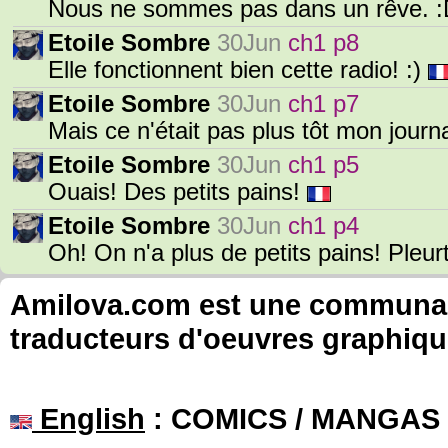
Nous ne sommes pas dans un rêve. 
Etoile Sombre
30Jun
ch1 p8
Elle fonctionnent bien cette radio! :)
Etoile Sombre
30Jun
ch1 p7
Mais ce n'était pas plus tôt mon journ
Etoile Sombre
30Jun
ch1 p5
Ouais! Des petits pains!
Etoile Sombre
30Jun
ch1 p4
Oh! On n'a plus de petits pains! Pleur
Amilova.com est une communauté
traducteurs d'oeuvres graphiqu
English
: COMICS / MANGAS