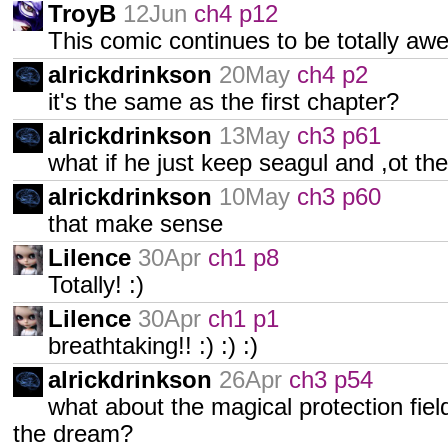
TroyB
12Jun
ch4 p12
This comic continues to be totally aw
alrickdrinkson
20May
ch4 p2
it's the same as the first chapter?
alrickdrinkson
13May
ch3 p61
what if he just keep seagul and ,ot the
alrickdrinkson
10May
ch3 p60
that make sense
Lilence
30Apr
ch1 p8
Totally! :)
Lilence
30Apr
ch1 p1
breathtaking!! :) :) :)
alrickdrinkson
26Apr
ch3 p54
what about the magical protection fie
the dream?