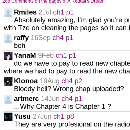
288 Comments on the pages of A Redtail's Dream
Rmiles
2Jul
ch1 p1
Absolutely amazing, I'm glad you're p
with Tze on cleaning the pages so it can b
raffy
16Sep
ch4 p1
boh
YanaM
9Feb
ch1 p1
do we have to pay to read new chapter?
where we had to pay to read the new cha
Klonoa
19Aug
ch4 p2
Bloody hell? Wrong chap uploaded?
artmerc
14Jun
ch4 p1
...Why Chapter 4 is Chapter 1 ?
Yusu
27Jun
ch1 p8
They are very profesional on the radi