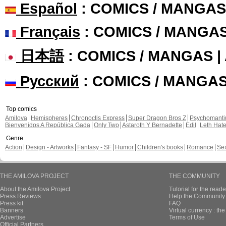
Español
: COMICS / MANGAS
Français
: COMICS / MANGA
日本語
: COMICS / MANGAS 
Русский
: COMICS / MANGA
Top comics
Amilova
Hemispheres
Chronoctis Express
Super Dragon Bros Z
Psychomant
Bienvenidos A República Gada
Only Two
Astaroth Y Bernadette
Edil
Leth Hat
Genre
Action
Design - Artworks
Fantasy - SF
Humor
Children's books
Romance
Se
THE AMILOVA PROJECT
THE COMMUNITY
About the Amilova Project
Tutorial for the reade
Press Reviews
Help the Community 
Press kit
FAQ
Banners
Virtual currency : th
Advertise
Terms of Use
Official Partners