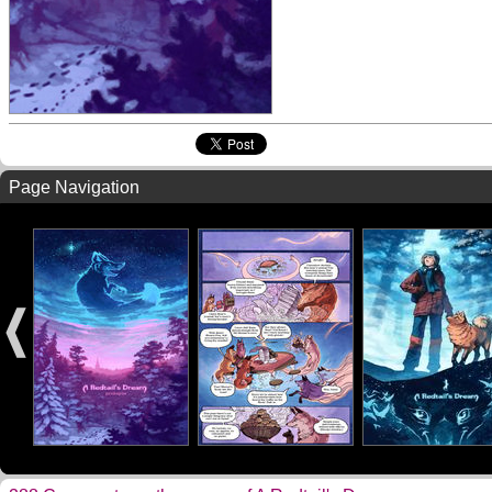
Page Navigation