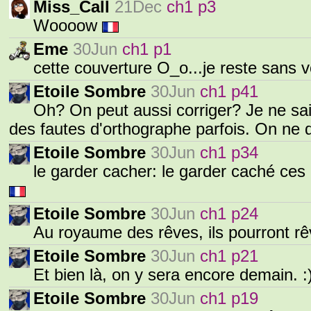
Miss_Call
21Dec
ch1 p3
Woooow
Eme
30Jun
ch1 p1
cette couverture O_o...je reste sans v
Etoile Sombre
30Jun
ch1 p41
Oh? On peut aussi corriger? Je ne sais
des fautes d'orthographe parfois. On ne d
Etoile Sombre
30Jun
ch1 p34
le garder cacher: le garder caché ces 
Etoile Sombre
30Jun
ch1 p24
Au royaume des rêves, ils pourront r
Etoile Sombre
30Jun
ch1 p21
Et bien là, on y sera encore demain. :
Etoile Sombre
30Jun
ch1 p19