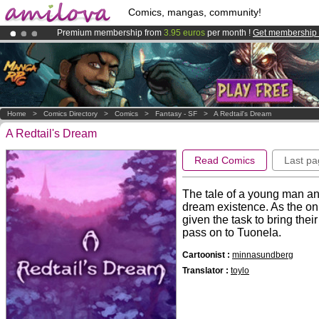
Comics, mangas, community!
Premium membership from
3.95 euros
per month !
Get membership
Already 134393
members
and 1208
comics & mangas!
.
Amilova
Kickstarter is now LIVE
!.
Home
>
Comics Directory
>
Comics
>
Fantasy - SF
>
A Redtail's Dream
A Redtail's Dream
Read Comics
Last pa
The tale of a young man and
dream existence. As the onl
given the task to bring their
pass on to Tuonela.
Cartoonist :
minnasundberg
Translator :
toylo