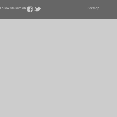
Follow Amilova on
Sitemap