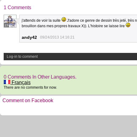
1 Comments
j'attends de voir la suite
J'adore ce genre de dessin très jeté, très
19
brouillon dans mes propres travaux X)). L'histoire se laisse lire
andy42
09/24/2013 14:16:21
Log-in to comment
0 Comments In Other Languages.
Français
There are no comments for now.
Comment on Facebook