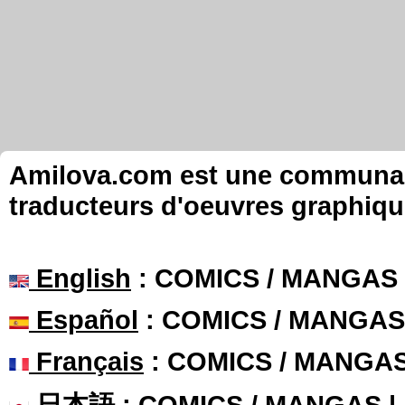
Amilova.com est une communauté
traducteurs d'oeuvres graphiqu
English
: COMICS / MANGAS
Español
: COMICS / MANGAS
Français
: COMICS / MANGA
日本語
: COMICS / MANGAS 