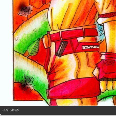
8051 views