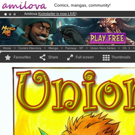
Comics, mangas, community!
Amilova
Kickstarter is now LIVE
!.
Premium membership from
3.95 euros
per month !
Get membership
Already 100000
members
and 1000
comics & mangas!
.
Home
>
Comics Directory
>
Manga
>
Fantasy - SF
>
Union Hors-Séries
>
Ch. 1
Favourites
Share
Full screen
Thumbnails