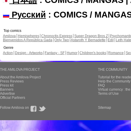
Русский
: COMICS / MANGA
Top comics
Amilova
Hemispheres
Chronoctis Express
Super Dragon Bros Z
Psychomant
Bienvenidos A República Gada
Only Two
Astaroth Y Bernadette
Edil
Leth Hat
Genre
Action
Design - Artworks
Fantasy - SF
Humor
Children's books
Romance
Se
THE AMILOVA PROJECT
THE COMMUNITY
About the Amilova Project
Tutorial for the reade
Press Reviews
Help the Community 
Press kit
FAQ
Banners
Virtual currency : th
Advertise
Terms of Use
Official Partners
Follow Amilova on
Sitemap