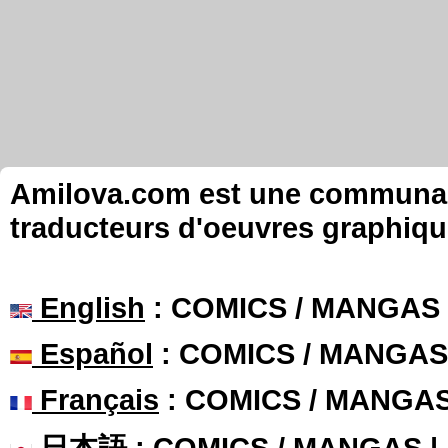
Amilova.com est une communauté
traducteurs d'oeuvres graphiqu
English
: COMICS / MANGAS
Español
: COMICS / MANGAS
Français
: COMICS / MANGA
日本語
: COMICS / MANGAS 