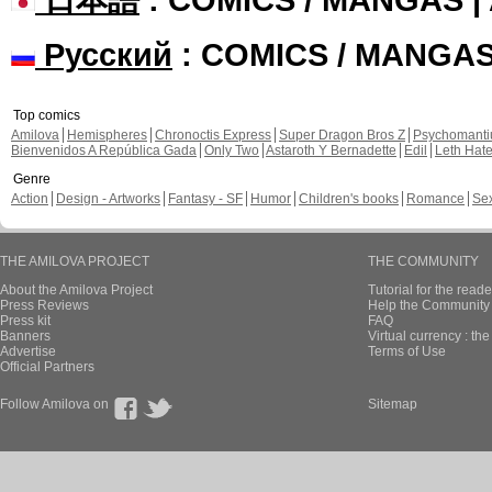
Русский
: COMICS / MANGA
Top comics
Amilova
Hemispheres
Chronoctis Express
Super Dragon Bros Z
Psychomant
Bienvenidos A República Gada
Only Two
Astaroth Y Bernadette
Edil
Leth Hat
Genre
Action
Design - Artworks
Fantasy - SF
Humor
Children's books
Romance
Se
THE AMILOVA PROJECT
THE COMMUNITY
About the Amilova Project
Tutorial for the reade
Press Reviews
Help the Community 
Press kit
FAQ
Banners
Virtual currency : th
Advertise
Terms of Use
Official Partners
Follow Amilova on
Sitemap