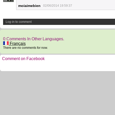
33
moiaimebien
02/06/2014 19:59:37
Log-in to comment
0 Comments In Other Languages.
Français
There are no comments for now.
Comment on Facebook