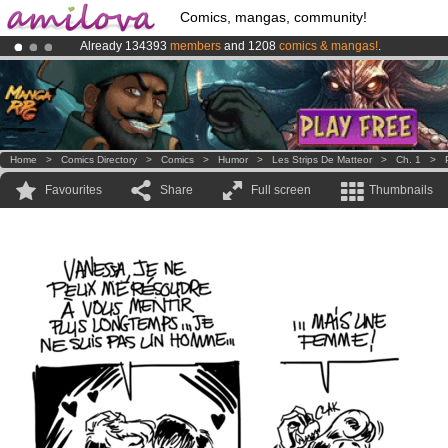
Comics, mangas, community!
Already 134393
members
and 1208
comics & mangas!
.
Premium membership from
3.95 euros
per month !
Get membership
Amilova
Kickstarter is now LIVE
!.
Home
>
Comics Directory
>
Comics
>
Humor
>
Les Strips De Matteor
>
Ch. 1
>
Favourites
Share
Full screen
Thumbnails