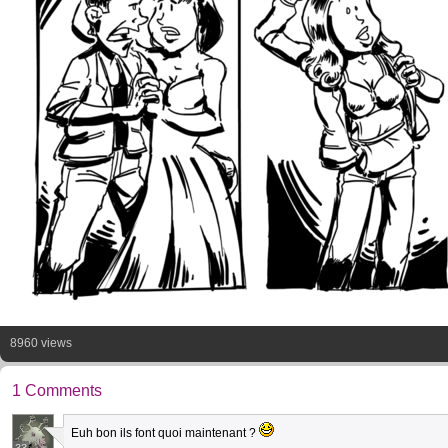
8960 views
1 Comments
Euh bon ils font quoi maintenant ?