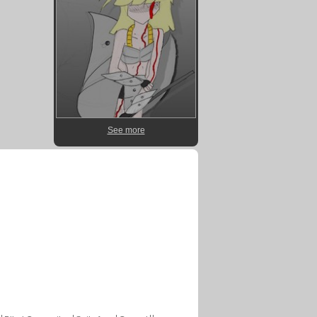
See more