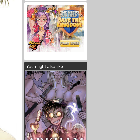
You might also like