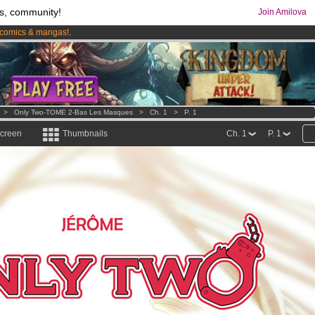
s, community!
Join Amilova
comics & mangas!
.
os
per month !
Get membership now
>
Only Two-TOME 2-Bas Les Masques
>
Ch. 1
>
P. 1
screen
Thumbnails
Ch. 1
P. 1