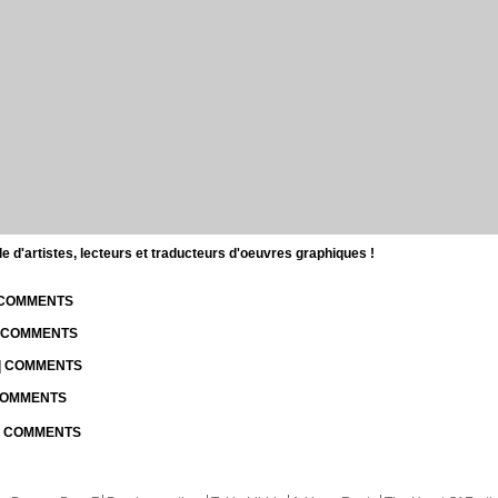
d'artistes, lecteurs et traducteurs d'oeuvres graphiques !
| COMMENTS
| COMMENTS
 | COMMENTS
 COMMENTS
 | COMMENTS