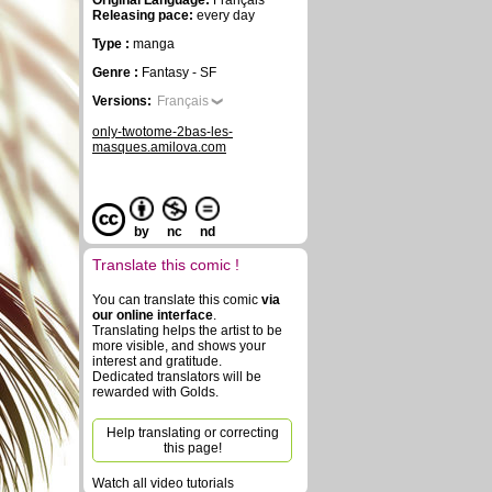
Original Language:
Français
Releasing pace:
every day
Type :
manga
Genre :
Fantasy - SF
Versions:
Français
only-twotome-2bas-les-
masques.amilova.com
by
nc
nd
Translate this comic !
You can translate this comic
via
our online interface
.
Translating helps the artist to be
more visible, and shows your
interest and gratitude.
Dedicated translators will be
rewarded with Golds.
Help translating or correcting
this page!
Watch all video tutorials