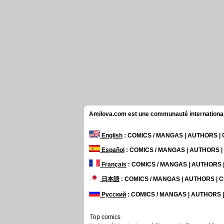
Amilova.com est une communauté internationale 
English
: COMICS / MANGAS | AUTHORS 
Español
: COMICS / MANGAS | AUTHORS 
Français
: COMICS / MANGAS | AUTHORS
日本語
: COMICS / MANGAS | AUTHORS |
Русский
: COMICS / MANGAS | AUTHORS
Top comics