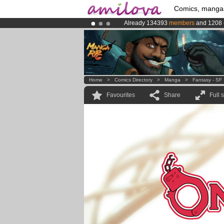
Comics, manga
Already 134393
members
and 1208
Amilova
Kickstarter is now LIVE
!.
Premium membership from
3.95 eur
Home
>
Comics Directory
>
Manga
>
Fantasy - SF
Favourites
Share
Full 