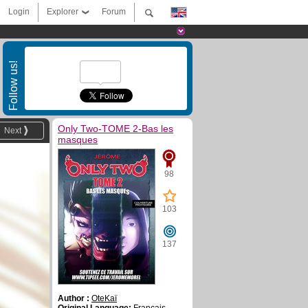
Login
Explorer
Forum
Follow us!
Only Two-TOME 2-Bas les
Next
masques
98
103
137
Author :
OteKaï