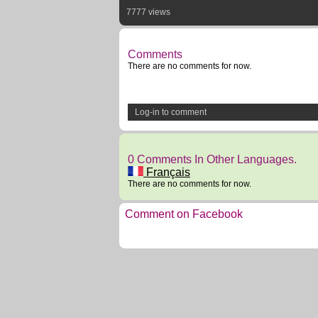
7777 views
Comments
There are no comments for now.
Log-in to comment
0 Comments In Other Languages.
Français
There are no comments for now.
Comment on Facebook