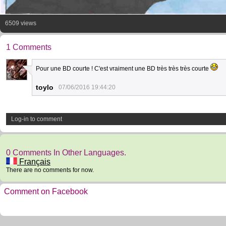
6509 views
1 Comments
Pour une BD courte ! C'est vraiment une BD très très très courte
6
toylo
07/06/2016 19:44:20
Log-in to comment
0 Comments In Other Languages.
Français
There are no comments for now.
Comment on Facebook