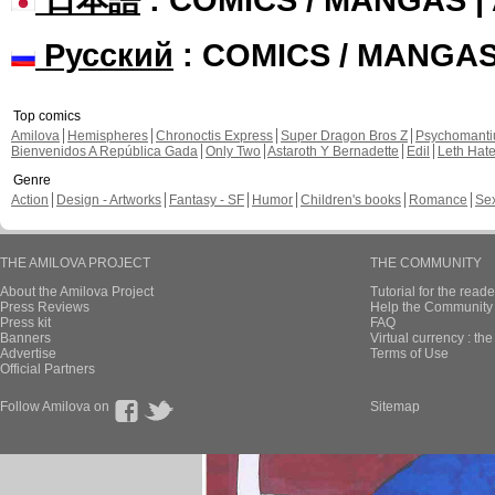
Русский
: COMICS / MANGA
Top comics
Amilova
Hemispheres
Chronoctis Express
Super Dragon Bros Z
Psychomant
Bienvenidos A República Gada
Only Two
Astaroth Y Bernadette
Edil
Leth Hat
Genre
Action
Design - Artworks
Fantasy - SF
Humor
Children's books
Romance
Se
THE AMILOVA PROJECT
THE COMMUNITY
About the Amilova Project
Tutorial for the reade
Press Reviews
Help the Community 
Press kit
FAQ
Banners
Virtual currency : th
Advertise
Terms of Use
Official Partners
Follow Amilova on
Sitemap