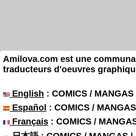
Amilova.com est une communauté
traducteurs d'oeuvres graphiqu
English
: COMICS / MANGAS
Español
: COMICS / MANGAS
Français
: COMICS / MANGA
日本語
: COMICS / MANGAS 