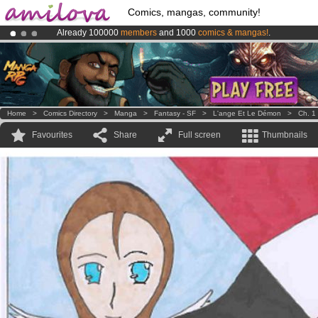
Comics, mangas, community!
Already 100000
members
and 1000
comics & mangas!
.
Amilova
Kickstarter is now LIVE
!.
Premium membership from
3.95 euros
per month !
Get membership
Home
>
Comics Directory
>
Manga
>
Fantasy - SF
>
L'ange Et Le Démon
>
Ch. 1
Favourites
Share
Full screen
Thumbnails