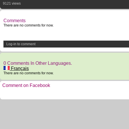
9121 views
Comments
There are no comments for now.
Log-in to comment
0 Comments In Other Languages.
Français
There are no comments for now.
Comment on Facebook