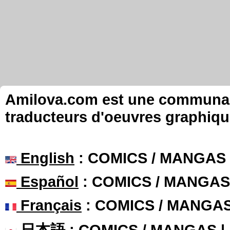
Amilova.com est une communauté
traducteurs d'oeuvres graphiqu
English
: COMICS / MANGAS
Español
: COMICS / MANGAS
Français
: COMICS / MANGA
日本語
: COMICS / MANGAS 