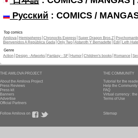
Русский
: COMICS / MANGA
Top comics
Amilova
Hemispheres
Chronoctis Express
Super Dragon Bros Z
Psychomant
Bienvenidos A República Gada
Only Two
Astaroth Y Bernadette
Edil
Leth Hat
Genre
Action
Design - Artworks
Fantasy - SF
Humor
Children's books
Romance
Se
THE AMILOVA PROJECT
THE COMMUNITY
About the Amilova Project
Tutorial for the reade
Press Reviews
Help the Community 
Press kit
FAQ
Banners
Virtual currency : th
Advertise
Terms of Use
Official Partners
Follow Amilova on
Sitemap