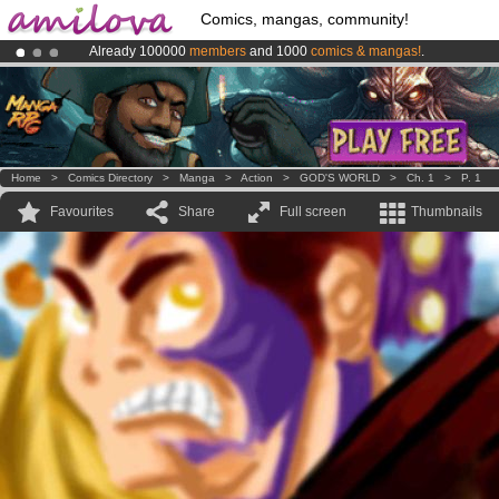
Comics, mangas, community!
Already 100000
members
and 1000
comics & mangas!
.
Amilova
Kickstarter is now LIVE
!.
Premium membership from
3.95 euros
per month !
Get membership
Home
>
Comics Directory
>
Manga
>
Action
>
GOD'S WORLD
>
Ch. 1
>
P. 1
Favourites
Share
Full screen
Thumbnails