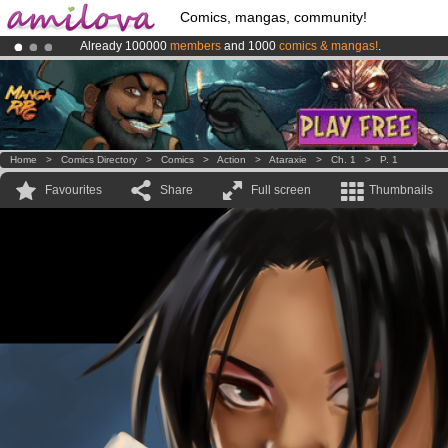
Comics, mangas, community!
Already 100000
members
and 1000
comics & mangas!
.
Premium membership from
3.95 euros
per month !
Get membership
Amilova
Kickstarter is now LIVE
!.
Home
>
Comics Directory
>
Comics
>
Action
>
Ataraxie
>
Ch. 1
>
P. 1
Favourites
Share
Full screen
Thumbnails