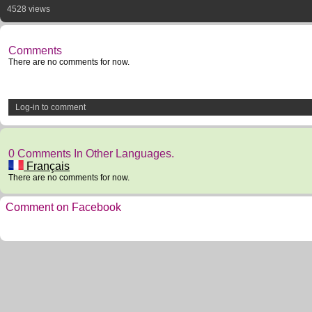
4528 views
Comments
There are no comments for now.
Log-in to comment
0 Comments In Other Languages.
Français
There are no comments for now.
Comment on Facebook