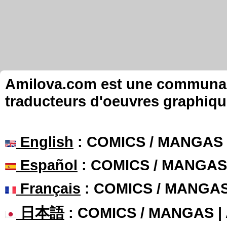
Amilova.com est une communauté
traducteurs d'oeuvres graphiqu
English
: COMICS / MANGAS
Español
: COMICS / MANGAS
Français
: COMICS / MANGA
日本語
: COMICS / MANGAS 