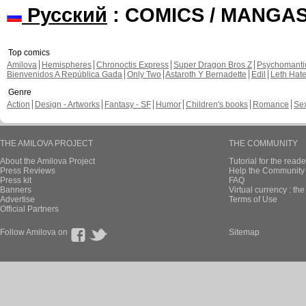
Русский
: COMICS / MANGA
Top comics
Amilova
Hemispheres
Chronoctis Express
Super Dragon Bros Z
Psychomant
Bienvenidos A República Gada
Only Two
Astaroth Y Bernadette
Edil
Leth Hat
Genre
Action
Design - Artworks
Fantasy - SF
Humor
Children's books
Romance
Se
THE AMILOVA PROJECT
THE COMMUNITY
About the Amilova Project
Tutorial for the reade
Press Reviews
Help the Community 
Press kit
FAQ
Banners
Virtual currency : th
Advertise
Terms of Use
Official Partners
Follow Amilova on
Sitemap