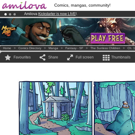
Comics, mangas, community!
Amilova
Kickstarter is now LIVE
!.
Already 100000
members
and 1000
comics & mangas!
.
Premium membership from
3.95 euros
per month !
Get membership
Home
>
Comics Directory
>
Manga
>
Fantasy - SF
>
The Sunless Children
>
Ch. 1
Favourites
Share
Full screen
Thumbnails