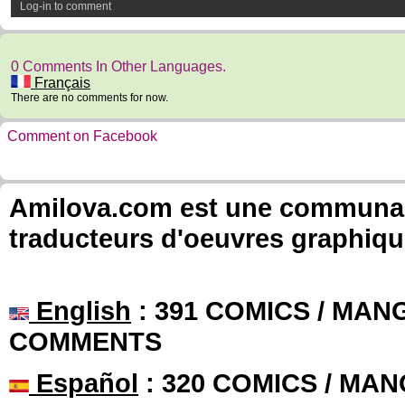
Log-in to comment
0 Comments In Other Languages.
Français
There are no comments for now.
Comment on Facebook
Amilova.com est une communauté
traducteurs d'oeuvres graphiqu
English
: 391 COMICS / MANG
COMMENTS
Español
: 320 COMICS / MAN