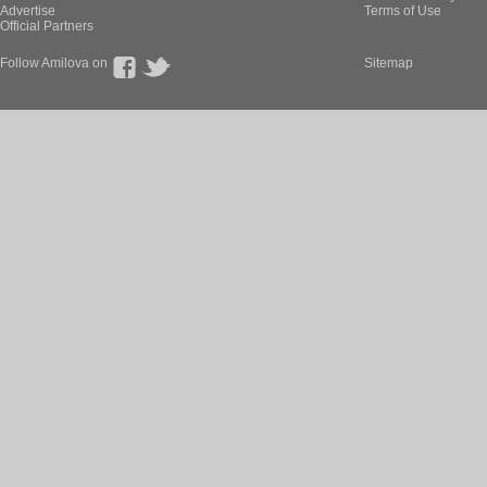
Advertise
Terms of Use
Official Partners
Follow Amilova on
Sitemap