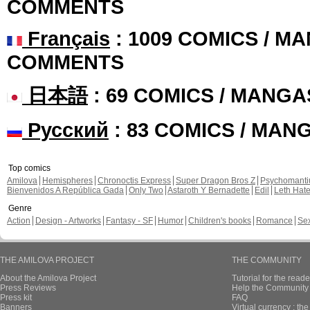
COMMENTS
Français
: 1009 COMICS / MA
COMMENTS
日本語
: 69 COMICS / MANGA
Русский
: 83 COMICS / MAN
Top comics
Amilova
Hemispheres
Chronoctis Express
Super Dragon Bros Z
Psychomant
Bienvenidos A República Gada
Only Two
Astaroth Y Bernadette
Edil
Leth Hat
Genre
Action
Design - Artworks
Fantasy - SF
Humor
Children's books
Romance
Se
THE AMILOVA PROJECT
THE COMMUNITY
About the Amilova Project
Tutorial for the reade
Press Reviews
Help the Community 
Press kit
FAQ
Banners
Virtual currency : th