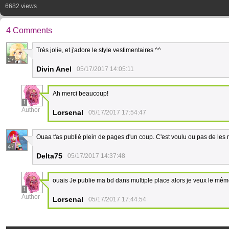
6682 views
4 Comments
Très jolie, et j'adore le style vestimentaires ^^
27
Divin Anel
05/17/2017 14:05:11
Ah merci beaucoup!
1
Author
Lorsenal
05/17/2017 17:54:47
Ouaa t'as publié plein de pages d'un coup. C'est voulu ou pas de les r
47
Delta75
05/17/2017 14:37:48
ouais Je publie ma bd dans multiple place alors je veux le mêm
1
Author
Lorsenal
05/17/2017 17:44:54