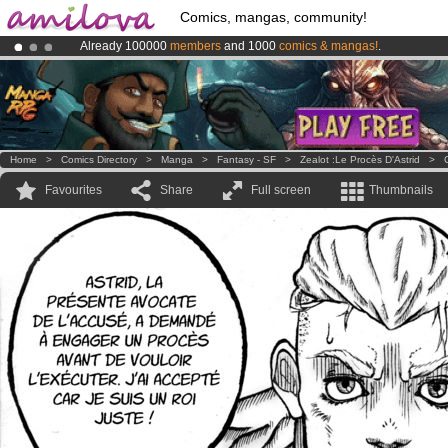
Comics, mangas, community!
Already 100000
members
and 1000
comics & mangas!
.
Amilova
Kickstarter is now LIVE
!.
Premium membership from
3.95 euros
per month !
Get membership
Home
>
Comics Directory
>
Manga
>
Fantasy - SF
>
Zealot :Le Procès D'Astrid
>
Favourites
Share
Full screen
Thumbnails