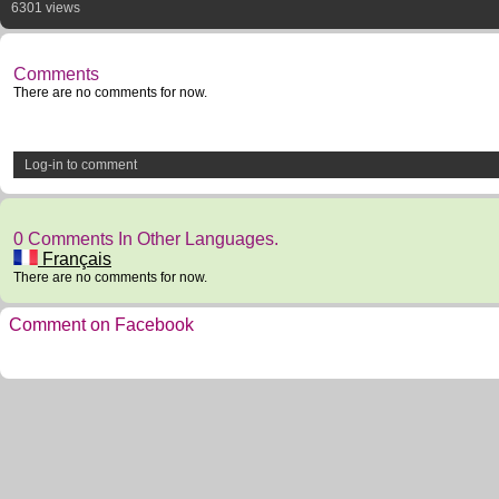
6301 views
Comments
There are no comments for now.
Log-in to comment
0 Comments In Other Languages.
Français
There are no comments for now.
Comment on Facebook