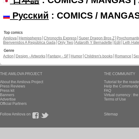
Русский
: COMICS / MANGA
Top comics
Amilova
Hemispheres
Chronoctis Express
Super Dragon Bros Z
Psychomant
Bienvenidos A República Gada
Only Two
Astaroth Y Bernadette
Edil
Leth Hat
Genre
Action
Design - Artworks
Fantasy - SF
Humor
Children's books
Romance
Se
THE AMILOVA PROJECT
THE COMMUNITY
About the Amilova Project
Tutorial for the reade
Press Reviews
Help the Community 
Press kit
FAQ
Banners
Virtual currency : th
Advertise
Terms of Use
Official Partners
Follow Amilova on
Sitemap