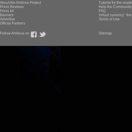
About the Amilova Project
Tutorial for the reade
Press Reviews
Help the Community 
Press kit
FAQ
Banners
Virtual currency : th
Advertise
Terms of Use
Official Partners
Follow Amilova on
Sitemap