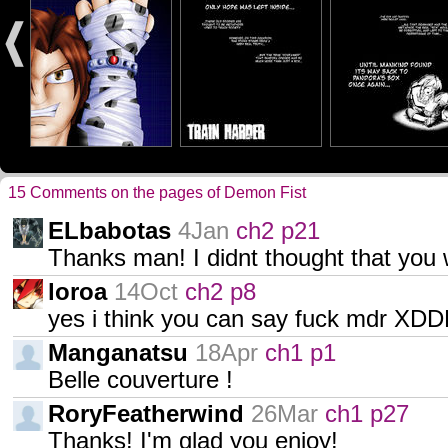
15 Comments on the pages of Demon Fist
ELbabotas
4Jan
ch2 p21
Thanks man! I didnt thought that you we
loroa
14Oct
ch2 p8
yes i think you can say fuck mdr XD
Manganatsu
18Apr
ch1 p1
Belle couverture !
RoryFeatherwind
26Mar
ch1 p27
Thanks! I'm glad you enjoy!