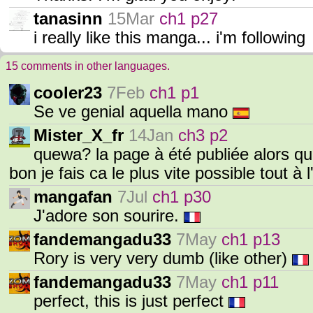
tanasinn
15Mar
ch1 p27
i really like this manga... i'm following
15 comments in other languages.
cooler23
7Feb
ch1 p1
Se ve genial aquella mano
Mister_X_fr
14Jan
ch3 p2
quewa? la page à été publiée alors que 
bon je fais ca le plus vite possible tout à 
mangafan
7Jul
ch1 p30
J'adore son sourire.
fandemangadu33
7May
ch1 p13
Rory is very very dumb (like other)
fandemangadu33
7May
ch1 p11
perfect, this is just perfect