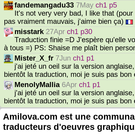
fandemangadu33
7May
ch1 p5
It's not very very bad, I like that (po
pas vraiment mauvais, j'aime bien ça)
misstark
27Apr
ch1 p30
Traduction finie =D J'espère qu'elle 
à tous =) PS: Shaise me plaît bien pers
Mister_X_fr
7Jun
ch1 p1
j'ai jeté un oeil sur la version anglais
bientôt la traduction, moi je suis pas bon
MenolyMallia
6Apr
ch1 p1
j'ai jeté un oeil sur la version anglais
bientôt la traduction, moi je suis pas bon
Amilova.com est une communauté
traducteurs d'oeuvres graphiqu