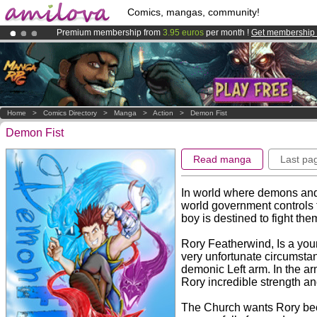
Comics, mangas, community!
Premium membership from
3.95 euros
per month !
Get membership
Already 100000
members
and 1000
comics & mangas!
.
Amilova
Kickstarter is now LIVE
!.
Home
>
Comics Directory
>
Manga
>
Action
>
Demon Fist
Demon Fist
Read manga
Last pa
In world where demons and
world government controls t
boy is destined to fight them
Rory Featherwind, Is a yo
very unfortunate circumsta
demonic Left arm. In the a
Rory incredible strength a
The Church wants Rory beca