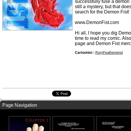
successfully fuse a demon 
still a mystery, but that doe
search for the Demon Fist!
www.DemonFist.com
Hi all, I hope you dig Demon 
time to read my comic. Als
page and Demon Fist merc
Cartoonist :
RoryFeatherwind
Page Navigation