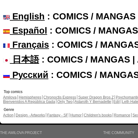
English
: COMICS / MANGAS
Español
: COMICS / MANGAS
Français
: COMICS / MANGA
日本語
: COMICS / MANGAS 
Русский
: COMICS / MANGA
Top comics
Amilova
Hemispheres
Chronoctis Express
Super Dragon Bros Z
Psychomant
Bienvenidos A República Gada
Only Two
Astaroth Y Bernadette
Edil
Leth Hat
Genre
Action
Design - Artworks
Fantasy - SF
Humor
Children's books
Romance
Se
THE AMILOVA PROJECT
THE COMMUNITY