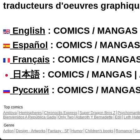
traducteurs d'oeuvres graphiqu
English
: COMICS / MANGAS
Español
: COMICS / MANGAS
Français
: COMICS / MANGA
日本語
: COMICS / MANGAS 
Русский
: COMICS / MANGA
Top comics
Amilova
Hemispheres
Chronoctis Express
Super Dragon Bros Z
Psychomant
Bienvenidos A República Gada
Only Two
Astaroth Y Bernadette
Edil
Leth Hat
Genre
Action
Design - Artworks
Fantasy - SF
Humor
Children's books
Romance
Se