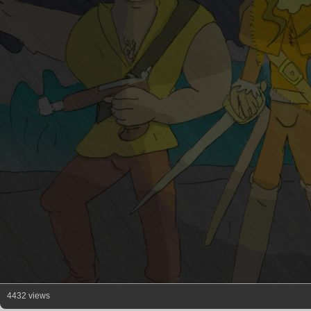
4432 views