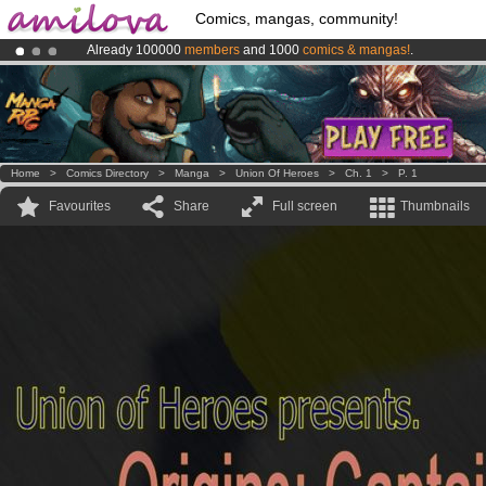
Comics, mangas, community!
Already 100000
members
and 1000
comics & mangas!
.
Premium membership from
3.95 euros
per month !
Get membership
Amilova
Kickstarter is now LIVE
!.
Home
>
Comics Directory
>
Manga
>
Union Of Heroes
>
Ch. 1
>
P. 1
Favourites
Share
Full screen
Thumbnails