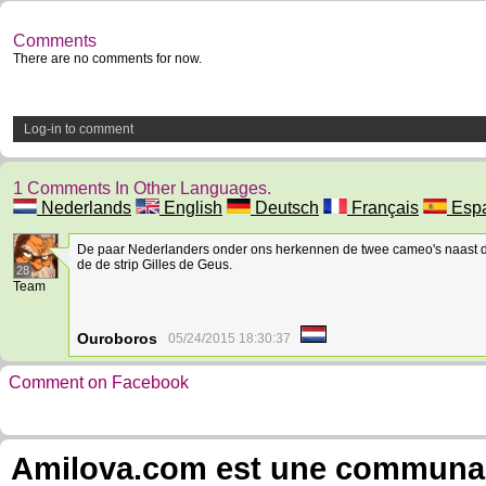
Comments
There are no comments for now.
Log-in to comment
1 Comments In Other Languages.
Nederlands
English
Deutsch
Français
Espa
De paar Nederlanders onder ons herkennen de twee cameo's naast d
de de strip Gilles de Geus.
28
Team
Ouroboros
05/24/2015 18:30:37
Comment on Facebook
Amilova.com est une communauté