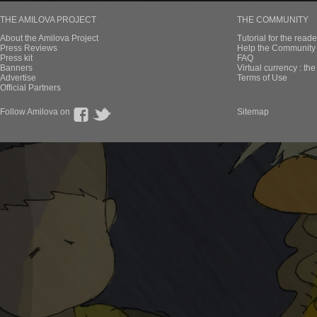
THE AMILOVA PROJECT
THE COMMUNITY
About the Amilova Project
Tutorial for the reade
Press Reviews
Help the Community 
Press kit
FAQ
Banners
Virtual currency : th
Advertise
Terms of Use
Official Partners
Follow Amilova on
Sitemap