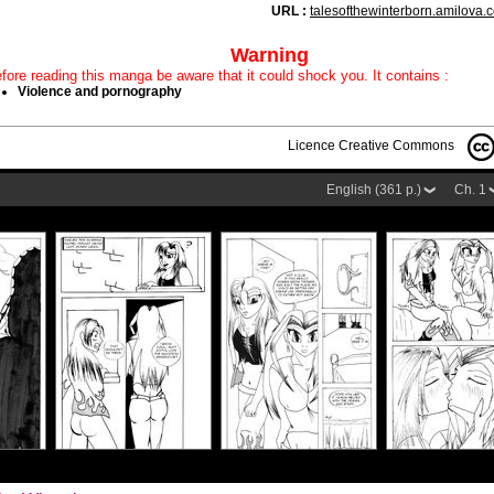
URL :
talesofthewinterborn.amilova.
Warning
fore reading this manga be aware that it could shock you. It contains :
Violence and pornography
Licence Creative Commons
English (361 p.)
Ch. 1