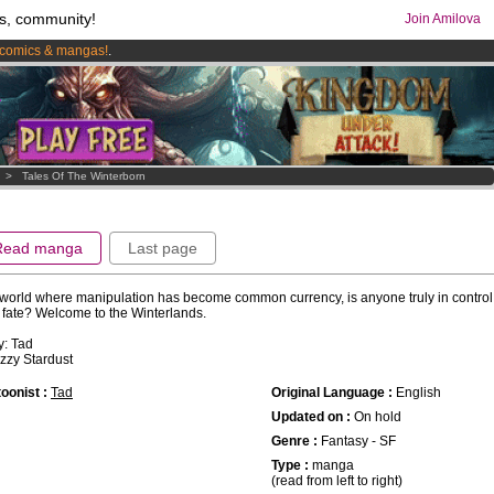
s, community!
Join Amilova
comics & mangas!
.
os
per month !
Get membership now
>
Tales Of The Winterborn
Read manga
Last page
 world where manipulation has become common currency, is anyone truly in control 
fate? Welcome to the Winterlands.
y: Tad
 Izzy Stardust
oonist :
Tad
Original Language :
English
Updated on :
On hold
Genre :
Fantasy - SF
Type :
manga
(read from left to right)