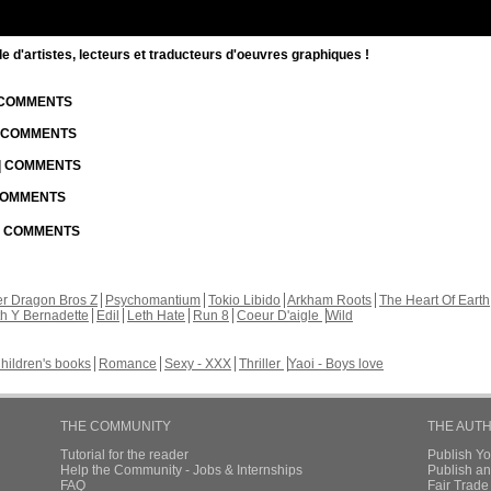
d'artistes, lecteurs et traducteurs d'oeuvres graphiques !
| COMMENTS
| COMMENTS
 | COMMENTS
 COMMENTS
 | COMMENTS
r Dragon Bros Z
Psychomantium
Tokio Libido
Arkham Roots
The Heart Of Earth
th Y Bernadette
Edil
Leth Hate
Run 8
Coeur D'aigle
Wild
hildren's books
Romance
Sexy - XXX
Thriller
Yaoi - Boys love
THE COMMUNITY
THE AUT
Tutorial for the reader
Publish Y
Help the Community - Jobs & Internships
Publish an
FAQ
Fair Trad