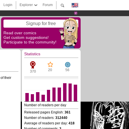
Login
Explorer
Forum
Signup for free
Read over comics
Get custom suggestions!
Participate to the community!
Statistics
20
56
370
of their
Number of readers per day
Released pages English:
361
Number of readers:
312440
Average of readers per day:
418
Number of comments:
3