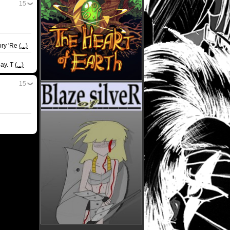
15
ory 'Re
(...)
day. T
(...)
15