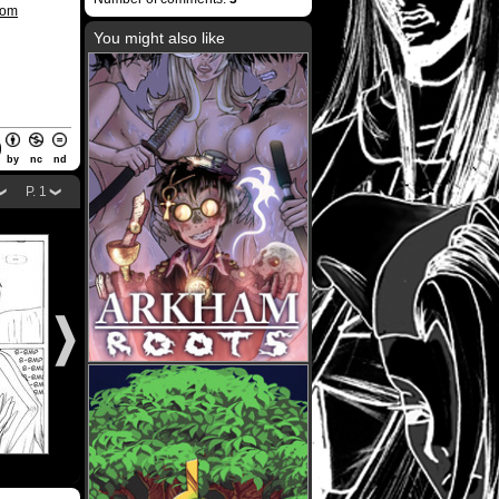
com
You might also like
by
nc
nd
P. 1