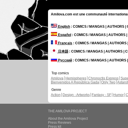
Amilova.com est une communauté internationale 
English
: COMICS / MANGAS | AUTHORS 
Español
: COMICS / MANGAS | AUTHORS 
Français
: COMICS / MANGAS | AUTHORS
日本語
: COMICS / MANGAS | AUTHORS |
Русский
: COMICS / MANGAS | AUTHORS
Top comics
Amilova
Hemispheres
Chronoctis Express
Supe
Bienvenidos A República Gada
Only Two
Astaro
Genre
Action
Design - Artworks
Fantasy - SF
Humor
C
THE AMILOVA PROJECT
About the Amilova Project
Press Reviews
Press kit