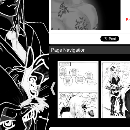
Be
Page Navigation