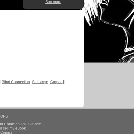
See more
Blind Connection
Sethxfaye
Graped
HORS
our Comic on Amilova.com
d sell my eBook
e Comics