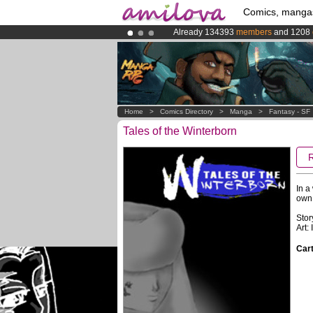
Comics, manga
Already 134393
members
and 1208
Premium membership from
3.95 eur
Amilova
Kickstarter is now LIVE
!.
Home
>
Comics Directory
>
Manga
>
Fantasy - SF
Tales of the Winterborn
In a
own 
Stor
Art:
Cart