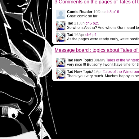
3 Comments on the pages of Tales of 
Comic Reader
10Dec
ch8 p16
Great comic so far!
Tad
21Jun
ch6 p25
So who is Aletha? And who is Gor meant to 
Tad
16Apr
ch6 p1
As the pages were ready early, we're post
Message board : topics about Tales of
Tad
New Topic!
30May
Tales of the Winter
very nice !!! But sorry I won't have time for
Tad
New Topic!
1Apr
Tales of the Winterbo
Thank you very much. Muchos happy to be a