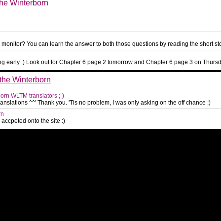
the Winterborn
monitor? You can learn the answer to both those questions by reading the short st
ing early :) Look out for Chapter 6 page 2 tomorrow and Chapter 6 page 3 on Thurs
 the Winterborn
born WLTM translators ;-)
 translations ^^' Thank you. 'Tis no problem, I was only asking on the off chance :)
rn
ccpeted onto the site :)