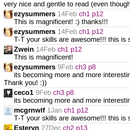
very nice and gentle to read (even tho
ezysummers
14Feb
ch1 p12
This is magnificent! :) thanks!!!
ezysummers
14Feb
ch1 p12
T-T your skills are awesome!!! this is
Zwein
14Feb
ch1 p12
This is magnificent!
ezysummers
9Feb
ch3 p8
its becoming more and more interestin
Thank you! :))
ceco1
9Feb
ch3 p8
its becoming more and more interestin
mcgrnwlf
1Jan
ch1 p12
T-T your skills are awesome!!! this is 
Esteryn
27Dec
ch2 p13