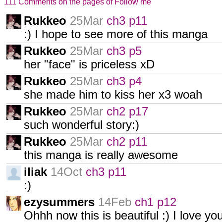
111 Comments on the pages of Follow me
Rukkeo
25Mar
ch3 p11
:) I hope to see more of this manga
Rukkeo
25Mar
ch3 p5
her "face" is priceless xD
Rukkeo
25Mar
ch3 p4
she made him to kiss her x3 woah
Rukkeo
25Mar
ch2 p17
such wonderful story:)
Rukkeo
25Mar
ch2 p11
this manga is really awesome
iliak
14Oct
ch3 p11
:)
ezysummers
14Feb
ch1 p12
Ohhh now this is beautiful :) I love y