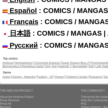
Español
: COMICS / MANGAS
Français
: COMICS / MANGA
日本語
: COMICS / MANGAS 
Русский
: COMICS / MANGA
Top comics
Amilova
Hemispheres
Chronoctis Express
Super Dragon Bros Z
Psychomant
Bienvenidos A República Gada
Only Two
Astaroth Y Bernadette
Edil
Leth Hat
Genre
Action
Design - Artworks
Fantasy - SF
Humor
Children's books
Romance
Se
THE AMILOVA PROJECT
THE COMMUNITY
About the Amilova Project
Tutorial for the reade
Press Reviews
Help the Community 
Press kit
FAQ
Banners
Virtual currency : th