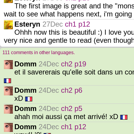
The first image is great and the "monste
wait to see what happens next, i'm going t
Esteryn
27Dec
ch1 p12
Ohhh now this is beautiful :) I love y
very nice and gentle to read (even tho
111 comments in other languages.
Domm
24Dec
ch2 p19
et il savererais qu'elle soit dans un c
Domm
24Dec
ch2 p6
xD
Domm
24Dec
ch2 p5
ahah moi aussi ça met arrivé! xD
Domm
24Dec
ch1 p12