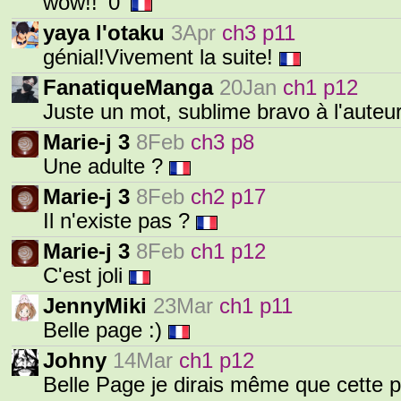
wow!! '0'
yaya l'otaku
3Apr
ch3 p11
génial!Vivement la suite!
FanatiqueManga
20Jan
ch1 p12
Juste un mot, sublime bravo à l'auteur
Marie-j 3
8Feb
ch3 p8
Une adulte ?
Marie-j 3
8Feb
ch2 p17
Il n'existe pas ?
Marie-j 3
8Feb
ch1 p12
C'est joli
JennyMiki
23Mar
ch1 p11
Belle page :)
Johny
14Mar
ch1 p12
Belle Page je dirais même que cette 