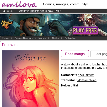
Comics, mangas, community!
Amilova
Kickstarter is now LIVE
!.
Already 100000
members
and 1000
comics & mangas!
.
Premium membership from
3.95 euros
per month !
Get membership
Home
>
Comics Directory
>
Manga
>
Thriller
>
Follow Me
Follow me
Read manga
Last pa
A story about a girl who lost her h
inexplicable and incredible way and
Cartoonist :
ezysummers
Translator :
Monsieur Rien
Helper :
fikiri