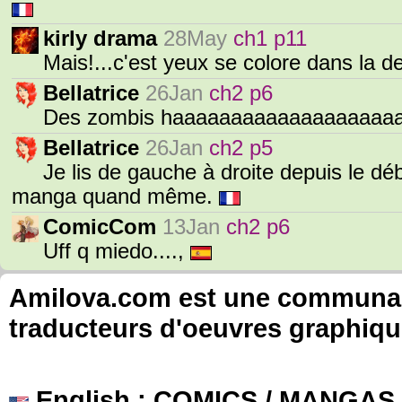
kirly drama
28May
ch1 p11
Mais!...c'est yeux se colore dans la 
Bellatrice
26Jan
ch2 p6
Des zombis haaaaaaaaaaaaaaaaaaaa
Bellatrice
26Jan
ch2 p5
Je lis de gauche à droite depuis le débu
manga quand même.
ComicCom
13Jan
ch2 p6
Uff q miedo....,
Amilova.com est une communauté
traducteurs d'oeuvres graphiqu
English
: COMICS / MANGAS