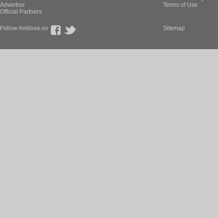
Advertise
Terms of Use
Official Partners
Follow Amilova on
Sitemap