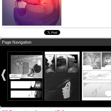
Page Navigation