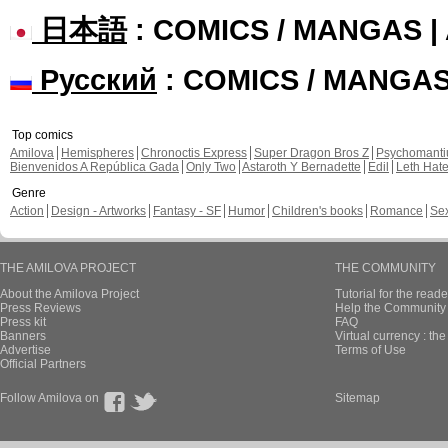
日本語
: COMICS / MANGAS 
Русский
: COMICS / MANGA
Top comics
Amilova
Hemispheres
Chronoctis Express
Super Dragon Bros Z
Psychomant
Bienvenidos A República Gada
Only Two
Astaroth Y Bernadette
Edil
Leth Hat
Genre
Action
Design - Artworks
Fantasy - SF
Humor
Children's books
Romance
Se
THE AMILOVA PROJECT
THE COMMUNITY
About the Amilova Project
Tutorial for the reade
Press Reviews
Help the Community 
Press kit
FAQ
Banners
Virtual currency : th
Advertise
Terms of Use
Official Partners
Follow Amilova on
Sitemap