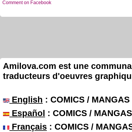
Comment on Facebook
Amilova.com est une communauté
traducteurs d'oeuvres graphiqu
English
: COMICS / MANGAS
Español
: COMICS / MANGAS
Français
: COMICS / MANGA