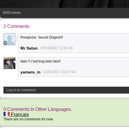
6693 views
2 Comments
Pompiche: Secret Origins!!!
9
Mr Satan
07/13/2017 11:03:46
daln !! c'est trog bien fais!!
21
yamara_m
12/07/2017 22:47:34
Log-in to comment
0 Comments In Other Languages.
Français
There are no comments for now.