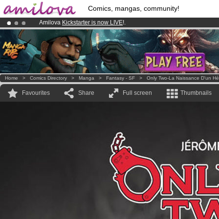
Comics, mangas, community!
Amilova
Kickstarter is now LIVE
!.
Premium membership from
3.95 euros
per month !
Get membership
Already 100000
members
and 1000
comics & mangas!
.
Home
>
Comics Directory
>
Manga
>
Fantasy - SF
>
Only Two-La Naissance D'un Hé
Favourites
Share
Full screen
Thumbnails