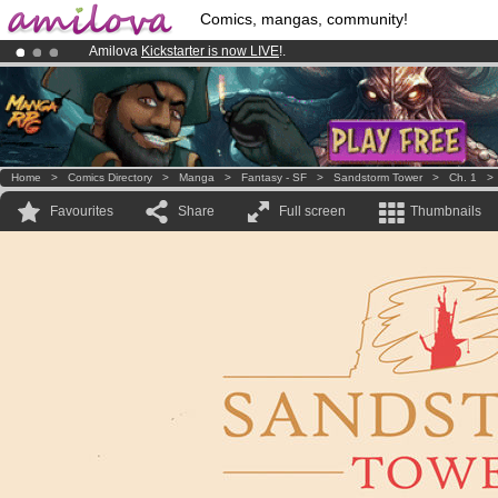
Comics, mangas, community!
Amilova
Kickstarter is now LIVE
!.
Premium membership from
3.95 euros
per month !
Get membership
Already 100000
members
and 1000
comics & mangas!
.
Home
>
Comics Directory
>
Manga
>
Fantasy - SF
>
Sandstorm Tower
>
Ch. 1
Favourites
Share
Full screen
Thumbnails