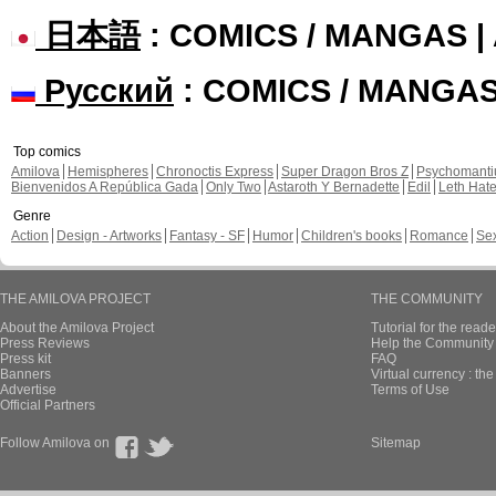
日本語
: COMICS / MANGAS 
Русский
: COMICS / MANGA
Top comics
Amilova
Hemispheres
Chronoctis Express
Super Dragon Bros Z
Psychomant
Bienvenidos A República Gada
Only Two
Astaroth Y Bernadette
Edil
Leth Hat
Genre
Action
Design - Artworks
Fantasy - SF
Humor
Children's books
Romance
Se
THE AMILOVA PROJECT
THE COMMUNITY
About the Amilova Project
Tutorial for the reade
Press Reviews
Help the Community 
Press kit
FAQ
Banners
Virtual currency : th
Advertise
Terms of Use
Official Partners
Follow Amilova on
Sitemap