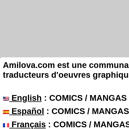
Amilova.com est une communauté
traducteurs d'oeuvres graphiqu
English
: COMICS / MANGAS
Español
: COMICS / MANGAS
Français
: COMICS / MANGA