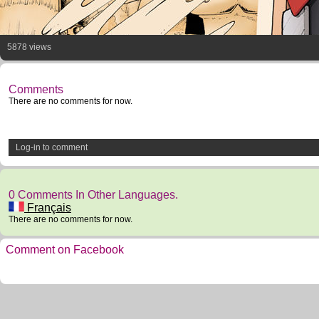
5878 views
Comments
There are no comments for now.
Log-in to comment
0 Comments In Other Languages.
Français
There are no comments for now.
Comment on Facebook