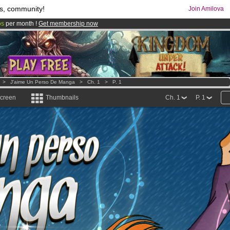
s, community!
Join Amilova
os
per month !
Get membership now
comics & mangas!
.
>
J'aime Un Perso De Manga
>
Ch. 1
>
P. 1
screen
Thumbnails
Ch. 1
P. 1