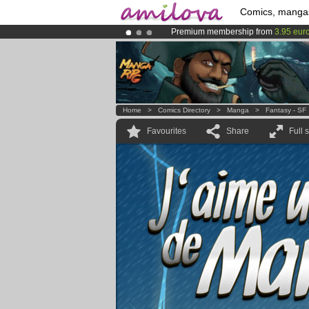
Comics, manga
Premium membership from
3.95 eur
Amilova
Kickstarter is now LIVE
!.
Already 100000
members
and 1000
Home
>
Comics Directory
>
Manga
>
Fantasy - SF
Favourites
Share
Full 