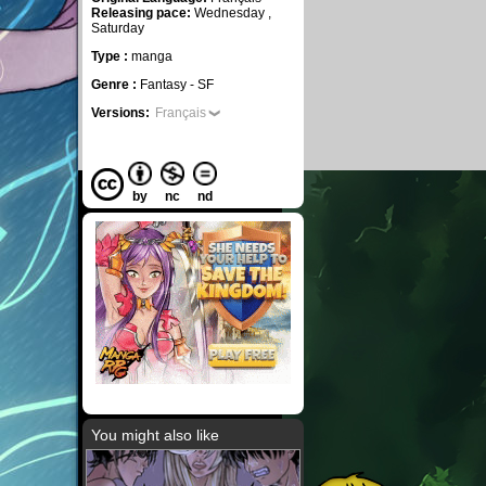
Releasing pace:
Wednesday ,
Saturday
Type :
manga
Genre :
Fantasy - SF
Versions:
Français
by
nc
nd
You might also like