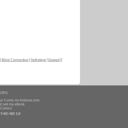
Blind Connection
Sethxfaye
Graped
HORS
our Comic on Amilova.com
d sell my eBook
e Comics
Y-NC-ND 3.0