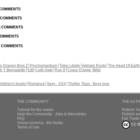
| COMMENTS
| COMMENTS
 | COMMENTS
 COMMENTS
 | COMMENTS
r Dragon Bros Z
Psychomantium
Tokio Libido
Arkham Roots
The Heart Of Earth
th Y Bernadette
Edil
Leth Hate
Run 8
Coeur D'aigle
Wild
hildren's books
Romance
Sexy - XXX
Thriller
Yaoi - Boys love
THE COMMUNITY
THE AUT
Tutorial for the reader
Publish Y
Help the Community - Jobs & Internships
Publish an
FAQ
Fair Trad
Virtual currency : the Golds
CC B
Terms of Use