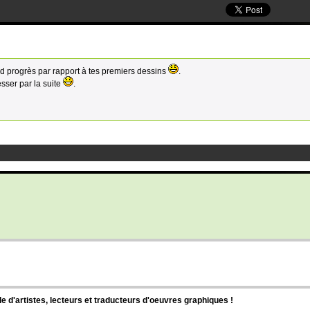
d progrès par rapport à tes premiers dessins
.
sser par la suite
.
d'artistes, lecteurs et traducteurs d'oeuvres graphiques !