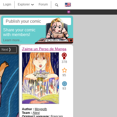
Login
Explorer
Forum
Publish your comic
Share your comic
with members!
Learn more...
J'aime un Perso de Manga
Next
378
95
93
Author :
Moygoth
Team :
Alevi
Original Language:
Français