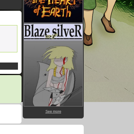
See more