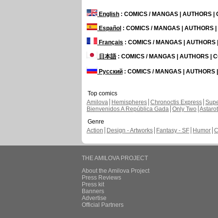
English
: COMICS / MANGAS | AUTHORS 
Español
: COMICS / MANGAS | AUTHORS 
Français
: COMICS / MANGAS | AUTHORS
日本語
: COMICS / MANGAS | AUTHORS |
Русский
: COMICS / MANGAS | AUTHORS
Top comics
Amilova
Hemispheres
Chronoctis Express
Supe
Bienvenidos A República Gada
Only Two
Astaro
Genre
Action
Design - Artworks
Fantasy - SF
Humor
C
THE AMILOVA PROJECT
About the Amilova Project
Press Reviews
Press kit
Banners
Advertise
Official Partners