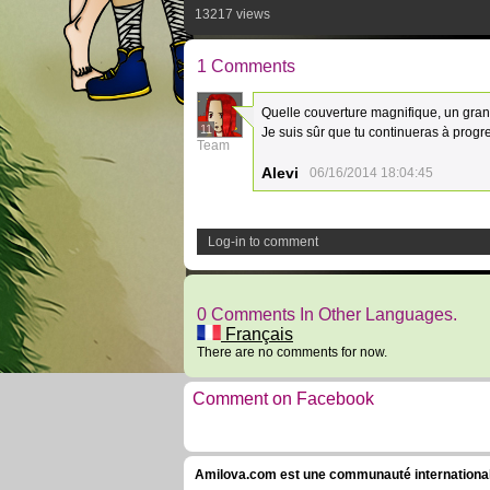
13217 views
1 Comments
Quelle couverture magnifique, un gran
11
Je suis sûr que tu continueras à progre
Team
Alevi
06/16/2014 18:04:45
Log-in to comment
0 Comments In Other Languages.
Français
There are no comments for now.
Comment on Facebook
Amilova.com est une communauté internationale 