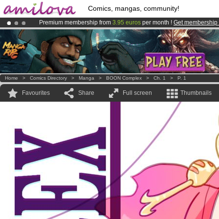
Comics, mangas, community!
Premium membership from
3.95 euros
per month !
Get membership
Amilova
Kickstarter is now LIVE
!.
Already 100000
members
and 1000
comics & mangas!
.
Home
>
Comics Directory
>
Manga
>
BOON Complex
>
Ch. 1
>
P. 1
Favourites
Share
Full screen
Thumbnails