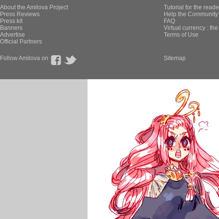
About the Amilova Project
Tutorial for the reade
Press Reviews
Help the Community 
Press kit
FAQ
Banners
Virtual currency : th
Advertise
Terms of Use
Official Partners
Follow Amilova on
Sitemap