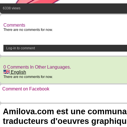
6338 views
Comments
There are no comments for now.
Log-in to comment
0 Comments In Other Languages.
English
There are no comments for now.
Comment on Facebook
Amilova.com est une communauté
traducteurs d'oeuvres graphiqu