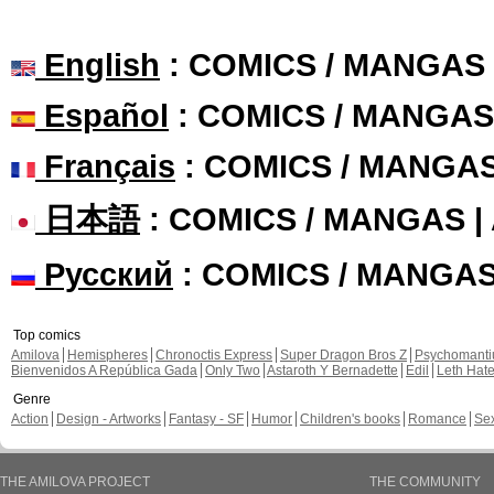
English
: COMICS / MANGAS
Español
: COMICS / MANGAS
Français
: COMICS / MANGA
日本語
: COMICS / MANGAS 
Русский
: COMICS / MANGA
Top comics
Amilova
Hemispheres
Chronoctis Express
Super Dragon Bros Z
Psychomant
Bienvenidos A República Gada
Only Two
Astaroth Y Bernadette
Edil
Leth Hat
Genre
Action
Design - Artworks
Fantasy - SF
Humor
Children's books
Romance
Se
THE AMILOVA PROJECT
THE COMMUNITY