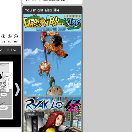
You might also like
by
nc
nd
P. 1