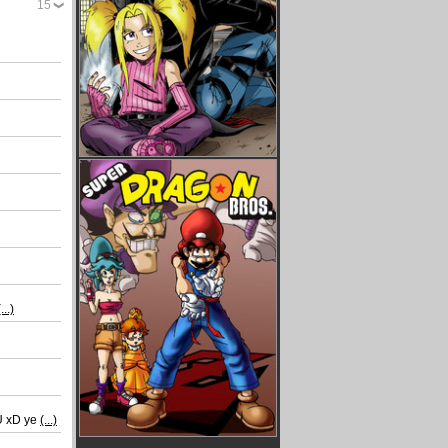
15
(...)
_U xD ye
(...)