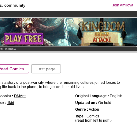
s, community!
Join Amilova
os
per month !
Get membership now
comics & mangas!
.
ed Rainbow
Read Comics
Last page
 is a story of a post war city, where the remaining cultures joined forces to
g life back to the planet, to bring back their old lives...
oonist :
DMAps
Original Language :
English
er :
fikiri
Updated on :
On hold
Genre :
Action
Type :
Comics
(read from left to right)