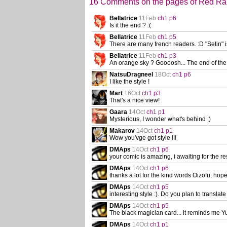
16 Comments on the pages of Red R
Bellatrice
11Feb
ch1 p6
Is it the end ? :(
Bellatrice
11Feb
ch1 p5
There are many french readers. :D "Setin" is t
Bellatrice
11Feb
ch1 p3
An orange sky ? Goooosh... The end of the
NatsuDragneel
18Oct
ch1 p6
I like the style !
Mart
16Oct
ch1 p3
That's a nice view!
Gaara
14Oct
ch1 p1
Mysterious, I wonder what's behind ;)
Makarov
14Oct
ch1 p1
Wow you'vge got style !!!
DMAps
14Oct
ch1 p6
your comic is amazing, i awaiting for the re
DMAps
14Oct
ch1 p6
thanks a lot for the kind words Oizofu, ho
DMAps
14Oct
ch1 p5
interesting style :). Do you plan to translate
DMAps
14Oct
ch1 p5
The black magician card... it reminds me 
DMAps
14Oct
ch1 p1