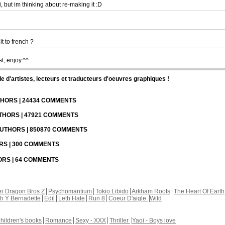
, but im thinking about re-making it :D
it to french ?
st, enjoy.^^
d'artistes, lecteurs et traducteurs d'oeuvres graphiques !
UTHORS | 24434 COMMENTS
UTHORS | 47921 COMMENTS
 AUTHORS | 850870 COMMENTS
ORS | 300 COMMENTS
HORS | 64 COMMENTS
r Dragon Bros Z
Psychomantium
Tokio Libido
Arkham Roots
The Heart Of Earth
th Y Bernadette
Edil
Leth Hate
Run 8
Coeur D'aigle
Wild
hildren's books
Romance
Sexy - XXX
Thriller
Yaoi - Boys love