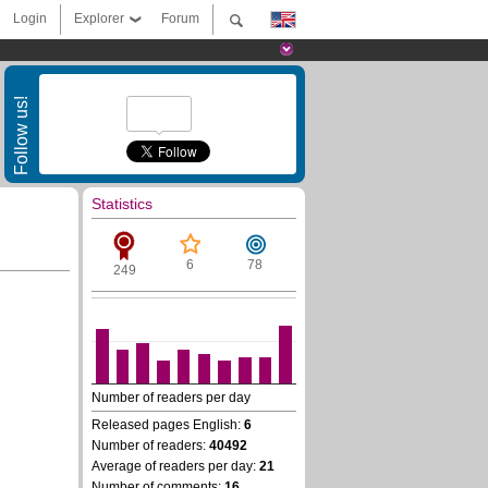
Login
Explorer
Forum
Follow us!
Statistics
6
78
249
Number of readers per day
Released pages English:
6
Number of readers:
40492
Average of readers per day:
21
Number of comments:
16