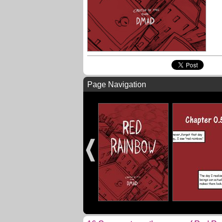
Page Navigation