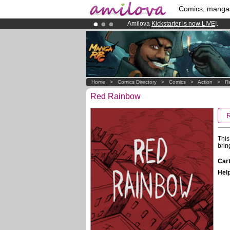
Comics, manga
Amilova
Kickstarter is now LIVE
!.
Premium membership from
3.95 eur
Already 100000
members
and 1000
Home
>
Comics Directory
>
Comics
>
Action
>
R
Red Rainbow
This
brin
Cart
Help