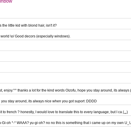
ainbow
he little kid with blond hair, isn't it?
 world \o/ Good decors (especially windows).
st, enjoy.^^ thanks a lot for the kind words Oizofu, hope you stay around, its always
pe you stay around, its always nice when you got suport :DDDD
 it to french ? honestly, I would love to translate this to every language, but I ca
(...)
Yu-Gi-oh *-* WAAA? yu-gi-oh? no no this is something that i came up on my own U