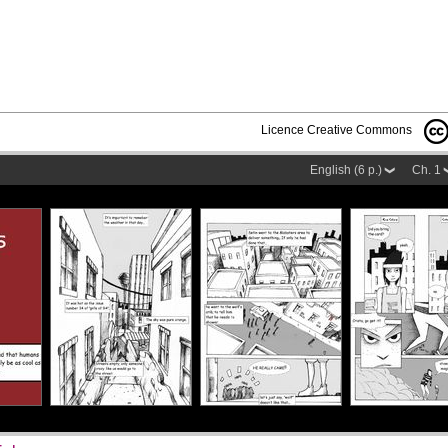
Licence Creative Commons
English (6 p.)
Ch. 1