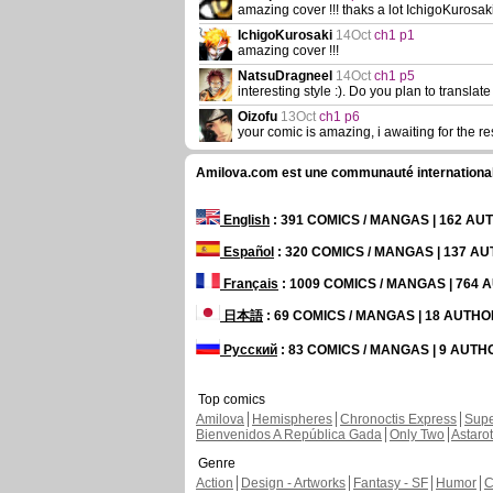
amazing cover !!! thaks a lot IchigoKurosaki
IchigoKurosaki
14Oct
ch1 p1
amazing cover !!!
NatsuDragneel
14Oct
ch1 p5
interesting style :). Do you plan to translate 
Oizofu
13Oct
ch1 p6
your comic is amazing, i awaiting for the re
Amilova.com est une communauté internationale 
English
: 391 COMICS / MANGAS | 162 A
Español
: 320 COMICS / MANGAS | 137 A
Français
: 1009 COMICS / MANGAS | 764
日本語
: 69 COMICS / MANGAS | 18 AUTH
Русский
: 83 COMICS / MANGAS | 9 AUT
Top comics
Amilova
Hemispheres
Chronoctis Express
Supe
Bienvenidos A República Gada
Only Two
Astaro
Genre
Action
Design - Artworks
Fantasy - SF
Humor
C