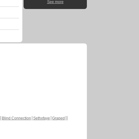
See more
Blind Connection
Sethxfaye
Graped