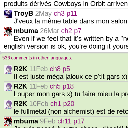
produits dérivés Cowboys in Orbit arriven
TroyB
2May
ch3 p11
J'veux la même table dans mon salon 
mbuma
26Mar
ch2 p7
Even if we feel that it's written by a 
english version is ok, you're doing it yo
536 comments in other languages.
R2K
11Feb
ch8 p5
Il est juste méga jaloux ce p'tit gars x
R2K
11Feb
ch5 p18
Louper mon gars x) tu faira mieu la p
R2K
10Feb
ch1 p20
le fullmetal (non alchemist) est de reto
mbuma
9Feb
ch11 p17