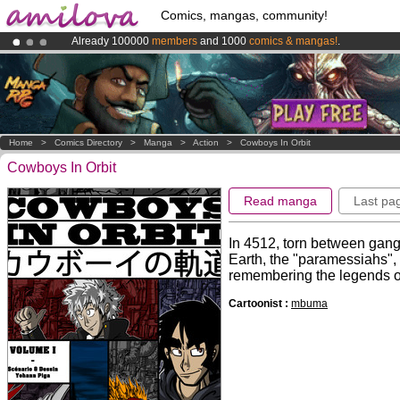
Comics, mangas, community!
Already 100000
members
and 1000
comics & mangas!
.
Amilova
Kickstarter is now LIVE
!.
Premium membership from
3.95 euros
per month !
Get membership
Home
>
Comics Directory
>
Manga
>
Action
>
Cowboys In Orbit
Cowboys In Orbit
Read manga
Last pa
In 4512, torn between gang
Earth, the "paramessiahs", a
remembering the legends of
Cartoonist :
mbuma