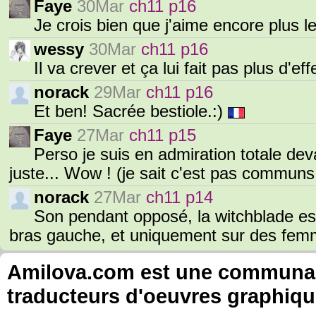
Faye
30Mar
ch11 p16
Je crois bien que j'aime encore plus l
wessy
30Mar
ch11 p16
Il va crever et ça lui fait pas plus d'e
norack
29Mar
ch11 p16
Et ben! Sacrée bestiole.:)
Faye
27Mar
ch11 p15
Perso je suis en admiration totale deva
juste... Wow ! (je sait c'est pas commun
norack
27Mar
ch11 p14
Son pendant opposé, la witchblade es
bras gauche, et uniquement sur des femm
Amilova.com est une communauté
traducteurs d'oeuvres graphiqu