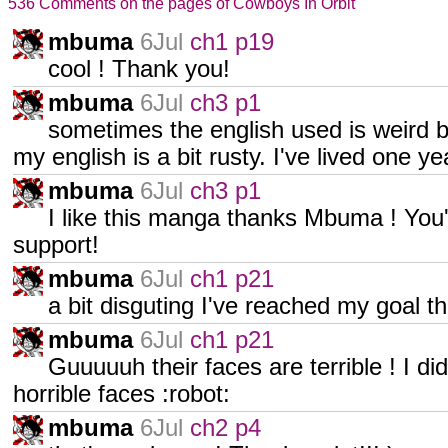
536 Comments on the pages of Cowboys In Orbit
mbuma
6Jul
ch1 p19
cool ! Thank you!
mbuma
6Jul
ch3 p1
sometimes the english used is weird but
my english is a bit rusty. I've lived one y
mbuma
6Jul
ch3 p1
I like this manga thanks Mbuma ! You
support!
mbuma
6Jul
ch1 p21
a bit disguting I've reached my goal th
mbuma
6Jul
ch1 p21
Guuuuuh their faces are terrible ! I d
horrible faces :robot:
mbuma
6Jul
ch2 p4