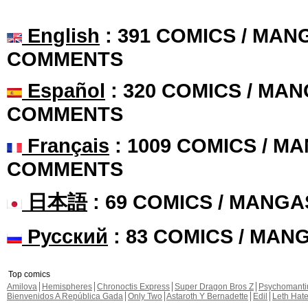
English
: 391 COMICS / MANG
COMMENTS
Español
: 320 COMICS / MAN
COMMENTS
Français
: 1009 COMICS / MA
COMMENTS
日本語
: 69 COMICS / MANGA
Русский
: 83 COMICS / MAN
Top comics
Amilova
Hemispheres
Chronoctis Express
Super Dragon Bros Z
Psychomant
Bienvenidos A República Gada
Only Two
Astaroth Y Bernadette
Edil
Leth Hat