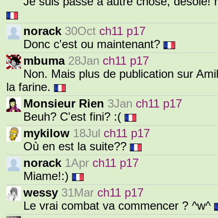
Je suis passé à autre chose, désolé! 
norack
30Oct
ch11 p17
Donc c'est ou maintenant?
mbuma
28Jan
ch11 p17
Non. Mais plus de publication sur Ami
la farine.
Monsieur Rien
3Jan
ch11 p17
Beuh? C'est fini? :(
mykilow
18Jul
ch11 p17
Où en est la suite??
norack
1Apr
ch11 p17
Miame!:)
wessy
31Mar
ch11 p17
Le vrai combat va commencer ? ^w^