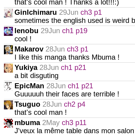
that's cool man ! Thanks a lot!!!:)
GinIchimaru
29Jun
ch3 p1
sometimes the english used is weird but 
Ienobu
29Jun
ch1 p19
cool !
Makarov
28Jun
ch3 p1
I like this manga thanks Mbuma !
Yukiya
28Jun
ch1 p21
a bit disguting
EpicMan
28Jun
ch1 p21
Guuuuuh their faces are terrible !
Tsuguo
28Jun
ch2 p4
that's cool man !
mbuma
2May
ch3 p11
J'veux la même table dans mon salon :