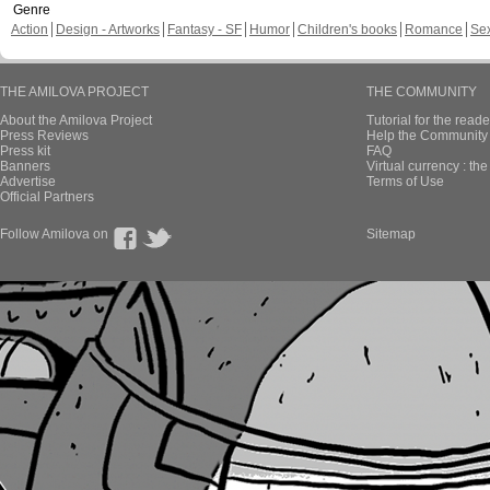
Genre
Action
Design - Artworks
Fantasy - SF
Humor
Children's books
Romance
Se
THE AMILOVA PROJECT
THE COMMUNITY
About the Amilova Project
Tutorial for the reade
Press Reviews
Help the Community 
Press kit
FAQ
Banners
Virtual currency : th
Advertise
Terms of Use
Official Partners
Follow Amilova on
Sitemap