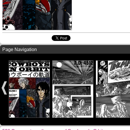
Page Navigation