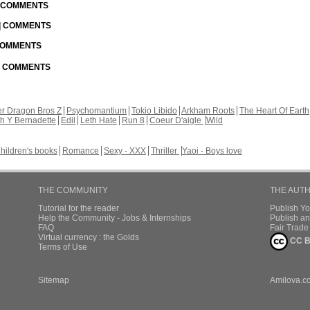
| COMMENTS
 | COMMENTS
 COMMENTS
 | COMMENTS
r Dragon Bros Z
Psychomantium
Tokio Libido
Arkham Roots
The Heart Of Earth
th Y Bernadette
Edil
Leth Hate
Run 8
Coeur D'aigle
Wild
hildren's books
Romance
Sexy - XXX
Thriller
Yaoi - Boys love
THE COMMUNITY
THE AUT
Tutorial for the reader
Publish Y
Help the Community - Jobs & Internships
Publish an
FAQ
Fair Trad
Virtual currency : the Golds
CC B
Terms of Use
Sitemap
Amilova.c