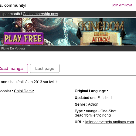
s, community!
Join Amilova
os
per month !
Get membership now
comics & mangas!
.
 Fierté De Vegeta
Read manga
Last page
t one-shot réalisé en 2013 sur twitch
oonist :
Chibi Dam'z
Original Language :
Updated on :
Finished
Genre :
Action
Type :
manga - One-Shot
(read from left to right)
URL :
lafiertedevegeta.amilova.com