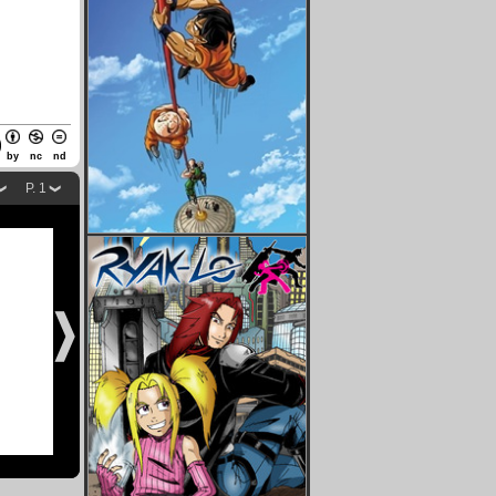
by
nc
nd
P. 1