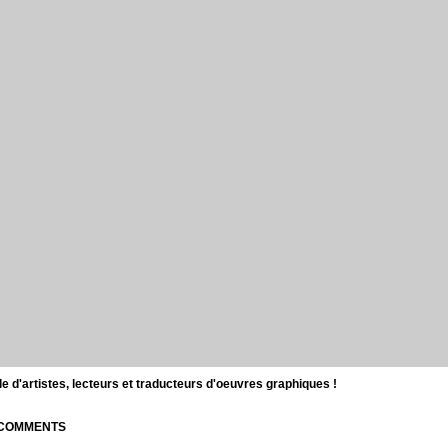
d'artistes, lecteurs et traducteurs d'oeuvres graphiques !
| COMMENTS