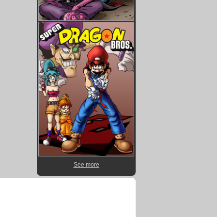
See more