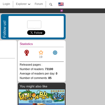
Login
Explorer
Forum
Follow us!
Statistics
19
Released pages :
Number of readers:
73100
Average of readers per day:
0
Number of comments:
85
You might also like