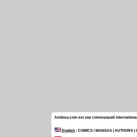
Amilova.com est une communauté internationale 
English
: COMICS / MANGAS | AUTHORS 