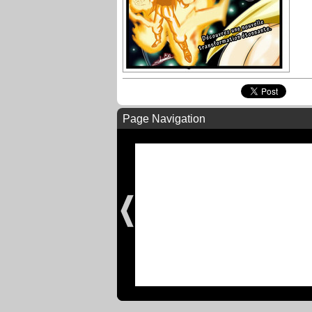
Page Navigation