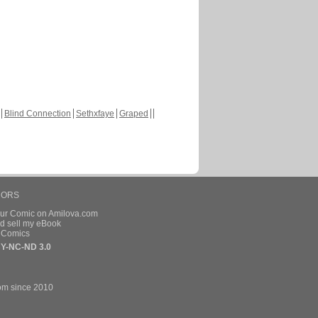
Blind Connection
Sethxfaye
Graped
HORS
our Comic on Amilova.com
d sell my eBook
e Comics
Y-NC-ND 3.0
om since 2010