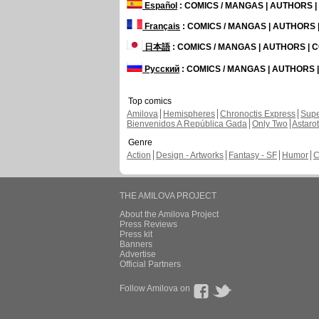
Español
: COMICS / MANGAS | AUTHORS 
Français
: COMICS / MANGAS | AUTHORS
日本語
: COMICS / MANGAS | AUTHORS |
Русский
: COMICS / MANGAS | AUTHORS
Top comics
Amilova
Hemispheres
Chronoctis Express
Supe
Bienvenidos A República Gada
Only Two
Astaro
Genre
Action
Design - Artworks
Fantasy - SF
Humor
C
THE AMILOVA PROJECT
About the Amilova Project
Press Reviews
Press kit
Banners
Advertise
Official Partners
Follow Amilova on