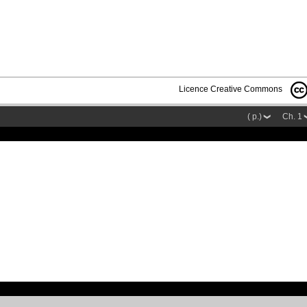
Licence Creative Commons
( p.)
Ch. 1