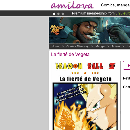
Comics, manga
Premium membership from
3.95 eur
Amilova
Kickstarter is now LIVE
!.
Already 100000
members
and 1000
Home
>
Comics Directory
>
Manga
>
Action
>
La
La fierté de Vegeta
Peti
Cart