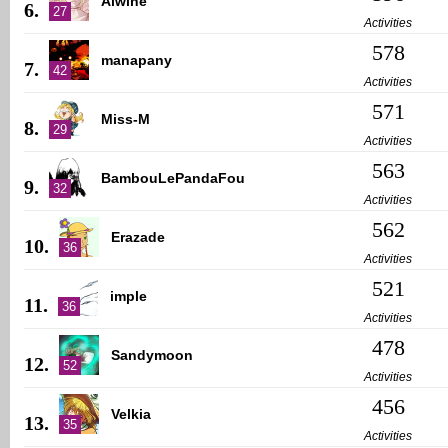
Alwine
6.
27
Activities
578
manapany
7.
42
Activities
571
Miss-M
8.
29
Activities
563
BambouLePandaFou
9.
32
Activities
562
Erazade
10.
36
Activities
521
imple
11.
36
Activities
478
Sandymoon
12.
52
Activities
456
Velkia
13.
35
Activities