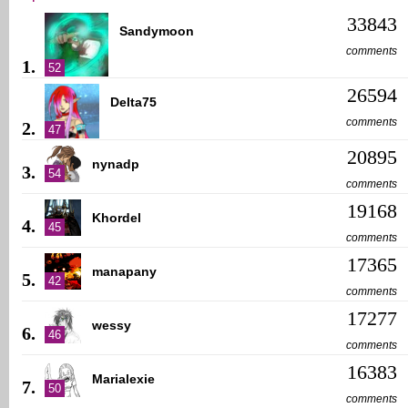
33843
Sandymoon
comments
1.
52
26594
Delta75
comments
2.
47
20895
nynadp
3.
54
comments
19168
Khordel
4.
45
comments
17365
manapany
5.
42
comments
17277
wessy
6.
46
comments
16383
Marialexie
7.
50
comments