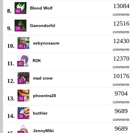
13084
Blood Wolf
8.
46
comments
12516
Ganondorfzl
9.
39
comments
12430
sebynosaure
10.
45
comments
12370
R2K
11.
40
comments
10176
mad crow
12.
37
comments
9704
phoentra20
13.
39
comments
9689
buthler
14.
38
comments
9689
JennyMiki