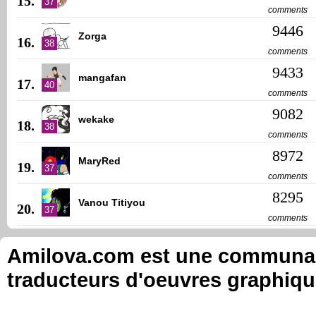
15.
37
comments
9446
Zorga
16.
38
comments
9433
mangafan
17.
40
comments
9082
wekake
18.
38
comments
8972
MaryRed
19.
37
comments
8295
Vanou Titiyou
20.
37
comments
Amilova.com est une communauté
traducteurs d'oeuvres graphiqu