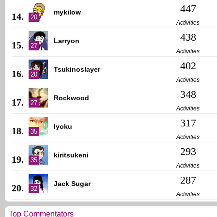
447
mykilow
14.
20
Activities
438
Larryon
15.
27
Activities
402
Tsukinoslayer
16.
20
Activities
348
Rockwood
17.
27
Activities
317
Iyoku
18.
35
Activities
293
kiritsukeni
19.
35
Activities
287
Jack Sugar
20.
32
Activities
Top Commentators