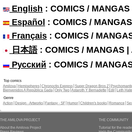
English
: COMICS / MANGAS
Español
: COMICS / MANGAS
Français
: COMICS / MANGA
日本語
: COMICS / MANGAS 
Русский
: COMICS / MANGA
Top comics
Amilova
Hemispheres
Chronoctis Express
Super Dragon Bros Z
Psychomant
Bienvenidos A República Gada
Only Two
Astaroth Y Bernadette
Edil
Leth Hat
Genre
Action
Design - Artworks
Fantasy - SF
Humor
Children's books
Romance
Se
THE AMILOVA PROJECT
THE COMMUNITY
About the Amilova Project
Tutorial for the reade
Press Reviews
Help the Community 