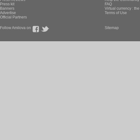
Press kit
FAQ
Banners
Virtual currency : th
Advertise
Terms of Use
Official Partners
Follow Amilova on
Sitemap