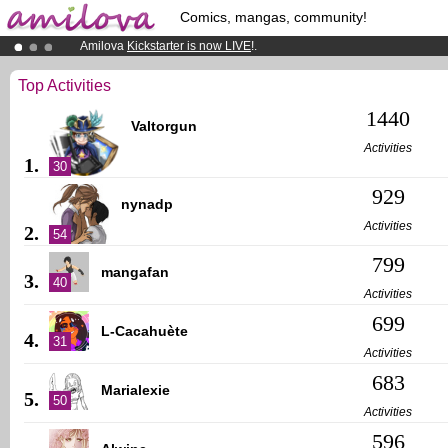
Comics, mangas, community!
Amilova
Kickstarter is now LIVE
!.
Premium membership from
3.95 euros
per month !
Get membership
Already 100000
members
and 1000
comics & mangas!
.
Top Activities
1440
Valtorgun
Activities
1.
30
929
nynadp
Activities
2.
54
799
mangafan
3.
40
Activities
699
L-Cacahuète
4.
31
Activities
683
Marialexie
5.
50
Activities
596