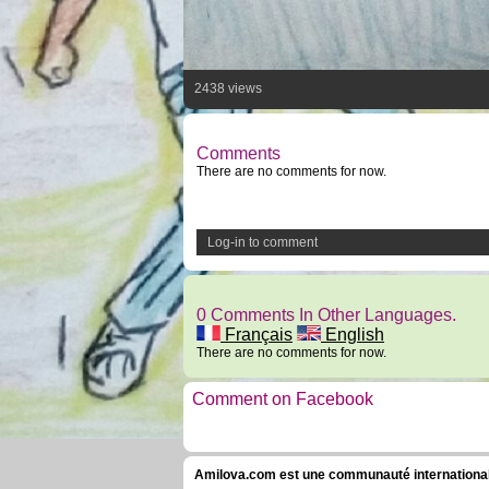
2438 views
Comments
There are no comments for now.
Log-in to comment
0 Comments In Other Languages.
Français
English
There are no comments for now.
Comment on Facebook
Amilova.com est une communauté internationale 