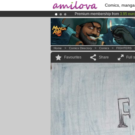
Comics, manga
Premium membership from
3.95 eur
Already 134393
members
and 1208
Amilova
Kickstarter is now LIVE
!.
Home
>
Comics Directory
>
Comics
>
FIGHTERS
Favourites
Share
Full 