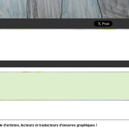
d'artistes, lecteurs et traducteurs d'oeuvres graphiques !