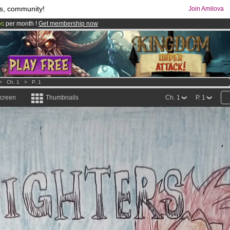
s, community!
Join Amilova
os
per month !
Get membership now
comics & mangas!
.
>
Ch. 1
>
P. 1
screen
Thumbnails
Ch. 1
P. 1