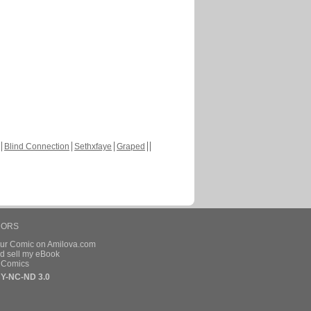
Blind Connection
Sethxfaye
Graped
HORS
our Comic on Amilova.com
d sell my eBook
e Comics
Y-NC-ND 3.0