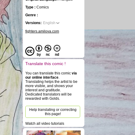
Type :
Comics
Genre :
Versions:
English
fighters.amilova.com
by
nc
nd
Translate this comic !
You can translate this comic
via
our online interface
.
Translating helps the artist to be
more visible, and shows your
interest and gratitude.
Dedicated translators will be
rewarded with Golds.
Help translating or correcting
this page!
Watch all video tutorials