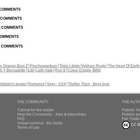
| COMMENTS
| COMMENTS
 | COMMENTS
 COMMENTS
 | COMMENTS
r Dragon Bros Z
Psychomantium
Tokio Libido
Arkham Roots
The Heart Of Earth
th Y Bernadette
Edil
Leth Hate
Run 8
Coeur D'aigle
Wild
hildren's books
Romance
Sexy - XXX
Thriller
Yaoi - Boys love
THE COMMUNITY
THE AUT
Tutorial for the reader
Publish Y
Help the Community - Jobs & Internships
Publish an
FAQ
Fair Trad
Virtual currency : the Golds
CC B
Terms of Use