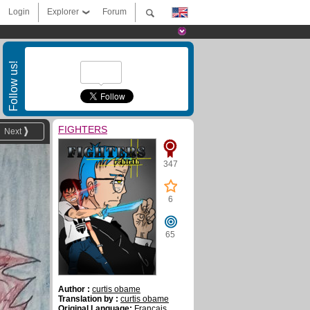
Login
Explorer
Forum
Follow us!
FIGHTERS
Next
347
6
65
Author :
curtis obame
Translation by :
curtis obame
Original Language:
Français