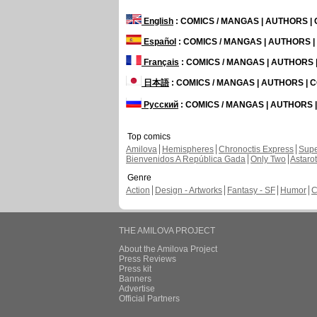
English
: COMICS / MANGAS | AUTHORS 
Español
: COMICS / MANGAS | AUTHORS 
Français
: COMICS / MANGAS | AUTHORS
日本語
: COMICS / MANGAS | AUTHORS |
Русский
: COMICS / MANGAS | AUTHORS
Top comics
Amilova
Hemispheres
Chronoctis Express
Supe
Bienvenidos A República Gada
Only Two
Astaro
Genre
Action
Design - Artworks
Fantasy - SF
Humor
C
THE AMILOVA PROJECT
About the Amilova Project
Press Reviews
Press kit
Banners
Advertise
Official Partners