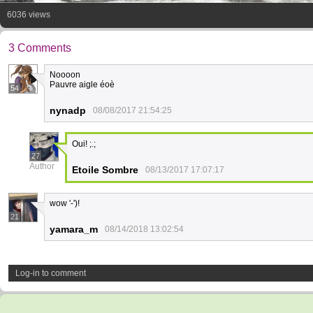
6036 views
3 Comments
Noooon
Pauvre aigle éoè
54
nynadp
08/08/2017 21:54:25
Oui! ;.;
27
Author
Etoile Sombre
08/13/2017 17:07:17
wow '-')!
21
yamara_m
08/14/2018 13:02:54
Log-in to comment