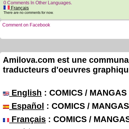
0 Comments In Other Languages.
Français
There are no comments for now.
Comment on Facebook
Amilova.com est une communauté
traducteurs d'oeuvres graphiqu
English
: COMICS / MANGAS
Español
: COMICS / MANGAS
Français
: COMICS / MANGA