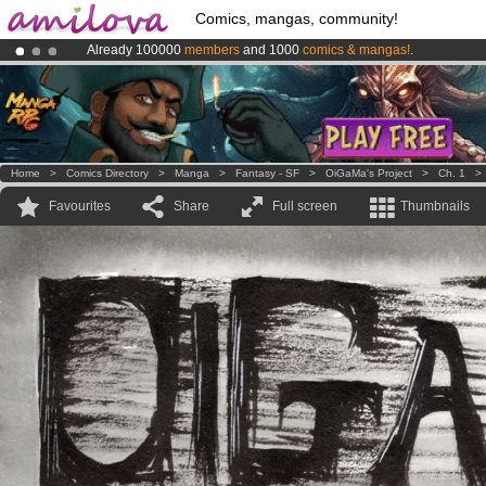
Comics, mangas, community!
Already 100000
members
and 1000
comics & mangas!
.
Premium membership from
3.95 euros
per month !
Get membership
Amilova
Kickstarter is now LIVE
!.
Home
>
Comics Directory
>
Manga
>
Fantasy - SF
>
OiGaMa's Project
>
Ch. 1
Favourites
Share
Full screen
Thumbnails