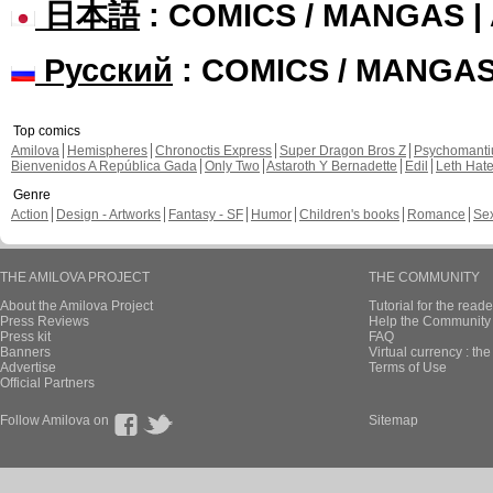
日本語
: COMICS / MANGAS 
Русский
: COMICS / MANGA
Top comics
Amilova
Hemispheres
Chronoctis Express
Super Dragon Bros Z
Psychomant
Bienvenidos A República Gada
Only Two
Astaroth Y Bernadette
Edil
Leth Hat
Genre
Action
Design - Artworks
Fantasy - SF
Humor
Children's books
Romance
Se
THE AMILOVA PROJECT
THE COMMUNITY
About the Amilova Project
Tutorial for the reade
Press Reviews
Help the Community 
Press kit
FAQ
Banners
Virtual currency : th
Advertise
Terms of Use
Official Partners
Follow Amilova on
Sitemap