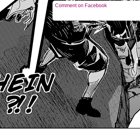
Comment on Facebook