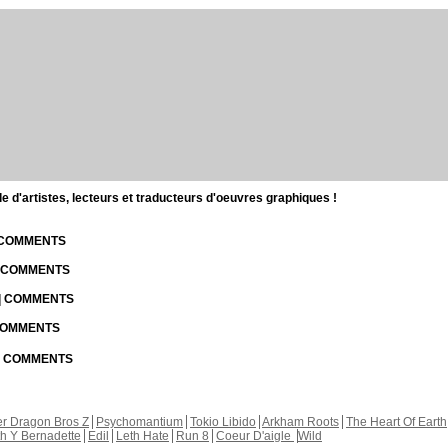
d'artistes, lecteurs et traducteurs d'oeuvres graphiques !
| COMMENTS
| COMMENTS
 | COMMENTS
 COMMENTS
 | COMMENTS
r Dragon Bros Z
Psychomantium
Tokio Libido
Arkham Roots
The Heart Of Earth
th Y Bernadette
Edil
Leth Hate
Run 8
Coeur D'aigle
Wild