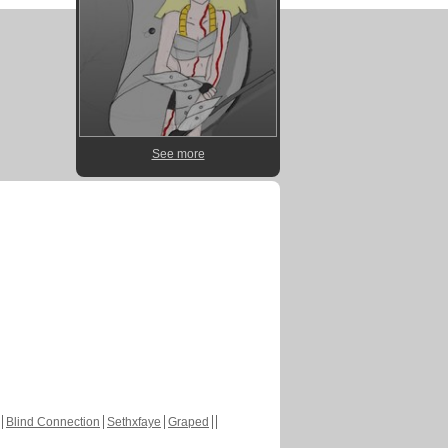
See more
Blind Connection
Sethxfaye
Graped