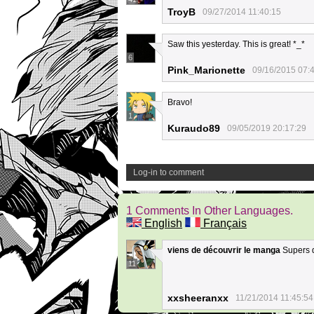
TroyB
09/27/2014 11:40:15
Saw this yesterday. This is great! *_*
6
Pink_Marionette
09/16/2015 07:
Bravo!
1
Kuraudo89
09/05/2019 20:17:29
Log-in to comment
1 Comments In Other Languages.
English
Français
viens de découvrir le manga
Supers de
11
xxsheeranxx
11/21/2014 11:45:54