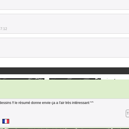
47:12
ssins !! le résumé donne envie ça a l'air très intéressant ^^
T