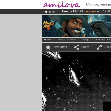
Comics, manga
Already 134393
members
and 1208
Premium membership from
3.95 eur
Amilova
Kickstarter is now LIVE
!.
Home
>
Comics Directory
>
Manga
>
Fantasy - SF
Favourites
Share
Full 