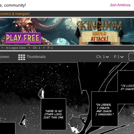
s, community!
Join Amilova
comics & mangas!
.
os
per month !
Get membership now
>
In Logos Creo
>
Ch. 1
>
P. 1
screen
Thumbnails
Ch. 1
P. 1