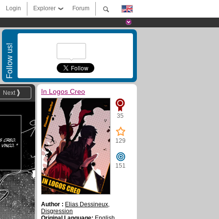
Login
Explorer
Forum
Follow us!
In Logos Creo
Next
35
129
151
Author :
Elias Dessineux
,
Disgression
Original Language:
English