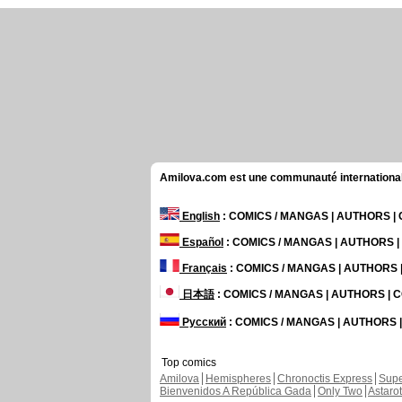
Amilova.com est une communauté internationale 
English
: COMICS / MANGAS | AUTHORS 
Español
: COMICS / MANGAS | AUTHORS 
Français
: COMICS / MANGAS | AUTHORS
日本語
: COMICS / MANGAS | AUTHORS |
Русский
: COMICS / MANGAS | AUTHORS
Top comics
Amilova
Hemispheres
Chronoctis Express
Supe
Bienvenidos A República Gada
Only Two
Astaro