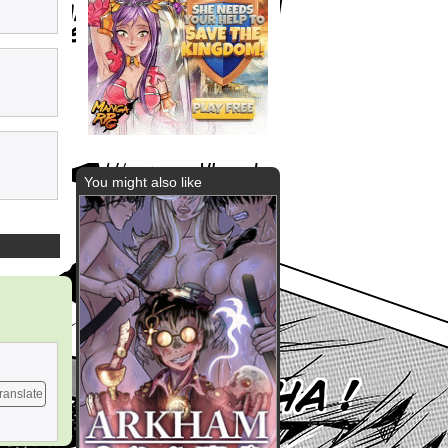
You might also like
ranslate