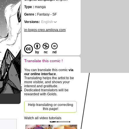
Type :
manga
Genre :
Fantasy - SF
Versions:
English
in-logos-creo.amilova.com
by
nc
nd
Translate this comic !
You can translate this comic
via
our online interface
.
Translating helps the artist to be
more visible, and shows your
interest and gratitude.
Dedicated translators will be
rewarded with Golds.
Help translating or correcting
this page!
Watch all video tutorials