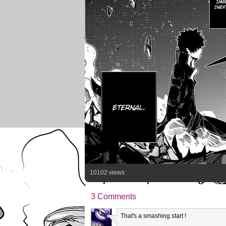
10102 views
3 Comments
That's a smashing start !
41