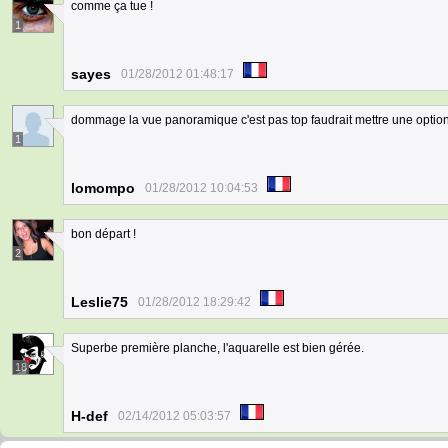
comme ça tue !
1
sayes
01/28/2012 01:48:17
dommage la vue panoramique c'est pas top faudrait mettre une option
1
lomompo
01/28/2012 10:04:53
bon départ !
2
Leslie75
01/28/2012 18:29:42
Superbe première planche, l'aquarelle est bien gérée.
18
H-def
02/14/2012 05:03:57