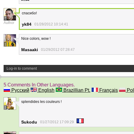
спасибо!
1
Author
yk84
01/28/2012 10:14:41
Nice colors, wow !
1
Masaaki
01/29/2012 07:28:47
Log-in to comment
5 Comments In Other Languages.
Русский
English
Brazillian Pt.
Français
Pol
splendides les couleurs !
1
Sukodu
01/27/2012 17:09:29