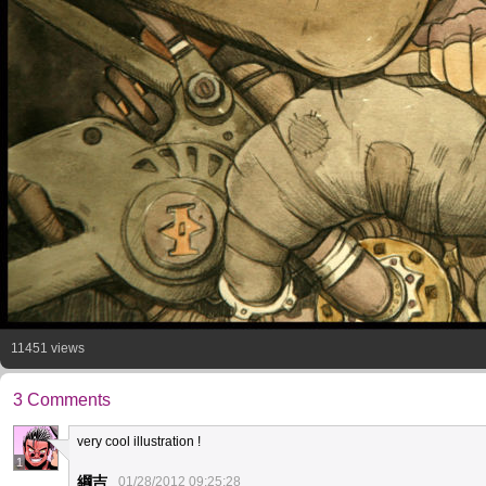
11451 views
3 Comments
very cool illustration !
1
綱吉
01/28/2012 09:25:28