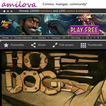
Comics, mangas, community!
Already 100000
members
and 1000
comics & mangas!
.
Premium membership from
3.95 euros
per month !
Get membership
Amilova
Kickstarter is now LIVE
!.
Home
>
Comics Directory
>
Comics
>
Fantasy - SF
>
Hot Dog
>
Ch. 1
>
P. 1
Favourites
Share
Full screen
Thumbnails