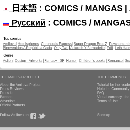
日本語
: COMICS / MANGAS 
Русский
: COMICS / MANGA
Top comics
Amilova
Hemispheres
Chronoctis Express
Super Dragon Bros Z
Psychomant
Bienvenidos A República Gada
Only Two
Astaroth Y Bernadette
Edil
Leth Hat
Genre
Action
Design - Artworks
Fantasy - SF
Humor
Children's books
Romance
Se
THE AMILOVA PROJECT
THE COMMUNITY
About the Amilova Project
Tutorial for the reade
Press Reviews
Help the Community 
Press kit
FAQ
Banners
Virtual currency : th
Advertise
Terms of Use
Official Partners
Follow Amilova on
Sitemap