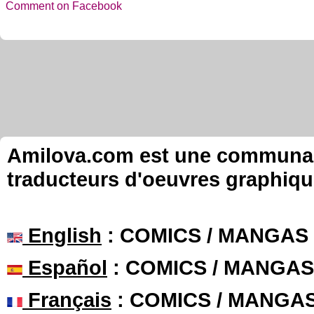
Comment on Facebook
Amilova.com est une communauté
traducteurs d'oeuvres graphiqu
English
: COMICS / MANGAS
Español
: COMICS / MANGAS
Français
: COMICS / MANGA