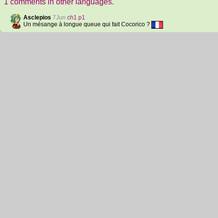
1 comments in other languages.
Asclepios
7Jun
ch1 p1
Un mésange à longue queue qui fait Cocorico ?