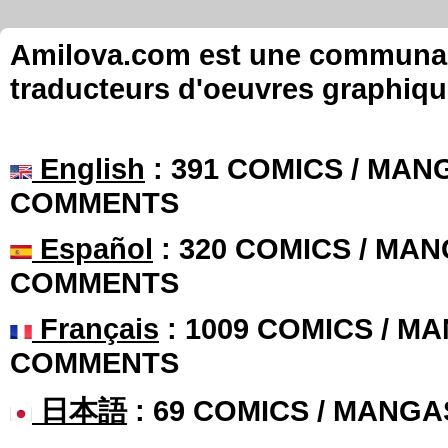
Amilova.com est une communauté
traducteurs d'oeuvres graphiqu
English
: 391 COMICS / MANG
COMMENTS
Español
: 320 COMICS / MAN
COMMENTS
Français
: 1009 COMICS / MA
COMMENTS
日本語
: 69 COMICS / MANGA