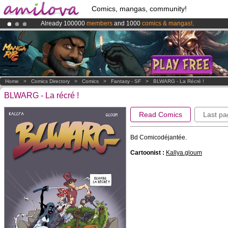
Comics, mangas, community!
Already 100000
members
and 1000
comics & mangas!
.
Premium membership from
3.95 euros
per month !
Get membership
Amilova
Kickstarter is now LIVE
!.
Home
>
Comics Directory
>
Comics
>
Fantasy - SF
>
BLWARG - La Récré !
BLWARG - La récré !
Read Comics
Last pa
Bd Comicodéjantée.
Cartoonist :
Kallya.gloum