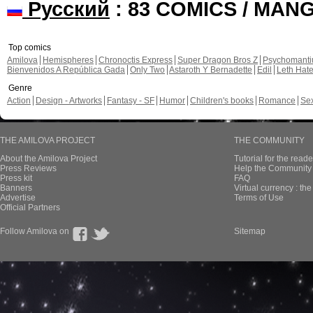
Русский
: 83 COMICS / MAN
Top comics
Amilova
Hemispheres
Chronoctis Express
Super Dragon Bros Z
Psychomant
Bienvenidos A República Gada
Only Two
Astaroth Y Bernadette
Edil
Leth Hat
Genre
Action
Design - Artworks
Fantasy - SF
Humor
Children's books
Romance
Se
THE AMILOVA PROJECT
THE COMMUNITY
About the Amilova Project
Tutorial for the reade
Press Reviews
Help the Community 
Press kit
FAQ
Banners
Virtual currency : th
Advertise
Terms of Use
Official Partners
Follow Amilova on
Sitemap