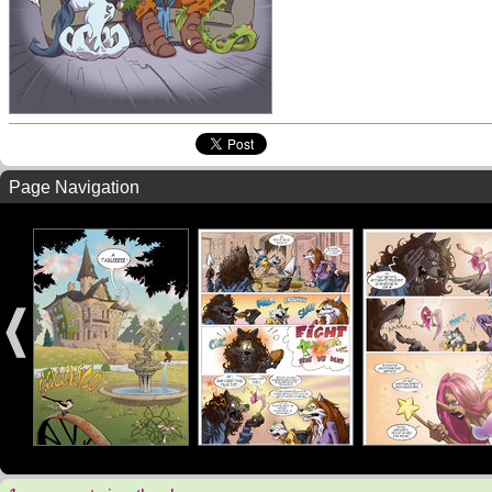
Page Navigation