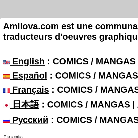
Amilova.com est une communauté
traducteurs d'oeuvres graphiqu
English
: COMICS / MANGAS
Español
: COMICS / MANGAS
Français
: COMICS / MANGA
日本語
: COMICS / MANGAS 
Русский
: COMICS / MANGA
Top comics