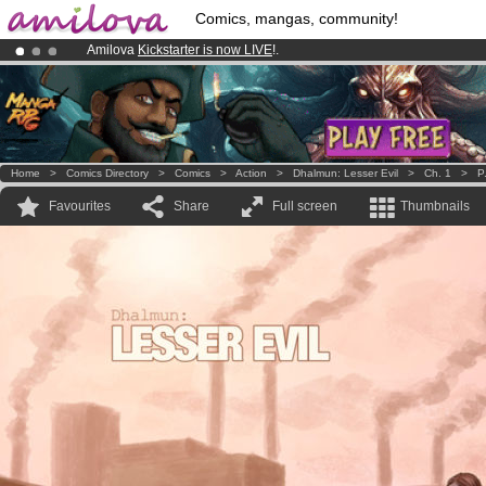
Comics, mangas, community!
Amilova
Kickstarter is now LIVE
!.
Already 100000
members
and 1000
comics & mangas!
.
Premium membership from
3.95 euros
per month !
Get membership
Home
>
Comics Directory
>
Comics
>
Action
>
Dhalmun: Lesser Evil
>
Ch. 1
>
P
Favourites
Share
Full screen
Thumbnails