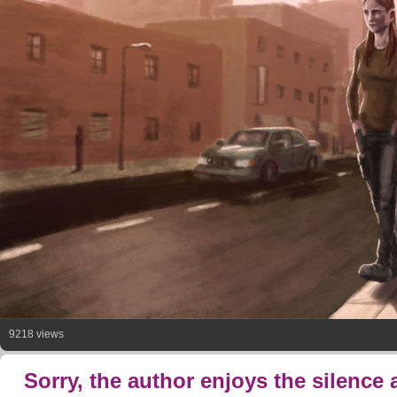
9218 views
Sorry, the author enjoys the silence