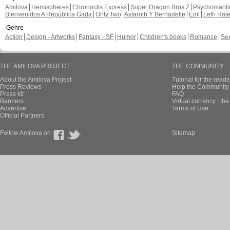
Amilova
Hemispheres
Chronoctis Express
Super Dragon Bros Z
Psychomant
Bienvenidos A República Gada
Only Two
Astaroth Y Bernadette
Edil
Leth Hat
Genre
Action
Design - Artworks
Fantasy - SF
Humor
Children's books
Romance
Se
THE AMILOVA PROJECT
THE COMMUNITY
About the Amilova Project
Tutorial for the reade
Press Reviews
Help the Community 
Press kit
FAQ
Banners
Virtual currency : th
Advertise
Terms of Use
Official Partners
Follow Amilova on
Sitemap