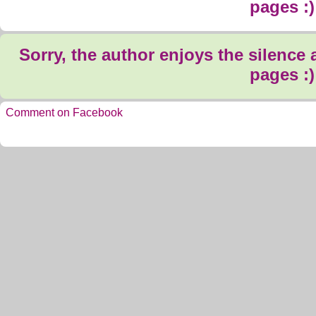
pages :)
Sorry, the author enjoys the silence
pages :)
Comment on Facebook