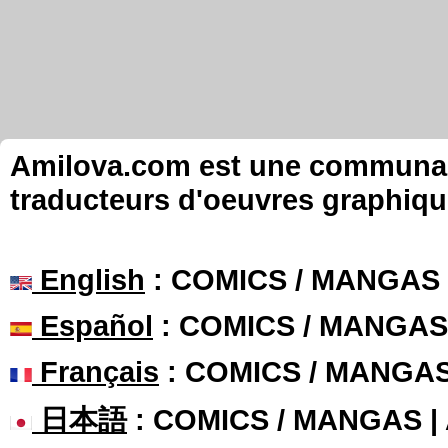
Amilova.com est une communauté
traducteurs d'oeuvres graphiqu
English
: COMICS / MANGAS
Español
: COMICS / MANGAS
Français
: COMICS / MANGA
日本語
: COMICS / MANGAS 