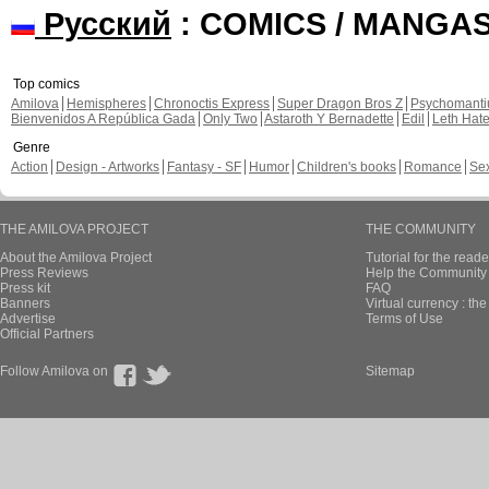
Русский
: COMICS / MANGA
Top comics
Amilova
Hemispheres
Chronoctis Express
Super Dragon Bros Z
Psychomant
Bienvenidos A República Gada
Only Two
Astaroth Y Bernadette
Edil
Leth Hat
Genre
Action
Design - Artworks
Fantasy - SF
Humor
Children's books
Romance
Se
THE AMILOVA PROJECT
THE COMMUNITY
About the Amilova Project
Tutorial for the reade
Press Reviews
Help the Community 
Press kit
FAQ
Banners
Virtual currency : th
Advertise
Terms of Use
Official Partners
Follow Amilova on
Sitemap