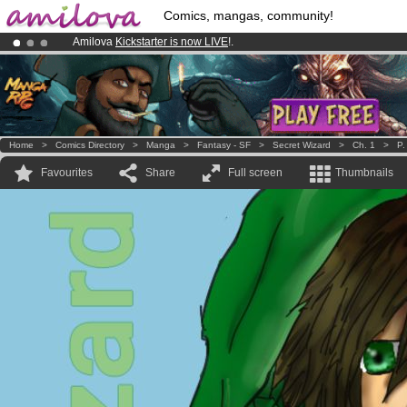
Comics, mangas, community!
Amilova
Kickstarter is now LIVE
!.
Premium membership from
3.95 euros
per month !
Get membership
Already 100000
members
and 1000
comics & mangas!
.
Home
>
Comics Directory
>
Manga
>
Fantasy - SF
>
Secret Wizard
>
Ch. 1
>
P.
Favourites
Share
Full screen
Thumbnails