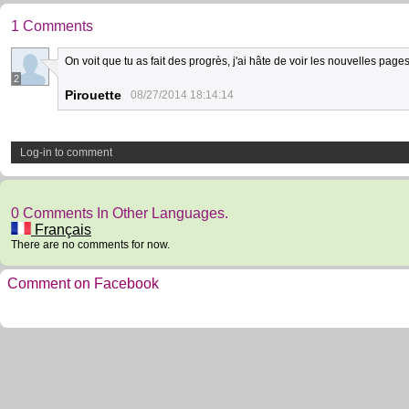
1 Comments
On voit que tu as fait des progrès, j'ai hâte de voir les nouvelles pages!!
2
Pirouette
08/27/2014 18:14:14
Log-in to comment
0 Comments In Other Languages.
Français
There are no comments for now.
Comment on Facebook