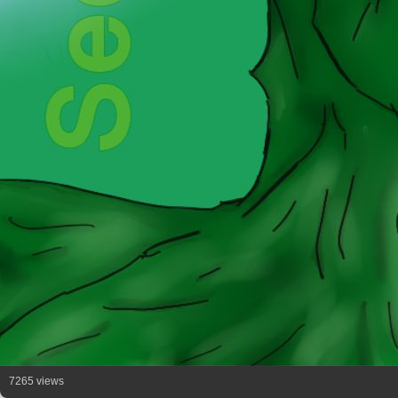
7265 views