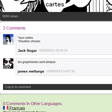
9060 views
2 Comments
*aux cartes
*d'autres choses
32
Jack Sugar
05/05/2014 18:34:24
les graphismes sont simpas
17
james mellange
05/06/2014 14:07:32
Log-in to comment
0 Comments In Other Languages.
Français