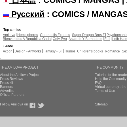
Русский
: COMICS / MANGA
Top comics
Amilova
Hemispheres
Chronoctis Express
Super Dragon Bros Z
Psychomant
Bienvenidos A República Gada
Only Two
Astaroth Y Bernadette
Edil
Leth Hat
Genre
Action
Design - Artworks
Fantasy - SF
Humor
Children's books
Romance
Se
THE AMILOVA PROJECT
THE COMMUNITY
About the Amilova Project
Tutorial for the reade
Press Reviews
Help the Community 
Press kit
FAQ
Banners
Virtual currency : th
Advertise
Terms of Use
Official Partners
Follow Amilova on
Sitemap