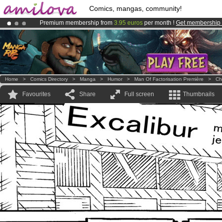
Comics, mangas, community!
Premium membership from
3.95 euros
per month !
Get membership
Amilova
Kickstarter is now LIVE
!.
Already 100000
members
and 1000
comics & mangas!
.
Home
>
Comics Directory
>
Manga
>
Humor
>
Man Of Factorisation Première
>
Ch
Favourites
Share
Full screen
Thumbnails