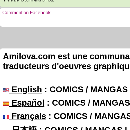
There are no comments for now.
Comment on Facebook
Amilova.com est une communauté
traducteurs d'oeuvres graphiqu
English
: COMICS / MANGAS
Español
: COMICS / MANGAS
Français
: COMICS / MANGA
日本語
: COMICS / MANGAS 