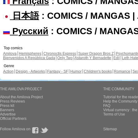
Français
: COMICS / MANGA
日本語
: COMICS / MANGAS 
Русский
: COMICS / MANGA
Top comics
Amilova
Hemispheres
Chronoctis Express
Super Dragon Bros Z
Psychomant
Bienvenidos A República Gada
Only Two
Astaroth Y Bernadette
Edil
Leth Hat
Genre
Action
Design - Artworks
Fantasy - SF
Humor
Children's books
Romance
Se
THE AMILOVA PROJECT
THE COMMUNITY
About the Amilova Project
Tutorial for the reade
Press Reviews
Help the Community 
Press kit
FAQ
Banners
Virtual currency : th
Advertise
Terms of Use
Official Partners
Follow Amilova on
Sitemap