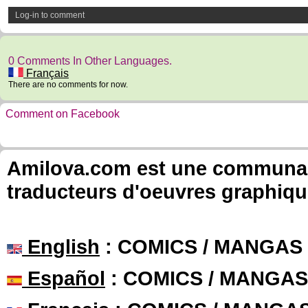
Log-in to comment
0 Comments In Other Languages.
Français
There are no comments for now.
Comment on Facebook
Amilova.com est une communauté
traducteurs d'oeuvres graphiqu
English
: COMICS / MANGAS
Español
: COMICS / MANGAS