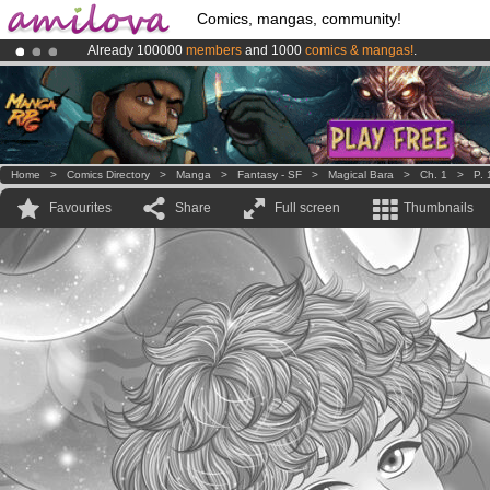
Comics, mangas, community!
Already 100000
members
and 1000
comics & mangas!
.
Premium membership from
3.95 euros
per month !
Get membership
Amilova
Kickstarter is now LIVE
!.
Home
>
Comics Directory
>
Manga
>
Fantasy - SF
>
Magical Bara
>
Ch. 1
>
P. 
Favourites
Share
Full screen
Thumbnails