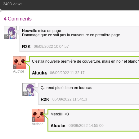
2403 views
4 Comments
Nouvelle mise en page.
Dommage que ce soit pas la couverture en première page
40
R2K
06/09/2022 10:04:57
C'est la nouvelle première de couverture, mais en noir et blanc 
7
Author
Aluuka
06/09/2022 11:32:17
Ça rend plutôt bien en tout cas.
40
R2K
06/09/2022 11:54:13
Merciiiii <3
7
Author
Aluuka
06/09/2022 14:55:00