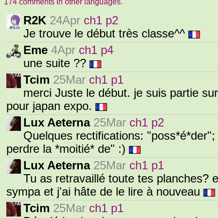
174 comments in other languages.
R2K
24Apr
ch1 p2
Je trouve le début très classe^^
Eme
4Apr
ch1 p4
une suite ??
Tcim
25Mar
ch1 p1
merci Juste le début. je suis partie sur
pour japan expo.
Lux Aeterna
25Mar
ch1 p2
Quelques rectifications: "poss*é*der"; "
perdre la *moitié* de" :)
Lux Aeterna
25Mar
ch1 p1
Tu as retravaillé toute tes planches? e
sympa et j'ai hâte de le lire à nouveau
Tcim
25Mar
ch1 p1