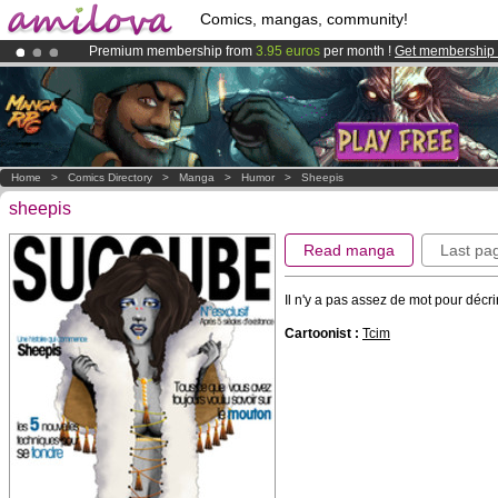
Comics, mangas, community!
Premium membership from
3.95 euros
per month !
Get membership
Already 100000
members
and 1000
comics & mangas!
.
Amilova
Kickstarter is now LIVE
!.
Home
>
Comics Directory
>
Manga
>
Humor
>
Sheepis
sheepis
Read manga
Last pa
Il n'y a pas assez de mot pour décri
Cartoonist :
Tcim