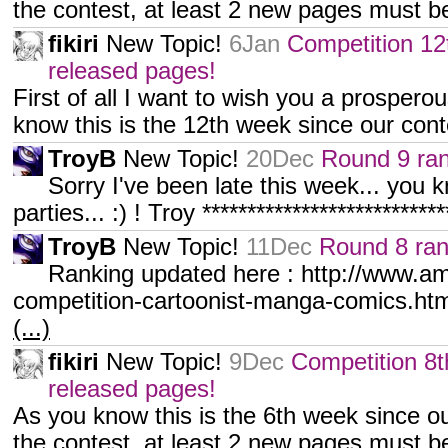
the contest, at least 2 new pages must 
fikiri
New Topic!
6Jan
Competition 12
released pages!
First of all I want to wish you a prosper
know this is the 12th week since our cont
TroyB
New Topic!
20Dec
Round 9 ran
Sorry I've been late this week... you k
parties... :) ! Troy **************************
TroyB
New Topic!
11Dec
Round 8 ran
Ranking updated here : http://www.am
competition-cartoonist-manga-comics.html
(...)
fikiri
New Topic!
9Dec
Competition 8t
released pages!
As you know this is the 6th week since ou
the contest, at least 2 new pages must 