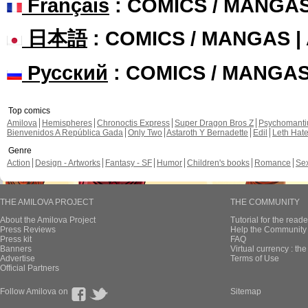
Français
: COMICS / MANGA
日本語
: COMICS / MANGAS 
Русский
: COMICS / MANGA
Top comics
Amilova
Hemispheres
Chronoctis Express
Super Dragon Bros Z
Psychomant
Bienvenidos A República Gada
Only Two
Astaroth Y Bernadette
Edil
Leth Hat
Genre
Action
Design - Artworks
Fantasy - SF
Humor
Children's books
Romance
Se
THE AMILOVA PROJECT
THE COMMUNITY
About the Amilova Project
Tutorial for the reade
Press Reviews
Help the Community 
Press kit
FAQ
Banners
Virtual currency : th
Advertise
Terms of Use
Official Partners
Follow Amilova on
Sitemap