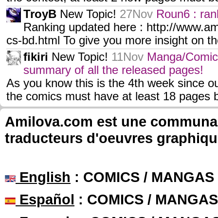
TroyB
New Topic!
27Nov
Roun6 : ran
Ranking updated here : http://www.a
cs-bd.html To give you more insight on th
fikiri
New Topic!
11Nov
Manga/Comic
summary of all the released pages!
As you know this is the 4th week since ou
the comics must have at least 18 pages b
Amilova.com est une communauté
traducteurs d'oeuvres graphiqu
English
: COMICS / MANGAS
Español
: COMICS / MANGAS