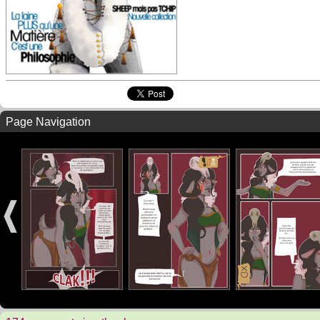
Page Navigation