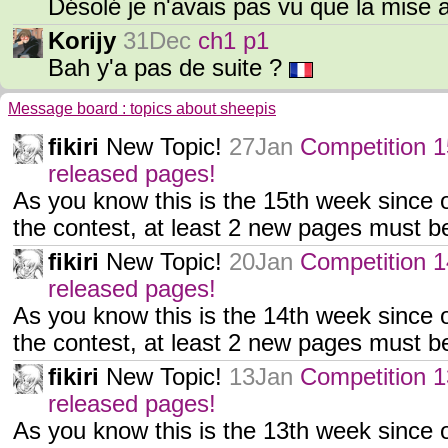
Désolé je n'avais pas vu que la mise 
Korijy
31Dec
ch1 p1
Bah y'a pas de suite ?
Message board : topics about sheepis
fikiri
New Topic!
27Jan
Competition 1
released pages!
As you know this is the 15th week since o
the contest, at least 2 new pages must 
fikiri
New Topic!
20Jan
Competition 1
released pages!
As you know this is the 14th week since o
the contest, at least 2 new pages must 
fikiri
New Topic!
13Jan
Competition 1
released pages!
As you know this is the 13th week since o