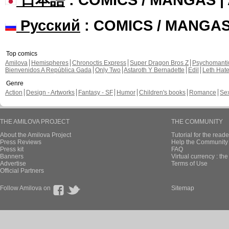
Русский
: COMICS / MANGA
Top comics
Amilova
Hemispheres
Chronoctis Express
Super Dragon Bros Z
Psychomant
Bienvenidos A República Gada
Only Two
Astaroth Y Bernadette
Edil
Leth Hat
Genre
Action
Design - Artworks
Fantasy - SF
Humor
Children's books
Romance
Se
THE AMILOVA PROJECT
THE COMMUNITY
About the Amilova Project
Tutorial for the reade
Press Reviews
Help the Community 
Press kit
FAQ
Banners
Virtual currency : th
Advertise
Terms of Use
Official Partners
Follow Amilova on
Sitemap