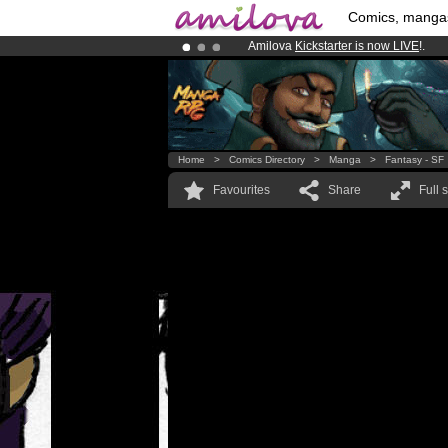
Comics, manga
Amilova
Kickstarter is now LIVE
!.
Premium membership from
3.95 eur
Already 100000
members
and 1000
Home
>
Comics Directory
>
Manga
>
Fantasy - SF
Favourites
Share
Full 