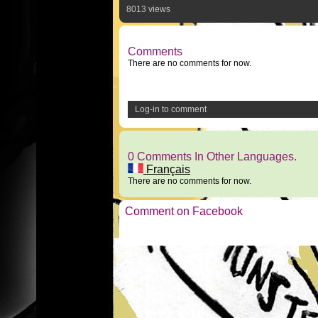
8013 views
Comments
There are no comments for now.
Log-in to comment
0 Comments In Other Languages.
Français
There are no comments for now.
Comment on Facebook