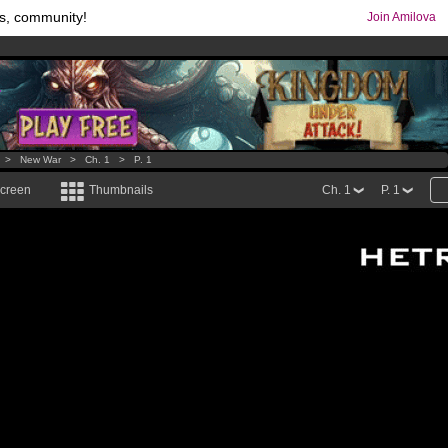
s, community!
Join Amilova
os
per month !
Get membership now
comics & mangas!
.
>
New War
>
Ch. 1
>
P. 1
screen
Thumbnails
Ch. 1
P. 1