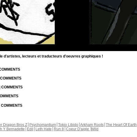
d'artistes, lecteurs et traducteurs d'oeuvres graphiques !
| COMMENTS
| COMMENTS
 | COMMENTS
 COMMENTS
 | COMMENTS
r Dragon Bros Z
Psychomantium
Tokio Libido
Arkham Roots
The Heart Of Earth
th Y Bernadette
Edil
Leth Hate
Run 8
Coeur D'aigle
Wild