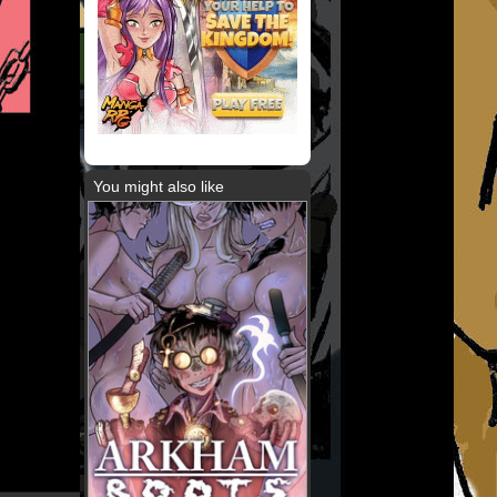
You might also like