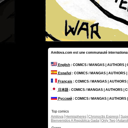
Amilova.com est une communauté internationale 
English
: COMICS / MANGAS | AUTHORS 
Español
: COMICS / MANGAS | AUTHORS 
Français
: COMICS / MANGAS | AUTHORS
日本語
: COMICS / MANGAS | AUTHORS |
Русский
: COMICS / MANGAS | AUTHORS
Top comics
Amilova
Hemispheres
Chronoctis Express
Supe
Bienvenidos A República Gada
Only Two
Astaro