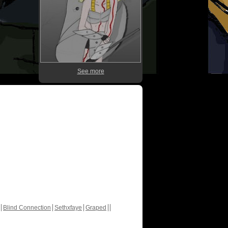
See more
Blind Connection
Sethxfaye
Graped