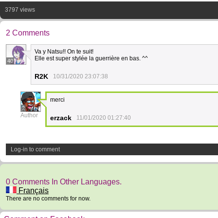
3797 views
2 Comments
Va y Natsu!! On te suit!
Elle est super stylée la guerrière en bas. ^^
40
R2K
10/31/2020 23:07:38
merci
2
Author
erzack
11/01/2020 01:27:40
Log-in to comment
0 Comments In Other Languages.
Français
There are no comments for now.