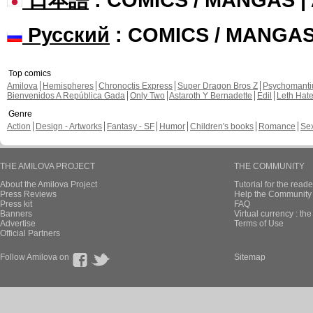
Русский
: COMICS / MANGA
Top comics
Amilova
Hemispheres
Chronoctis Express
Super Dragon Bros Z
Psychomant
Bienvenidos A República Gada
Only Two
Astaroth Y Bernadette
Edil
Leth Hat
Genre
Action
Design - Artworks
Fantasy - SF
Humor
Children's books
Romance
Se
THE AMILOVA PROJECT
THE COMMUNITY
About the Amilova Project
Tutorial for the reade
Press Reviews
Help the Community 
Press kit
FAQ
Banners
Virtual currency : th
Advertise
Terms of Use
Official Partners
Follow Amilova on
Sitemap