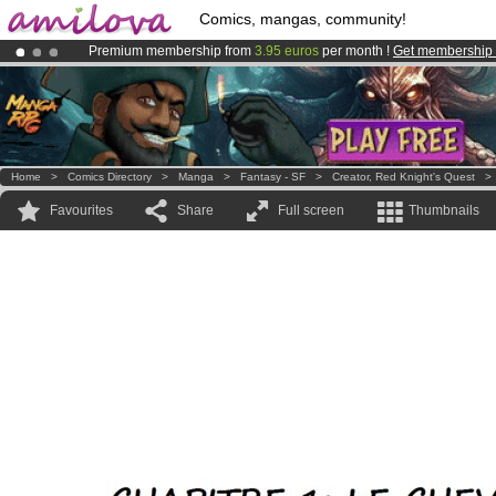
Comics, mangas, community!
Premium membership from
3.95 euros
per month !
Get membership
Already 134393
members
and 1208
comics & mangas!
.
Amilova
Kickstarter is now LIVE
!.
Home
>
Comics Directory
>
Manga
>
Fantasy - SF
>
Creator, Red Knight's Quest
Favourites
Share
Full screen
Thumbnails