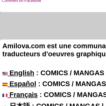
Comment on Facebook
Amilova.com est une communauté
traducteurs d'oeuvres graphiqu
English
: COMICS / MANGAS
Español
: COMICS / MANGAS
Français
: COMICS / MANGA
日本語
: COMICS / MANGAS 