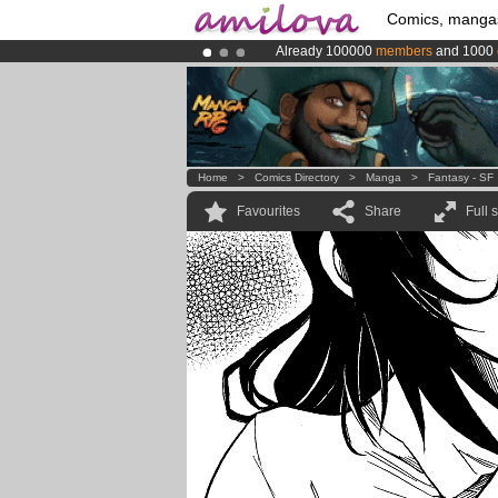
Comics, manga
Already 100000
members
and 1000
Amilova
Kickstarter is now LIVE
!.
Premium membership from
3.95 eur
Home
>
Comics Directory
>
Manga
>
Fantasy - SF
Favourites
Share
Full 