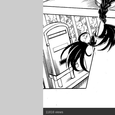
11816 views