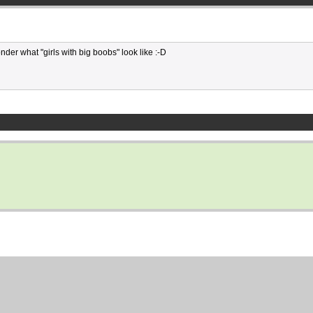
onder what "girls with big boobs" look like :-D