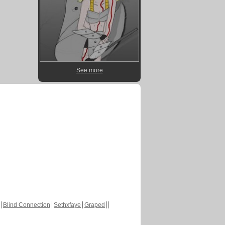
See more
Blind Connection
Sethxfaye
Graped