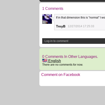
1 Comments
If in that dimension this is "normal" I w
41
TroyB
12/27/2014 17:25:33
Log-in to comment
0 Comments In Other Languages.
English
There are no comments for now.
Comment on Facebook