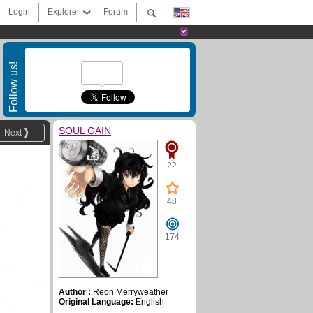
Login
Explorer
Forum
Follow us!
SOUL GAIN
Next
22
48
174
Author :
Reon Merryweather
Original Language:
English