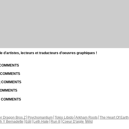
d'artistes, lecteurs et traducteurs d'oeuvres graphiques !
| COMMENTS
| COMMENTS
 | COMMENTS
 COMMENTS
 | COMMENTS
r Dragon Bros Z
Psychomantium
Tokio Libido
Arkham Roots
The Heart Of Earth
th Y Bernadette
Edil
Leth Hate
Run 8
Coeur D'aigle
Wild