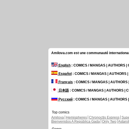
Amilova.com est une communauté internationale 
English
: COMICS / MANGAS | AUTHORS 
Español
: COMICS / MANGAS | AUTHORS 
Français
: COMICS / MANGAS | AUTHORS
日本語
: COMICS / MANGAS | AUTHORS |
Русский
: COMICS / MANGAS | AUTHORS
Top comics
Amilova
Hemispheres
Chronoctis Express
Supe
Bienvenidos A República Gada
Only Two
Astaro