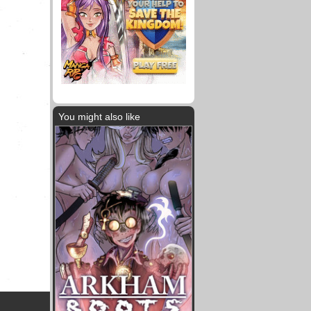
You might also like