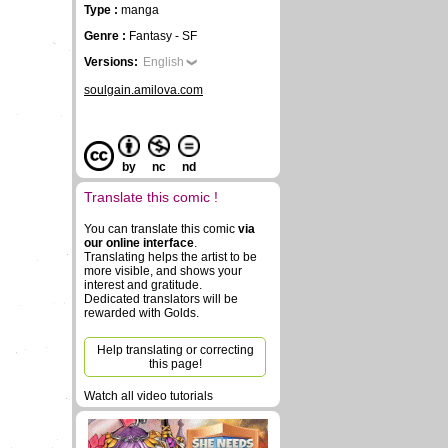
Type :
manga
Genre :
Fantasy - SF
Versions:
English
soulgain.amilova.com
by
nc
nd
Translate this comic !
You can translate this comic
via
our online interface
.
Translating helps the artist to be
more visible, and shows your
interest and gratitude.
Dedicated translators will be
rewarded with Golds.
Help translating or correcting
this page!
Watch all video tutorials