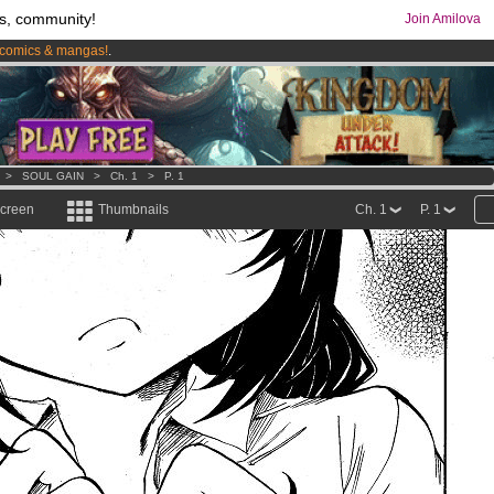
s, community!
Join Amilova
comics & mangas!
.
os
per month !
Get membership now
>
SOUL GAIN
>
Ch. 1
>
P. 1
screen
Thumbnails
Ch. 1
P. 1