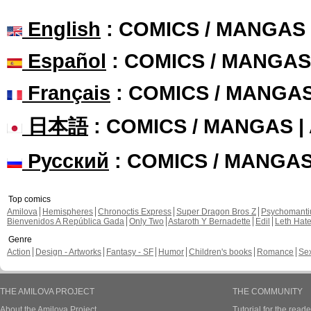
English
: COMICS / MANGAS
Español
: COMICS / MANGAS
Français
: COMICS / MANGA
日本語
: COMICS / MANGAS 
Русский
: COMICS / MANGA
Top comics
Amilova
Hemispheres
Chronoctis Express
Super Dragon Bros Z
Psychomant
Bienvenidos A República Gada
Only Two
Astaroth Y Bernadette
Edil
Leth Hat
Genre
Action
Design - Artworks
Fantasy - SF
Humor
Children's books
Romance
Se
THE AMILOVA PROJECT
THE COMMUNITY
About the Amilova Project
Tutorial for the reade