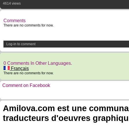
4614 views
Comments
There are no comments for now.
Log-in to comment
0 Comments In Other Languages.
Français
There are no comments for now.
Comment on Facebook
Amilova.com est une communauté
traducteurs d'oeuvres graphiqu