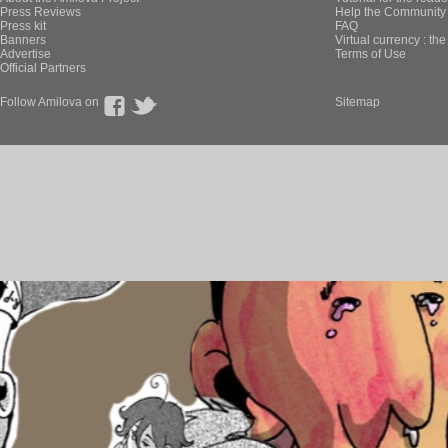
Press Reviews
Help the Community 
Press kit
FAQ
Banners
Virtual currency : th
Advertise
Terms of Use
Official Partners
Follow Amilova on
Sitemap