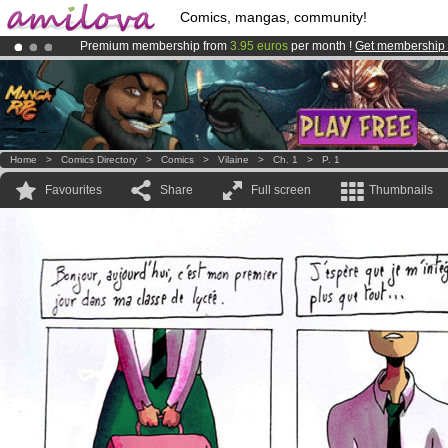
Comics, mangas, community!
Premium membership from
3.95 euros
per month !
Get membership
Already 100000
members
and 1000
comics & mangas!
.
Amilova
Kickstarter is now LIVE
!.
Home
>
Comics Directory
>
Comics
>
Vilaine
>
Ch. 1
>
P. 1
Favourites
Share
Full screen
Thumbnails