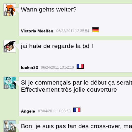
Wann gehts weiter?
1
Victoria Meeßen
06/23/2011 12:35:54
jai hate de regarde la bd !
1
lucker33
06/24/2011 13:52:10
Si je commençais par le début ça serait
18
Effectivement très jolie couverture
Angele
07/04/2011 11:08:53
Bon, je suis pas fan des cross-over, mai
29