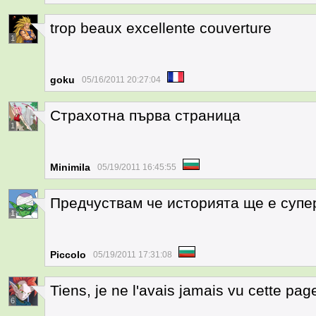
trop beaux excellente couverture
1
goku
05/16/2011 20:27:04
Страхотна първа страница
1
Minimila
05/19/2011 16:45:55
Предчуствам че историята ще е супе
1
Piccolo
05/19/2011 17:31:08
Tiens, je ne l'avais jamais vu cette pag
6