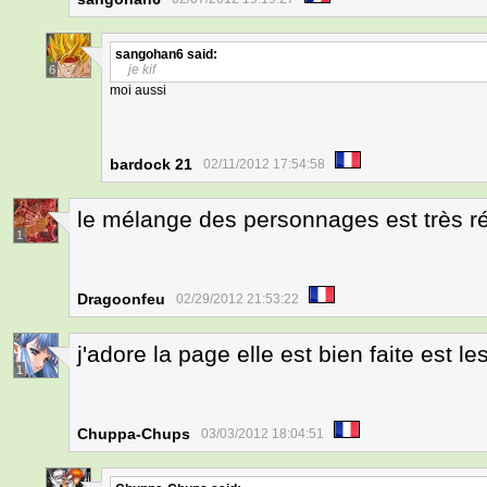
sangohan6
said:
je kif
6
moi aussi
bardock 21
02/11/2012 17:54:58
le mélange des personnages est très ré
1
Dragoonfeu
02/29/2012 21:53:22
j'adore la page elle est bien faite est l
1
Chuppa-Chups
03/03/2012 18:04:51