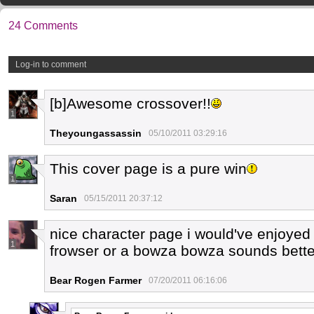
24 Comments
Log-in to comment
[b]Awesome crossover!!
1
Theyoungassassin
05/10/2011 03:29:16
This cover page is a pure win
1
Saran
05/15/2011 20:37:12
nice character page i would've enjoyed
1
frowser or a bowza bowza sounds bette
Bear Rogen Farmer
07/20/2011 06:16:06