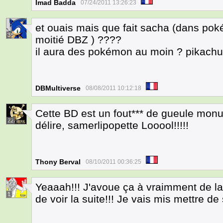
Imad Badda
07/24/2011 13:26:23
et ouais mais que fait sacha (dans po
3
moitié DBZ ) ????
il aura des pokémon au moin ? pikachu a
DBMultiverse
08/08/2011 10:12:18
Cette BD est un fout*** de gueule monum
22
délire, samerlipopette Looool!!!!!
Thony Berval
08/10/2011 00:36:25
Yeaaah!!! J'avoue ça à vraimment de l
1
de voir la suite!!! Je vais mis mettre de 