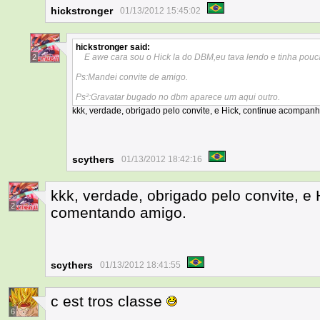
hickstronger
01/13/2012 15:45:02
hickstronger
said:
E awe cara sou o Hick la do DBM,eu tava lendo e tinha pouca
2
Ps:Mandei convite de amigo.
Ps²:Gravatar bugado no dbm aparece um aqui outro.
kkk, verdade, obrigado pelo convite, e Hick, continue acompa
scythers
01/13/2012 18:42:16
kkk, verdade, obrigado pelo convite, 
2
comentando amigo.
scythers
01/13/2012 18:41:55
c est tros classe
6