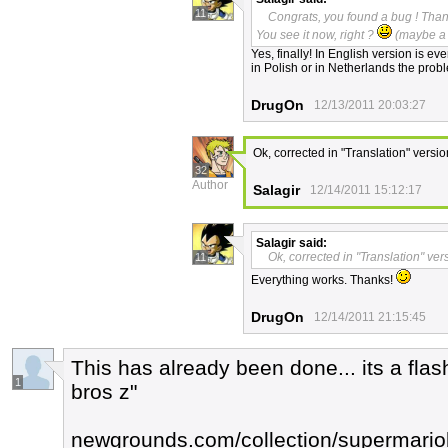
11
Congrats, you found a bug ! Thank
You see it now, right ?
(maybe a 
Yes, finally! In English version is e
in Polish or in Netherlands the probl
DrugOn
12/13/2011 20:03:27
Ok, corrected in "Translation" versio
32
Author
Salagir
12/14/2011 15:12:17
Salagir
said:
Ok, corrected in "Translation" ver
11
Everything works. Thanks!
DrugOn
12/14/2011 21:15:45
This has already been done... its a fla
1
bros z"
newgrounds.com/collection/supermario