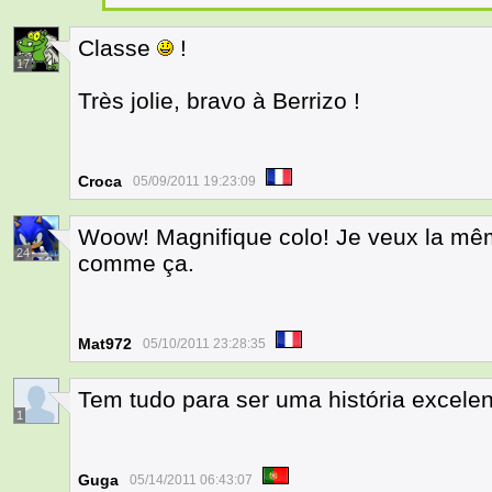
Classe
!
17
Très jolie, bravo à Berrizo !
Croca
05/09/2011 19:23:09
Woow! Magnifique colo! Je veux la même
24
comme ça.
Mat972
05/10/2011 23:28:35
Tem tudo para ser uma história excelen
1
Guga
05/14/2011 06:43:07