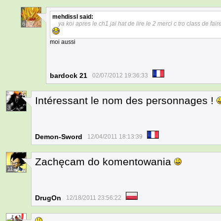
mehdissl
said:
ya koi apres le ch1 jai hat de lire le 2 merci c tro class de fa
6
moi aussi
bardock 21
02/07/2012 19:36:33
Intéressant le nom des personnages !
3
Demon-Sword
12/04/2011 18:13:39
Zachęcam do komentowania
11
DrugOn
12/18/2011 23:56:22