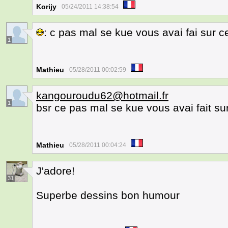
Korijy
05/24/2011 14:38:54
: c pas mal se kue vous avai fai sur c
1
Mathieu
05/28/2011 00:02:59
kangouroudu62@hotmail.fr
1
bsr ce pas mal se kue vous avai fait su
Mathieu
05/28/2011 00:04:24
J'adore!
31
Superbe dessins bon humour