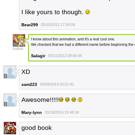
I like yours to though.
Bear299
05/10/2012 17:56:59
I know about this animation, and it's a real cool one.
32
We checked that we had a different name before beginning the
Author
Salagir
05/11/2012 09:40:46
XD
1
sam223
03/09/2013 02:51:42
Awesome!!!!!
1
Mary-lynn
01/18/2014 15:46:34
good book
1