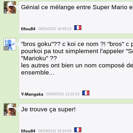
Génial ce mélange entre Super Mario e
1
fifou84
08/25/2011 16:49:12
"bros goku"?? c koi ce nom ?! "bros" c
12
pourkoi pa tout simplement l'appeler "
"Marioku" ??
les autres ont bien un nom composé 
ensemble...
Y-Mangaka
09/29/2011 13:22:53
Je trouve ça super!
1
fifou84
09/29/2011 16:14:40