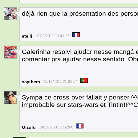
déjà rien que la présentation des pers
24
stelli
10/08/2011 12:41:26
Galerinha resolvi ajudar nesse mangá 
2
comentar pra ajudar nesse sentido. Ob
scythers
10/18/2011 21:36:54
Sympa ce cross-over fallait y penser.^
29
improbable sur stars-wars et Tintin!!^^C'
Oizofu
10/21/2011 01:52:06