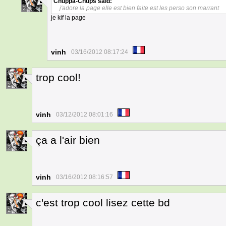
Chuppa-Chups
said:
j'adore la page elle est bien faite est les perso son marrant
2
je kif la page
vinh
03/16/2012 08:17:24
trop cool!
2
vinh
03/12/2012 08:01:16
ça a l'air bien
2
vinh
03/16/2012 08:16:57
c'est trop cool lisez cette bd
2