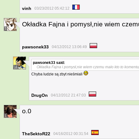
vinh
03/23/2012 05:42:12
Okładka Fajna i pomysł,nie wiem czem
1
pawsonek33
04/12/2012 13:06:49
pawsonek33
said:
Okładka Fajna i pomysł,nie wiem czemu mało kto to komentu
11
Chyba ludzie są zbyt nieśmiali
DrugOn
04/12/2012 21:47:03
o.0
1
TheSektoR22
04/16/2012 00:31:54