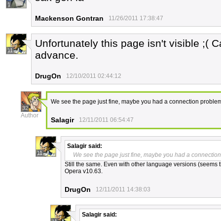
1
Mackenson Gontran
11/26/2011 17:38:47
Unfortunately this page isn't visible ;( 
11
advance.
DrugOn
12/10/2011 02:44:12
We see the page just fine, maybe you had a connection proble
32
Author
Salagir
12/11/2011 06:54:47
Salagir
said:
11
We see the page just fine, maybe you had a connectio
Still the same. Even with other language versions (seems th
Opera v10.63.
DrugOn
12/11/2011 14:38:03
Salagir
said: