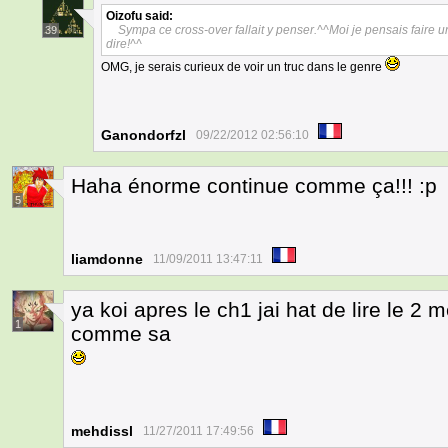
Oizofu
said:
Sympa ce cross-over fallait y penser.^^Moi je pensais faire u
39
dire!^^
OMG, je serais curieux de voir un truc dans le genre
Ganondorfzl
09/22/2012 02:56:10
Haha énorme continue comme ça!!! :p
5
liamdonne
11/09/2011 13:47:11
ya koi apres le ch1 jai hat de lire le 2 m
1
comme sa
mehdissl
11/27/2011 17:49:56