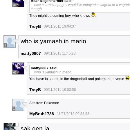
Bear Rogen Farmer
said:
nice character page i would've enjoyed a wageta or a vegar
41
though
They might be coming hey, who knows
.
TroyB
09/11/2011 19:04:37
who is yamash in mario
1
matty0807
09/11/2011 11:45:20
matty0807
said:
who is yamash in mario
41
You have to search in the dragonball and pokemon universe
TroyB
09/11/2011 19:03:58
Ash from Pokemon
1
MyBruh1738
11/27/2015 00:58:58
sak gen la