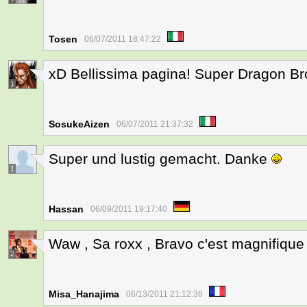
Tosen
06/07/2011 18:47:22
xD Bellissima pagina! Super Dragon Bro
1
SosukeAizen
06/07/2011 21:37:32
Super und lustig gemacht. Danke
1
Hassan
06/09/2011 19:17:40
Waw , Sa roxx , Bravo c'est magnifique 
2
Misa_Hanajima
06/13/2011 21:12:36