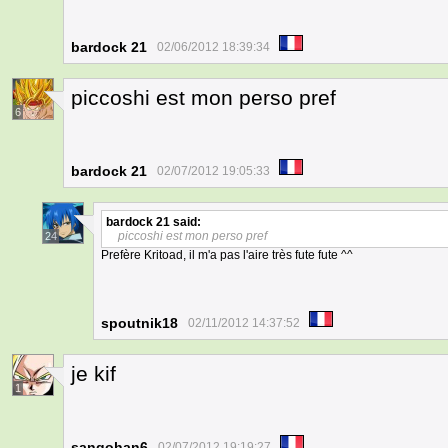
bardock 21
02/06/2012 18:39:34
piccoshi est mon perso pref
6
bardock 21
02/07/2012 19:05:33
bardock 21
said:
piccoshi est mon perso pref
24
Prefère Kritoad, il m'a pas l'aire très fute fute ^^
spoutnik18
02/11/2012 14:37:52
je kif
1
sangohan6
02/07/2012 19:19:27