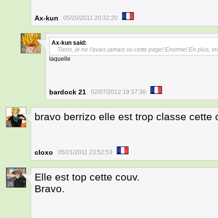
Ax-kun
05/20/2011 20:32:20
Ax-kun
said:
Tiens, je ne l'avais jamais vu cette page! Enorme! En plus, vr
6
laquelle
bardock 21
02/07/2012 19:37:36
bravo berrizo elle est trop classe cette
6
cloxo
05/21/2011 23:52:53
Elle est top cette couv.
26
Bravo.