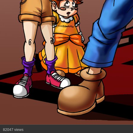
82047 views