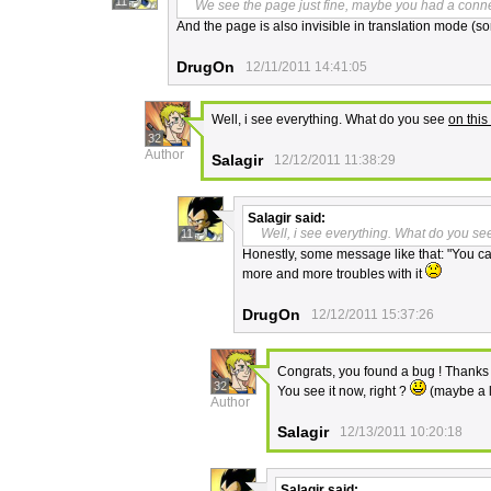
11
We see the page just fine, maybe you had a conn
And the page is also invisible in translation mode (sorry
DrugOn
12/11/2011 14:41:05
Well, i see everything. What do you see
on this 
32
Author
Salagir
12/12/2011 11:38:29
Salagir
said:
Well, i see everything. What do you see
11
Honestly, some message like that: "You can
more and more troubles with it
DrugOn
12/12/2011 15:37:26
Congrats, you found a bug ! Thanks f
32
You see it now, right ?
(maybe a l
Author
Salagir
12/13/2011 10:20:18
Salagir
said: