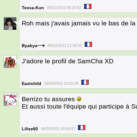
Tessa-Kun
08/12/2011 00:20:32
Roh mais j'avais jamais vu le bas de la
36
Byabya~~♥
08/22/2011 21:36:55
J'adore le profil de SamCha XD
15
Eastchild
08/24/2011 23:02:28
Berrizo tu assures
1
Et aussi toute l'équipe qui participe à
Lilise60
08/25/2011 00:40:01