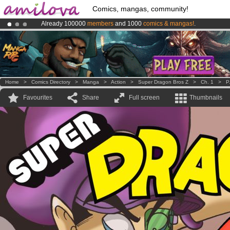
Comics, mangas, community!
Already 100000
members
and 1000
comics & mangas!
.
Premium membership from
3.95 euros
per month !
Get membership
Amilova
Kickstarter is now LIVE
!.
Home
>
Comics Directory
>
Manga
>
Action
>
Super Dragon Bros Z
>
Ch. 1
>
P
Favourites
Share
Full screen
Thumbnails