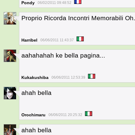
Pondy
06/02/2011 09:48:52
Proprio Ricorda Incontri Memorabili Oh.
1
Harribel
06/06/2011 11:43:37
aahahahah ke bella pagina...
1
Kukakushiba
06/06/2011 12:53:39
ahah bella
1
Orochimaru
06/06/2011 20:25:32
ahah bella
1