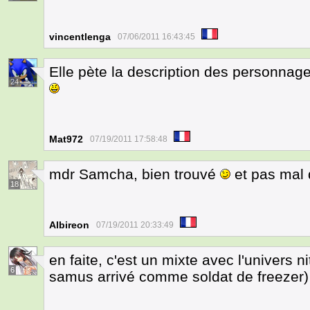
vincentlenga
07/06/2011 16:43:45
Elle pète la description des personnag
24
Mat972
07/19/2011 17:58:48
mdr Samcha, bien trouvé
et pas mal 
18
Albireon
07/19/2011 20:33:49
en faite, c'est un mixte avec l'univers n
6
samus arrivé comme soldat de freezer)