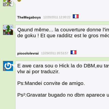
1
TheMegaboys
12/20/2011 12:00:22
Qaund même... la couverture donne l'i
4
de goku ! Et que radditz est le gros méc
piccololevrai
12/29/2011 20:53:57
E awe cara sou o Hick la do DBM,eu ta
1
vlw ai por traduzir.
Ps:Mandei convite de amigo.
Ps²:Gravatar bugado no dbm aparece u