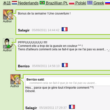
本語
Nederlands
Brazillian Pt.
Polski
Greek
Bonus de la semaine ! Une couverture !
32
Author
Salagir
05/09/2011 14:44:42
PFFFUUUUUUUU !!!!!
Comment elle a trop de la gueule en couleur ^^ !
14
Tiens d'ailleurs comment cela se fait-il que je ne l'ai pas vu avant... -_-'.
Author
Berrizo
05/09/2011 14:56:10
Berrizo
said:
32
comment cela se fait-il que je ne l'ai pas vu avant...
Author
Heu... parce que je gère tout n'importe comment ^^l
Désolé.
Salagir
05/18/2011 17:29:37