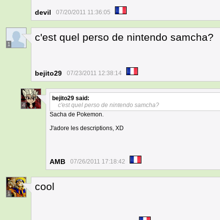
devil
07/20/2011 11:36:05
c'est quel perso de nintendo samcha?
1
bejito29
07/23/2011 12:38:14
bejito29
said:
c'est quel perso de nintendo samcha?
4
Sacha de Pokemon.
J'adore les descriptions, XD
AMB
07/26/2011 17:18:42
cool
1