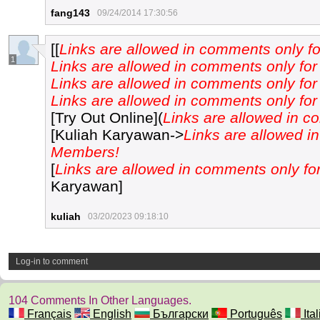
fang143
09/24/2014 17:30:56
[[
Links are allowed in comments only 
1
Links are allowed in comments only f
Links are allowed in comments only f
Links are allowed in comments only f
[Try Out Online](
Links are allowed in 
[Kuliah Karyawan->
Links are allowed i
Members!
[
Links are allowed in comments only f
Karyawan]
kuliah
03/20/2023 09:18:10
Log-in to comment
104 Comments In Other Languages.
Français
English
Български
Português
Ita