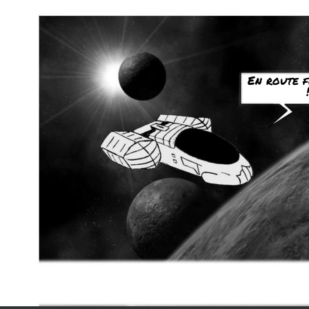
En route 
!