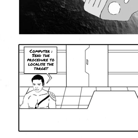
Computer :
Send the
procedure to
localise the
target