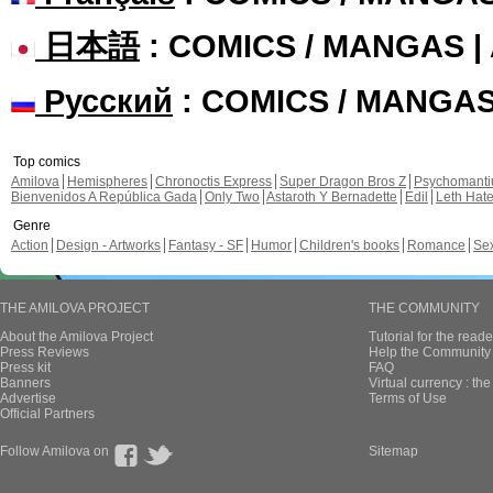
日本語
: COMICS / MANGAS 
Русский
: COMICS / MANGA
Top comics
Amilova
Hemispheres
Chronoctis Express
Super Dragon Bros Z
Psychomant
Bienvenidos A República Gada
Only Two
Astaroth Y Bernadette
Edil
Leth Hat
Genre
Action
Design - Artworks
Fantasy - SF
Humor
Children's books
Romance
Se
THE AMILOVA PROJECT
THE COMMUNITY
About the Amilova Project
Tutorial for the reade
Press Reviews
Help the Community 
Press kit
FAQ
Banners
Virtual currency : th
Advertise
Terms of Use
Official Partners
Follow Amilova on
Sitemap