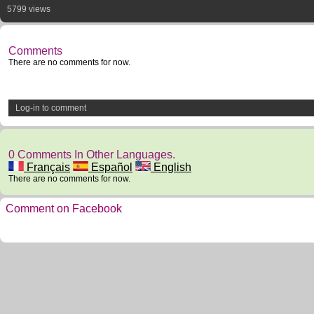
5799 views
Comments
There are no comments for now.
Log-in to comment
0 Comments In Other Languages.
Français
Español
English
There are no comments for now.
Comment on Facebook