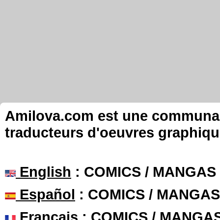
Amilova.com est une communauté
traducteurs d'oeuvres graphiqu
English
: COMICS / MANGAS
Español
: COMICS / MANGAS
Français
: COMICS / MANGA