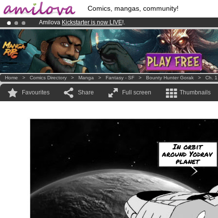
Comics, mangas, community!
Amilova
Kickstarter is now LIVE
!.
Already 100000
members
and 1000
comics & mangas!
.
Premium membership from
3.95 euros
per month !
Get membership
Home
>
Comics Directory
>
Manga
>
Fantasy - SF
>
Bounty Hunter Gorak
>
Ch. 1
Favourites
Share
Full screen
Thumbnails
In orbit
around Yodrav
planet