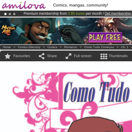
Comics, mangas, community!
Premium membership from
3.95 euros
per month !
Get membership
Already 100000
members
and 1000
comics & mangas!
.
Amilova
Kickstarter is now LIVE
!.
Home
>
Comics Directory
>
Comics
>
Romance
>
Como Tudo Começou
>
Ch. 1
Favourites
Share
Full screen
Thumbnails