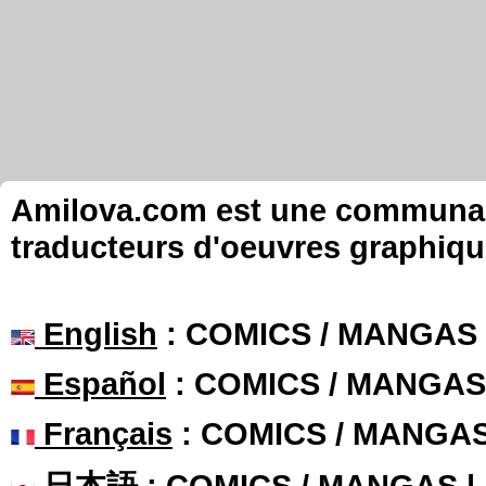
Amilova.com est une communauté
traducteurs d'oeuvres graphiqu
English
: COMICS / MANGAS
Español
: COMICS / MANGAS
Français
: COMICS / MANGA
日本語
: COMICS / MANGAS 