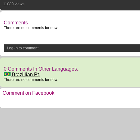
11089 views
Comments
There are no comments for now.
Log-in to comment
0 Comments In Other Languages.
Brazillian Pt.
There are no comments for now.
Comment on Facebook