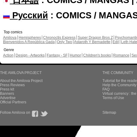
Русский
: COMICS / MANGA
Top comics
Amilova
Hemispheres
Chronoctis Express
Super Dragon Bros Z
Psychomant
Bienvenidos A República Gada
Only Two
Astaroth Y Bernadette
Edil
Leth Hat
Genre
Action
Design - Artworks
Fantasy - SF
Humor
Children's books
Romance
Se
THE AMILOVA PROJECT
THE COMMUNITY
About the Amilova Project
Tutorial for the reade
Press Reviews
Help the Community 
Press kit
FAQ
Banners
Virtual currency : th
Advertise
Terms of Use
Official Partners
Follow Amilova on
Sitemap