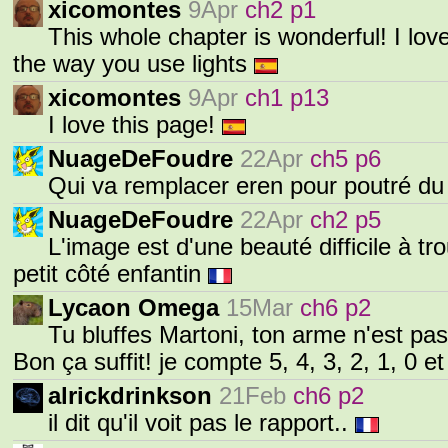
xicomontes
9Apr
ch2 p1
This whole chapter is wonderful! I lo
the way you use lights
xicomontes
9Apr
ch1 p13
I love this page!
NuageDeFoudre
22Apr
ch5 p6
Qui va remplacer eren pour poutré du
NuageDeFoudre
22Apr
ch2 p5
L'image est d'une beauté difficile à t
petit côté enfantin
Lycaon Omega
15Mar
ch6 p2
Tu bluffes Martoni, ton arme n'est pas
Bon ça suffit! je compte 5, 4, 3, 2, 1, 0 e
alrickdrinkson
21Feb
ch6 p2
il dit qu'il voit pas le rapport..