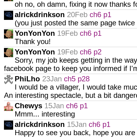
oh no, oh damn, fixing it now thanks fo
alrickdrinkson
20Feb
ch6 p1
(you just posted the same page twice 
YonYonYon
19Feb
ch6 p1
Thank you!
YonYonYon
19Feb
ch6 p2
Sorry, my job keeps getting in the way
facebook page to keep you informed if I'
PhiLho
23Jan
ch5 p28
I would be a villager, I would take muc
An interesting spectacle, but a bit danger
Chewys
15Jan
ch6 p1
Mmm... interesting
alrickdrinkson
15Jan
ch6 p1
Happy to see you back, hope you are 