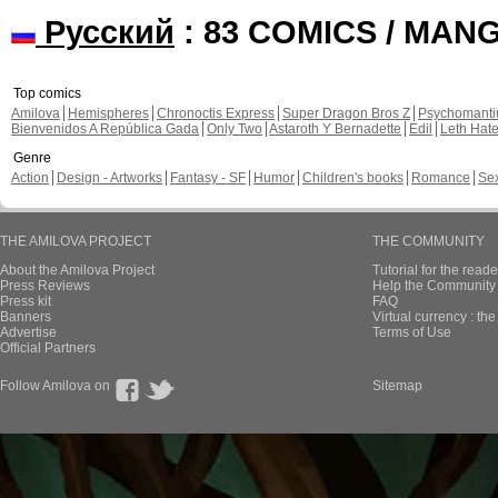
Русский
: 83 COMICS / MAN
Top comics
Amilova
Hemispheres
Chronoctis Express
Super Dragon Bros Z
Psychomant
Bienvenidos A República Gada
Only Two
Astaroth Y Bernadette
Edil
Leth Hat
Genre
Action
Design - Artworks
Fantasy - SF
Humor
Children's books
Romance
Se
THE AMILOVA PROJECT
THE COMMUNITY
About the Amilova Project
Tutorial for the reade
Press Reviews
Help the Community 
Press kit
FAQ
Banners
Virtual currency : th
Advertise
Terms of Use
Official Partners
Follow Amilova on
Sitemap