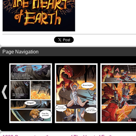
Page Navigation