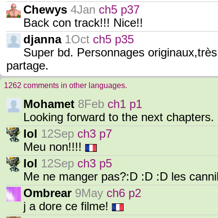
Chewys
4Jan
ch5 p37
Back con track!!! Nice!!
djanna
1Oct
ch5 p35
Super bd. Personnages originaux,très
partage.
1262 comments in other languages.
Mohamet
8Feb
ch1 p1
Looking forward to the next chapters. 
Iol
12Sep
ch3 p7
Meu non!!!!
Iol
12Sep
ch3 p5
Me ne manger pas?:D :D :D les cann
Ombrear
9May
ch6 p2
j a dore ce filme!