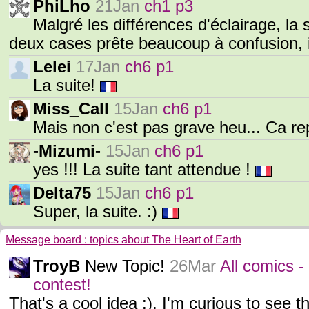
PhiLho
21Jan
ch1 p3
Malgré les différences d'éclairage, la 
deux cases prête beaucoup à confusion, 
Lelei
17Jan
ch6 p1
La suite!
Miss_Call
15Jan
ch6 p1
Mais non c'est pas grave heu... Ca r
-Mizumi-
15Jan
ch6 p1
yes !!! La suite tant attendue !
Delta75
15Jan
ch6 p1
Super, la suite. :)
Message board : topics about The Heart of Earth
TroyB
New Topic!
26Mar
All comics -
contest!
That's a cool idea :). I'm curious to see t