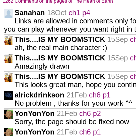
1262 Comments on the pages of The Heart of Earth
Sanahan
18Oct
ch1 p4
Links are allowed in comments only 
you can play whenever you want right in 
This....IS MY BOOMSTICK
15Sep
c
ah, the real main character :)
This....IS MY BOOMSTICK
15Sep
c
Amazingly drawn
This....IS MY BOOMSTICK
15Sep
c
This looks great man, hope you conti
alrickdrinkson
21Feb
ch6 p1
No problem , thanks for your work ^^
YonYonYon
21Feb
ch6 p2
Sorry, the page should be fixed now
YonYonYon
21Feb
ch6 p1