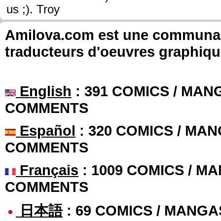
us ;). Troy
Amilova.com est une communauté
traducteurs d'oeuvres graphiqu
English
: 391 COMICS / MANG
COMMENTS
Español
: 320 COMICS / MAN
COMMENTS
Français
: 1009 COMICS / MA
COMMENTS
日本語
: 69 COMICS / MANGA