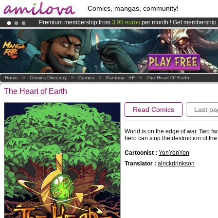
Comics, mangas, community!
Premium membership from
3.95 euros
per month !
Get membership
Amilova
Kickstarter is now LIVE
!.
Already 100000
members
and 1000
comics & mangas!
.
Home
>
Comics Directory
>
Comics
>
Fantasy - SF
>
The Heart Of Earth
The Heart of Earth
Read Comics
Last pa
World is on the edge of war. Two fac
hero can stop the destruction of the
Cartoonist :
YonYonYon
Translator :
alrickdrinkson