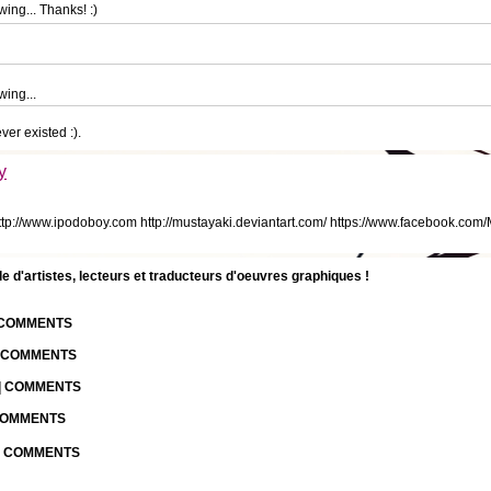
ing... Thanks! :)
wing...
ver existed :).
y
tp://www.ipodoboy.com http://mustayaki.deviantart.com/ https://www.facebook.com
d'artistes, lecteurs et traducteurs d'oeuvres graphiques !
| COMMENTS
| COMMENTS
 | COMMENTS
 COMMENTS
 | COMMENTS