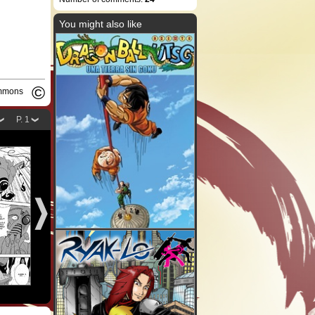
You might also like
©
ommons
P. 1