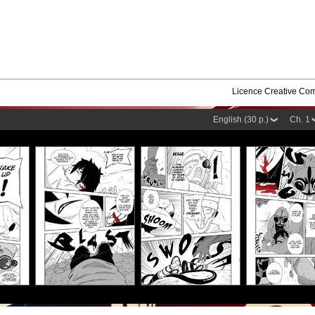
Licence Creative C
English (30 p.)
Ch. 1