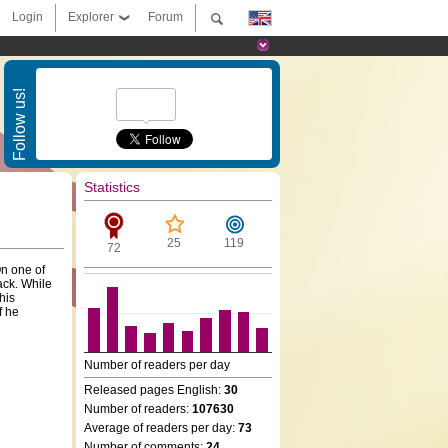
Login
Explorer
Forum
Follow us!
Statistics
25
119
72
On one of
ack. While
his
f he
Number of readers per day
Released pages English:
30
Number of readers:
107630
Average of readers per day:
73
Number of comments:
24