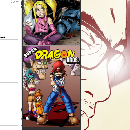
15
(...)