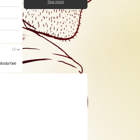
See more
15
/MustaYaki