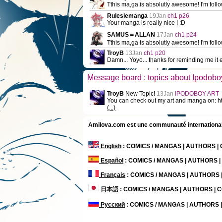
Tthis ma,ga is absolutly awesome! I'm follow
Ruleslemanga
19Jan
ch1 p26
Your manga is really nice ! :D
SAMUS＝ALLAN
17Jan
ch1 p24
Tthis ma,ga is absolutly awesome! I'm follo
TroyB
13Jan
ch1 p20
Damn... Yoyo... thanks for reminding me it e
Message board : topics about Ipodobo
TroyB
New Topic!
13Jan
IPODOBOY ART
You can check out my art and manga on: ht
(...)
Amilova.com est une communauté internationale 
English
: COMICS / MANGAS | AUTHORS 
Español
: COMICS / MANGAS | AUTHORS 
Français
: COMICS / MANGAS | AUTHORS
日本語
: COMICS / MANGAS | AUTHORS |
Русский
: COMICS / MANGAS | AUTHORS