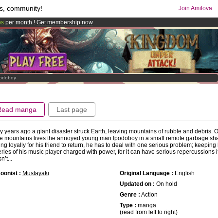
s, community!
Join Amilova
os
per month !
Get membership now
comics & mangas!
.
odoboy
Read manga
Last page
 years ago a giant disaster struck Earth, leaving mountains of rubble and debris. 
e mountains lives the annoyed young man Ipodoboy in a small remote garbage sh
ing loyally for his friend to return, he has to deal with one serious problem; keeping 
eries of his music player charged with power, for it can have serious repercussions i
n’t...
oonist :
Mustayaki
Original Language :
English
Updated on :
On hold
Genre :
Action
Type :
manga
(read from left to right)