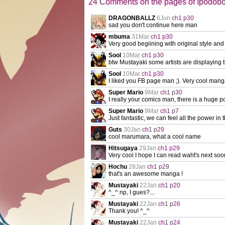
24 Comments on the pages of Ipodob
DRAGONBALLZ
6Jun
ch1 p30
sad you don't continue here man
mbuma
31Mar
ch1 p30
Very good begiining with original style and 
Sool
10Mar
ch1 p30
btw Mustayaki some artists are displaying th
Sool
10Mar
ch1 p30
I liked you FB page man ;). Very cool mang
Super Mario
9Mar
ch1 p30
I really your comics man, there is a huge po
Super Mario
9Mar
ch1 p7
Just fantastic, we can feel all the power in th
Guts
30Jan
ch1 p29
cool marumara, what a cool name
Hitsugaya
29Jan
ch1 p29
Very cool I hope I can read waht's next soo
Hochu
28Jan
ch1 p29
that's an awesome manga !
Mustayaki
22Jan
ch1 p20
^_^ np, I gues?...
Mustayaki
22Jan
ch1 p26
Thank you! ^_^
Mustayaki
22Jan
ch1 p24