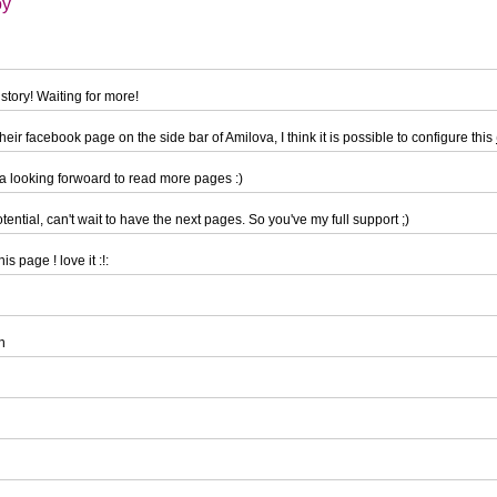
oy
story! Waiting for more!
eir facebook page on the side bar of Amilova, I think it is possible to configure this
a looking forwoard to read more pages :)
tential, can't wait to have the next pages. So you've my full support ;)
is page ! love it :!:
n