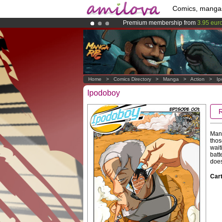
Comics, manga
Premium membership from
3.95 eur
Amilova
Kickstarter is now LIVE
!.
Already 100000
members
and 1000
Home
>
Comics Directory
>
Manga
>
Action
>
Ip
Ipodoboy
Many
thos
wait
batt
does
Cart