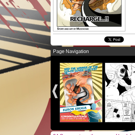
Page Navigation