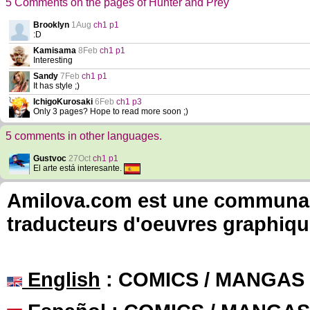
5 Comments on the pages of Hunter and Prey
Brooklyn
1Aug
ch1 p1
:D
Kamisama
8Feb
ch1 p1
Interesting
Sandy
7Feb
ch1 p1
It has style ;)
IchigoKurosaki
6Feb
ch1 p3
Only 3 pages? Hope to read more soon ;)
5 comments in other languages.
Gustvoc
27Oct
ch1 p1
El arte está interesante.
Amilova.com est une communauté
traducteurs d'oeuvres graphiqu
English
: COMICS / MANGAS