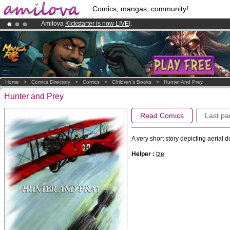
Comics, mangas, community!
Amilova
Kickstarter is now LIVE
!.
Already 134393
members
and 1208
comics & mangas!
.
Premium membership from
3.95 euros
per month !
Get membership
Home
>
Comics Directory
>
Comics
>
Children's Books
>
Hunter And Prey
Hunter and Prey
Read Comics
Last pa
A very short story depicting aerial d
Helper :
tze