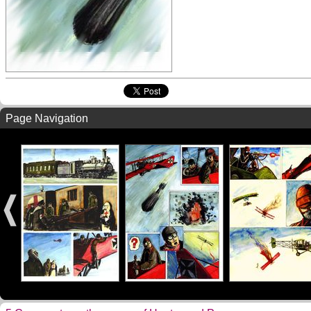
Page Navigation