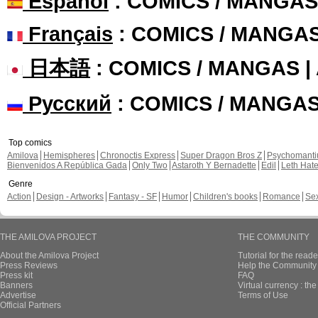
Español
: COMICS / MANGAS
Français
: COMICS / MANGA
日本語
: COMICS / MANGAS 
Русский
: COMICS / MANGA
Top comics
Amilova
Hemispheres
Chronoctis Express
Super Dragon Bros Z
Psychomant
Bienvenidos A República Gada
Only Two
Astaroth Y Bernadette
Edil
Leth Hat
Genre
Action
Design - Artworks
Fantasy - SF
Humor
Children's books
Romance
Se
THE AMILOVA PROJECT
THE COMMUNITY
About the Amilova Project
Tutorial for the reade
Press Reviews
Help the Community 
Press kit
FAQ
Banners
Virtual currency : th
Advertise
Terms of Use
Official Partners