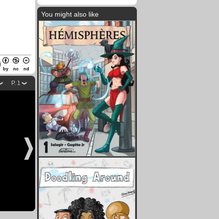
You might also like
by
nc
nd
P. 1