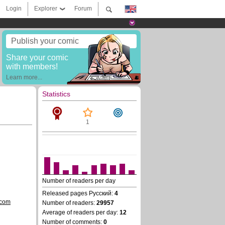
Login
Explorer
Forum
Publish your comic
Share your comic
with members!
Learn more...
Statistics
1
Number of readers per day
Released pages Русский:
4
.com
Number of readers:
29957
Average of readers per day:
12
Number of comments:
0