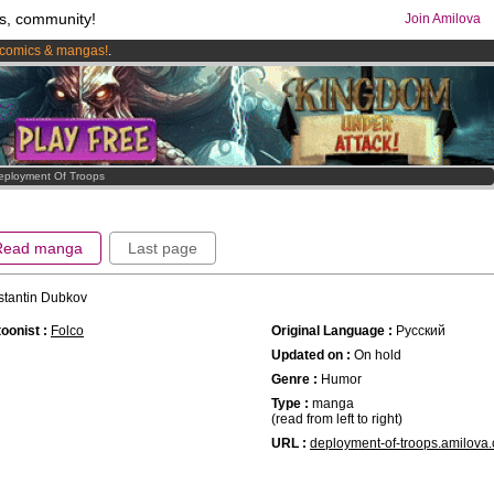
s, community!
Join Amilova
comics & mangas!
.
os
per month !
Get membership now
eployment Of Troops
Read manga
Last page
stantin Dubkov
oonist :
Folco
Original Language :
Русский
Updated on :
On hold
Genre :
Humor
Type :
manga
(read from left to right)
URL :
deployment-of-troops.amilova