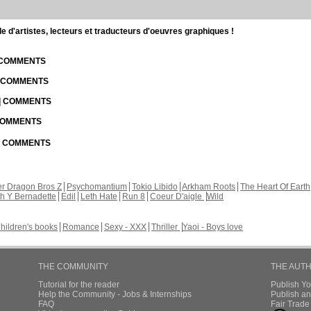
d'artistes, lecteurs et traducteurs d'oeuvres graphiques !
| COMMENTS
| COMMENTS
 | COMMENTS
 COMMENTS
 | COMMENTS
r Dragon Bros Z
Psychomantium
Tokio Libido
Arkham Roots
The Heart Of Earth
th Y Bernadette
Edil
Leth Hate
Run 8
Coeur D'aigle
Wild
hildren's books
Romance
Sexy - XXX
Thriller
Yaoi - Boys love
THE COMMUNITY
THE AUT
Tutorial for the reader
Publish Y
Help the Community - Jobs & Internships
Publish an
FAQ
Fair Trad