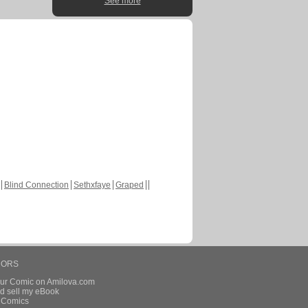
See more
Blind Connection
Sethxfaye
Graped
HORS
our Comic on Amilova.com
d sell my eBook
e Comics