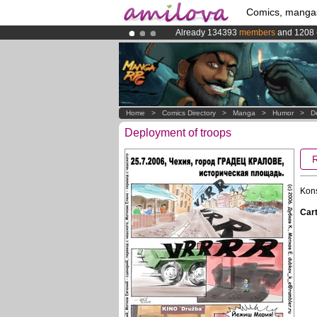
Comics, manga
Already 134393
members
and 1208
Amilova
Kickstarter is now LIVE
!.
Premium membership from
3.95 eur
Home
>
Comics Directory
>
Manga
>
Humor
>
D
Deployment of troops
Kon
Cart