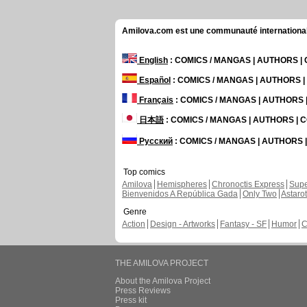
Amilova.com est une communauté internationale 
English
: COMICS / MANGAS | AUTHORS 
Español
: COMICS / MANGAS | AUTHORS 
Français
: COMICS / MANGAS | AUTHORS
日本語
: COMICS / MANGAS | AUTHORS |
Русский
: COMICS / MANGAS | AUTHORS
Top comics
Amilova
Hemispheres
Chronoctis Express
Supe
Bienvenidos A República Gada
Only Two
Astaro
Genre
Action
Design - Artworks
Fantasy - SF
Humor
C
THE AMILOVA PROJECT
About the Amilova Project
Press Reviews
Press kit