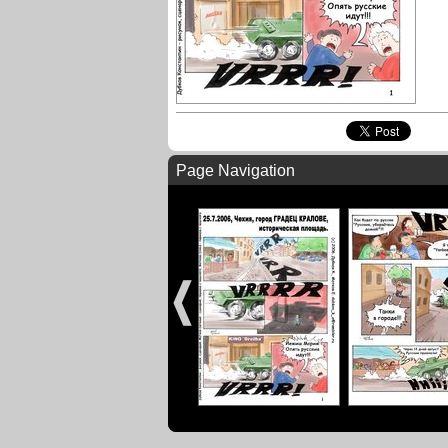
Page Navigation