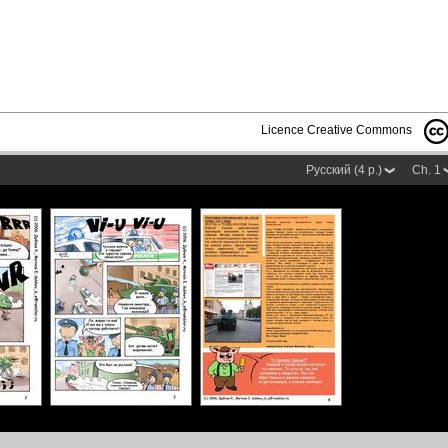
Licence Creative Commons
Русский (4 p.)
Ch. 1